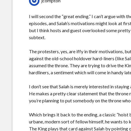
jcompton
I will second the “great ending.” I can’t argue with t
episodes, and Salah’s motivations might look at f
but I think hosts and guest overlooked some pretty 
subtext.
The protesters, yes, are iffy in their motivations, bu
against the old-school holdover hard-liners (like Sal
assumed the throne. They are trying to drive the Kin
hardliners, a sentiment which will come in handy la
I don’t see that Salah is merely interested in stayi
He makes a pretty clear statement that the throne 
you’re planning to put somebody on the throne who is
Which brings it back to the ending, a classic “hois
urbane, modern sort of fellow himself, he wants to k
The King plays that card against Salah by pointing o