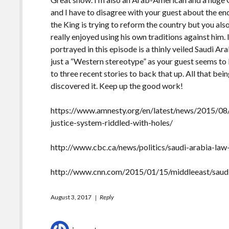
and I have to disagree with your guest about the en
the King is trying to reform the country but you also
really enjoyed using his own traditions against him. I
portrayed in this episode is a thinly veiled Saudi Ar
just a “Western stereotype” as your guest seems to 
to three recent stories to back that up. All that bein
discovered it. Keep up the good work!
https://www.amnesty.org/en/latest/news/2015/08/
justice-system-riddled-with-holes/
http://www.cbc.ca/news/politics/saudi-arabia-law
http://www.cnn.com/2015/01/15/middleeast/saudi-
August 3, 2017
Reply