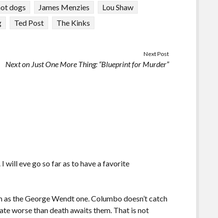
hot dogs
James Menzies
Lou Shaw
g
Ted Post
The Kinks
Next Post
Next on Just One More Thing: “Blueprint for Murder”
I will eve go so far as to have a favorite
lem as the George Wendt one. Columbo doesn’t catch
a fate worse than death awaits them. That is not