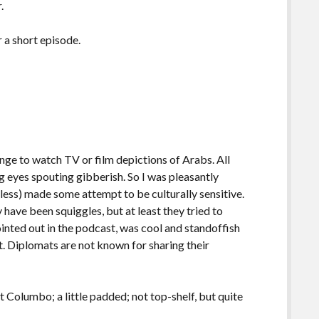
.
r a short episode.
enge to watch TV or film depictions of Arabs. All
g eyes spouting gibberish. So I was pleasantly
 less) made some attempt to be culturally sensitive.
 have been squiggles, but at least they tried to
ointed out in the podcast, was cool and standoffish
at. Diplomats are not known for sharing their
t Columbo; a little padded; not top-shelf, but quite