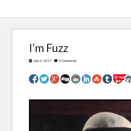
I’m Fuzz
July 9, 2017
5 Comments
Save