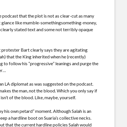
he podcast that the plot is not as clear-cut as many
irst glance like mumble-somethingsomething-money,
clearly stated text and some not terribly opaque
t protester Bart clearly says they are agitating
ah) that the King inherited when he (recently)
g to follow his “progressive” leanings and purge the
ter…
ng an LA diplomat as was suggested on the podcast.
makes the man, not the blood. Which you only say if
n’t of the blood. Like, maybe, yourself.
t by his own petard” moment. Although Salah is an
eep a hardline boot on Suaria’s collective necks.
ut that the current hardline policies Salah would