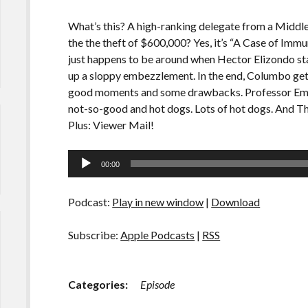
What’s this? A high-ranking delegate from a Middl
the the theft of $600,000? Yes, it’s “A Case of Im
just happens to be around when Hector Elizondo star
up a sloppy embezzlement. In the end, Columbo gets h
good moments and some drawbacks. Professor Emily
not-so-good and hot dogs. Lots of hot dogs. And Th
Plus: Viewer Mail!
Audio
00:00
Player
Podcast:
Play in new window
|
Download
Subscribe:
Apple Podcasts
|
RSS
Categories:
Episode