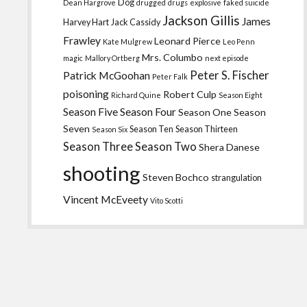
Dog
Dean Hargrove
drugged
drugs
explosive
faked suicide
Jackson Gillis
James
Harvey Hart
Jack Cassidy
Frawley
Leonard Pierce
Kate Mulgrew
Leo Penn
Mrs. Columbo
magic
Mallory Ortberg
next episode
Peter S. Fischer
Patrick McGoohan
Peter Falk
poisoning
Robert Culp
Richard Quine
Season Eight
Season Five
Season Four
Season One
Season
Seven
Season Ten
Season Thirteen
Season Six
Season Three
Season Two
Shera Danese
shooting
Steven Bochco
strangulation
Vincent McEveety
Vito Scotti