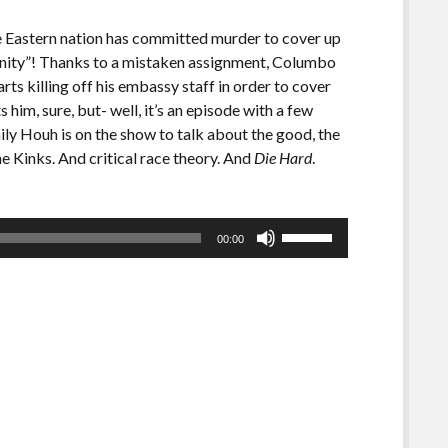
e Eastern nation has committed murder to cover up
munity”! Thanks to a mistaken assignment, Columbo
ts killing off his embassy staff in order to cover
im, sure, but- well, it’s an episode with a few
 Houh is on the show to talk about the good, the
e Kinks. And critical race theory. And
Die Hard
.
Use
00:00
Up/Down
Arrow
keys
to
increase
or
decrease
volume.