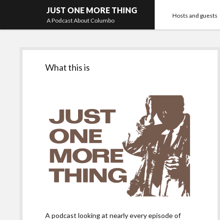
JUST ONE MORE THING
Hosts and guests
A Podcast About Columbo
Sidebar
What this is
A podcast looking at nearly every episode of