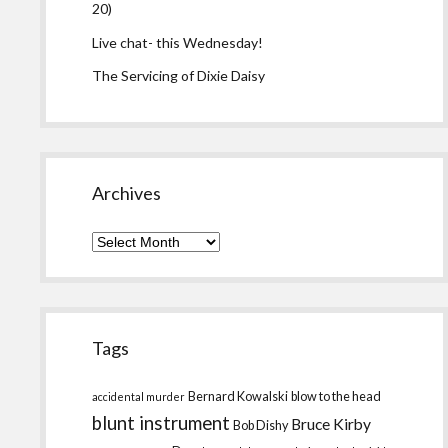
20)
Live chat- this Wednesday!
The Servicing of Dixie Daisy
Archives
Archives
Tags
Bernard Kowalski
blow to the head
accidental murder
blunt instrument
Bruce Kirby
Bob Dishy