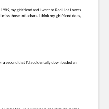
f 1989, my girlfriend and I went to Red Hot Lovers
l miss those tofu chars. I think my girlfriend does,
or a second that I’d accidentally downloaded an
olumbo fan. This episode is one of my favorites