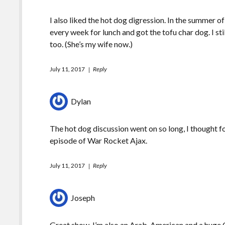
I also liked the hot dog digression. In the summer o
every week for lunch and got the tofu char dog. I stil
too. (She’s my wife now.)
July 11, 2017
Reply
Dylan
The hot dog discussion went on so long, I thought f
episode of War Rocket Ajax.
July 11, 2017
Reply
Joseph
Great show. I’m also an Arab-American and a huge C