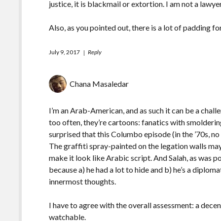
justice, it is blackmail or extortion. I am not a lawyer
Also, as you pointed out, there is a lot of padding fo
July 9, 2017
Reply
Chana Masaledar
I’m an Arab-American, and as such it can be a chall
too often, they’re cartoons: fanatics with smolderin
surprised that this Columbo episode (in the ’70s, no
The graffiti spray-painted on the legation walls may
make it look like Arabic script. And Salah, as was p
because a) he had a lot to hide and b) he’s a diplom
innermost thoughts.
I have to agree with the overall assessment: a decen
watchable.