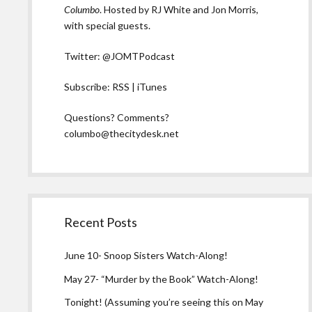
Columbo
. Hosted by RJ White and Jon Morris,
with special guests.
Twitter:
@JOMTPodcast
Subscribe:
RSS
|
iTunes
Questions? Comments?
columbo@thecitydesk.net
Recent Posts
June 10- Snoop Sisters Watch-Along!
May 27- “Murder by the Book” Watch-Along!
Tonight! (Assuming you’re seeing this on May