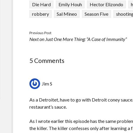
Die Hard
Emily Houh
Hector Elizondo
robbery
Sal Mineo
Season Five
shootin
Previous Post
Next on Just One More Thing: “A Case of Immunity”
5 Comments
Jim S
As a Detroitet, have to go with Detroit coney sauce. 
restaurant’s sauce.
As I wrote earlier this episode has the same prob
the killer. The killer confesses only after learning 