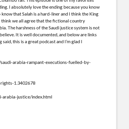
ding. I absolutely love the ending because you know
 know that Salah is a hard-liner and I think the King
 think we all agree that the fictional country
abia. The harshness of the Saudi justice system is not
believe. It is well documented, and below are links
g said, this is a great podcast and I’m glad I
saudi-arabia-rampant-executions-fuelled-by-
-rights-1.3402678
arabia-justice/index.html