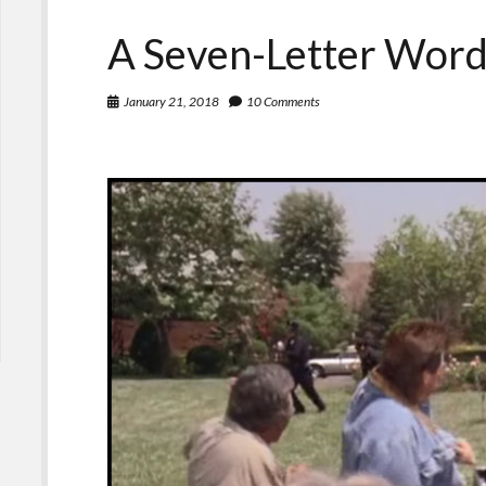
A Seven-Letter Word
January 21, 2018
10 Comments