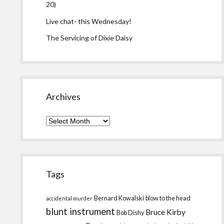
20)
Live chat- this Wednesday!
The Servicing of Dixie Daisy
Archives
Archives
Tags
Bernard Kowalski
blow to the head
accidental murder
blunt instrument
Bruce Kirby
Bob Dishy