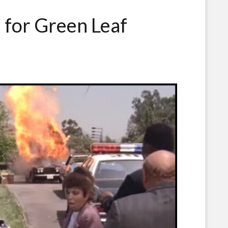
 for Green Leaf