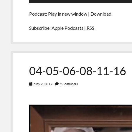
Player
Podcast:
Play in new window
|
Download
Subscribe:
Apple Podcasts
|
RSS
04-05-06-08-11-16
May 7, 2017
9 Comments