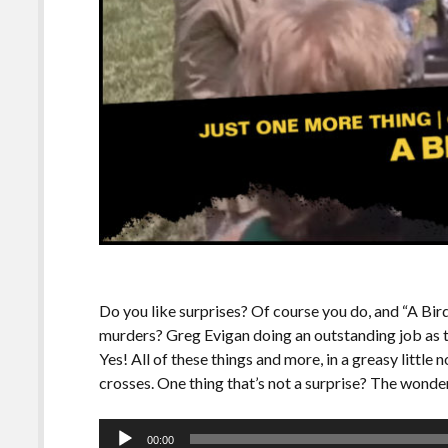
Do you like surprises? Of course you do, and “A Bird
murders? Greg Evigan doing an outstanding job as th
Yes! All of these things and more, in a greasy little 
crosses. One thing that’s not a surprise? The wonder
Audio
00:00