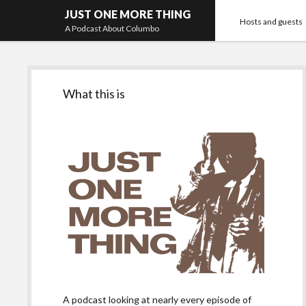
JUST ONE MORE THING
Hosts and guests
A Podcast About Columbo
Sidebar
What this is
A podcast looking at nearly every episode of