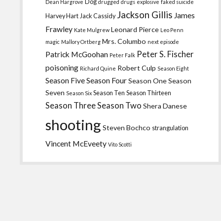
Dog
Dean Hargrove
drugged
drugs
explosive
faked suicide
Jackson Gillis
James
Harvey Hart
Jack Cassidy
Frawley
Leonard Pierce
Kate Mulgrew
Leo Penn
Mrs. Columbo
magic
Mallory Ortberg
next episode
Peter S. Fischer
Patrick McGoohan
Peter Falk
poisoning
Robert Culp
Richard Quine
Season Eight
Season Five
Season Four
Season One
Season
Seven
Season Ten
Season Thirteen
Season Six
Season Three
Season Two
Shera Danese
shooting
Steven Bochco
strangulation
Vincent McEveety
Vito Scotti