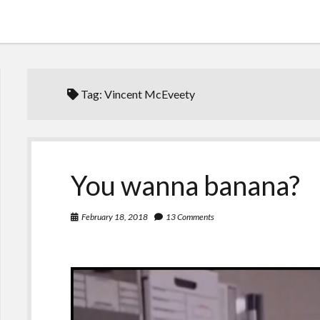
Tag:
Vincent McEveety
You wanna banana?
February 18, 2018
13 Comments