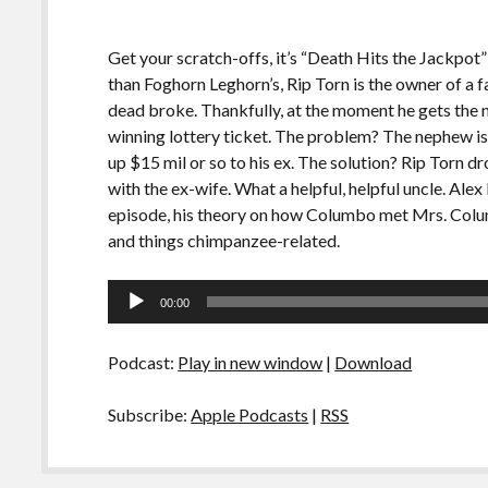
Get your scratch-offs, it’s “Death Hits the Jackpot”
than Foghorn Leghorn’s, Rip Torn is the owner of a f
dead broke. Thankfully, at the moment he gets the 
winning lottery ticket. The problem? The nephew is 
up $15 mil or so to his ex. The solution? Rip Torn 
with the ex-wife. What a helpful, helpful uncle. Alex
episode, his theory on how Columbo met Mrs. Columb
and things chimpanzee-related.
Audio
00:00
Player
Podcast:
Play in new window
|
Download
Subscribe:
Apple Podcasts
|
RSS