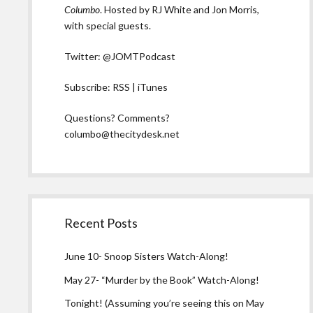
Columbo
. Hosted by RJ White and Jon Morris,
with special guests.
Twitter:
@JOMTPodcast
Subscribe:
RSS
|
iTunes
Questions? Comments?
columbo@thecitydesk.net
Recent Posts
June 10- Snoop Sisters Watch-Along!
May 27- “Murder by the Book” Watch-Along!
Tonight! (Assuming you’re seeing this on May