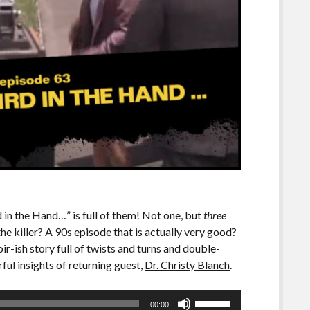
 in the Hand…” is full of them! Not one, but
three
e killer? A 90s episode that is actually very good?
noir-ish story full of twists and turns and double-
ful insights of returning guest,
Dr. Christy Blanch
.
Use
00:00