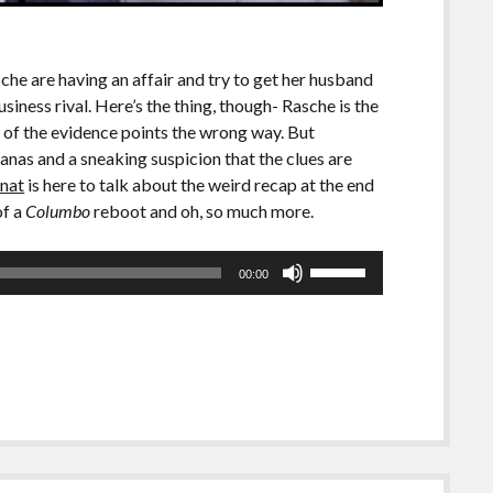
he are having an affair and try to get her husband
siness rival. Here’s the thing, though- Rasche is the
l of the evidence points the wrong way. But
as and a sneaking suspicion that the clues are
nat
is here to talk about the weird recap at the end
of a
Columbo
reboot and oh, so much more.
Use
00:00
Up/Down
Arrow
keys
to
increase
or
decrease
volume.