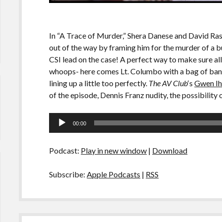
In “A Trace of Murder,” Shera Danese and David Rasc
out of the way by framing him for the murder of a bu
CSI lead on the case! A perfect way to make sure al
whoops- here comes Lt. Columbo with a bag of banan
lining up a little too perfectly.
The AV Club
‘s
Gwen Ih
of the episode, Dennis Franz nudity, the possibility 
Audio
00:00
Player
Podcast:
Play in new window
|
Download
Subscribe:
Apple Podcasts
|
RSS