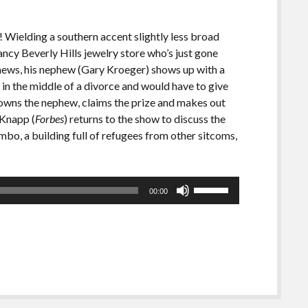
! Wielding a southern accent slightly less broad
ancy Beverly Hills jewelry store who’s just gone
news, his nephew (Gary Kroeger) shows up with a
in the middle of a divorce and would have to give
drowns the nephew, claims the prize and makes out
 Knapp (
Forbes
) returns to the show to discuss the
o, a building full of refugees from other sitcoms,
Use
00:00
Up/Down
Arrow
keys
to
increase
or
decrease