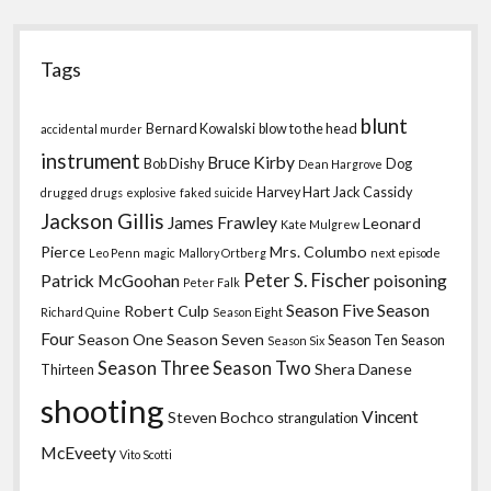
Tags
blunt
Bernard Kowalski
blow to the head
accidental murder
instrument
Bruce Kirby
Bob Dishy
Dog
Dean Hargrove
Harvey Hart
Jack Cassidy
drugged
drugs
explosive
faked suicide
Jackson Gillis
James Frawley
Leonard
Kate Mulgrew
Pierce
Mrs. Columbo
Leo Penn
magic
Mallory Ortberg
next episode
Peter S. Fischer
Patrick McGoohan
poisoning
Peter Falk
Season Five
Season
Robert Culp
Richard Quine
Season Eight
Four
Season One
Season Seven
Season Ten
Season
Season Six
Season Three
Season Two
Shera Danese
Thirteen
shooting
Vincent
Steven Bochco
strangulation
McEveety
Vito Scotti