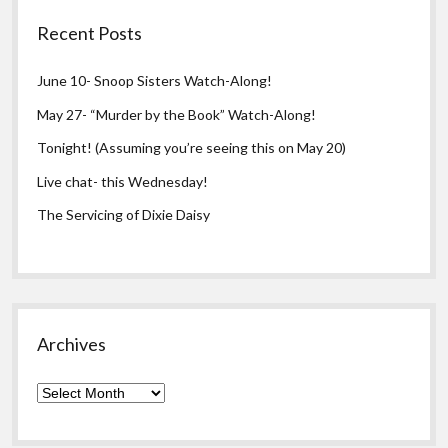
Recent Posts
June 10- Snoop Sisters Watch-Along!
May 27- “Murder by the Book” Watch-Along!
Tonight! (Assuming you’re seeing this on May 20)
Live chat- this Wednesday!
The Servicing of Dixie Daisy
Archives
Archives