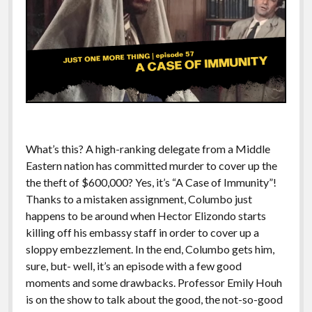
What’s this? A high-ranking delegate from a Middle
Eastern nation has committed murder to cover up the
the theft of $600,000? Yes, it’s “A Case of Immunity”!
Thanks to a mistaken assignment, Columbo just
happens to be around when Hector Elizondo starts
killing off his embassy staff in order to cover up a
sloppy embezzlement. In the end, Columbo gets him,
sure, but- well, it’s an episode with a few good
moments and some drawbacks. Professor Emily Houh
is on the show to talk about the good, the not-so-good