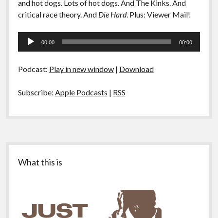
and hot dogs. Lots of hot dogs. And The Kinks. And
critical race theory. And
Die Hard
. Plus: Viewer Mail!
Audio
00:00
00:00
Player
Podcast:
Play in new window
|
Download
Subscribe:
Apple Podcasts
|
RSS
Sidebar
What this is