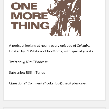
A podcast looking at nearly every episode of
Columbo
.
Hosted by RJ White and Jon Morris, with special guests.
Twitter:
@JOMTPodcast
Subscribe:
RSS
|
iTunes
Questions? Comments?
columbo@thecitydesk.net