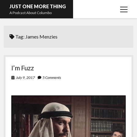
JUST ONE MORE THING
open
A Podcast About Columbo
menu
Hosts and guests
Tag:
James Menzies
I’m Fuzz
July 9, 2017
5 Comments