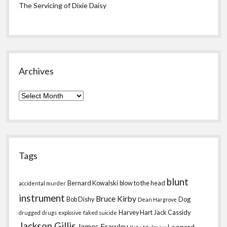
The Servicing of Dixie Daisy
Archives
Archives
Tags
blunt
Bernard Kowalski
blow to the head
accidental murder
instrument
Bruce Kirby
Bob Dishy
Dog
Dean Hargrove
Harvey Hart
Jack Cassidy
drugged
drugs
explosive
faked suicide
Jackson Gillis
James Frawley
Leonard