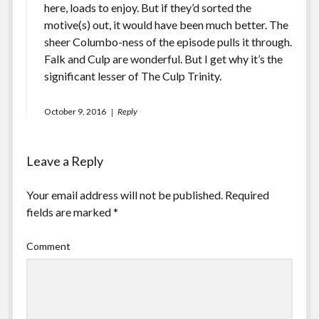
here, loads to enjoy. But if they’d sorted the
motive(s) out, it would have been much better. The
sheer Columbo-ness of the episode pulls it through.
Falk and Culp are wonderful. But I get why it’s the
significant lesser of The Culp Trinity.
October 9, 2016
Reply
Leave a Reply
Your email address will not be published.
Required
fields are marked
*
Comment