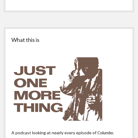
Sidebar
What this is
A podcast looking at nearly every episode of
Columbo
.