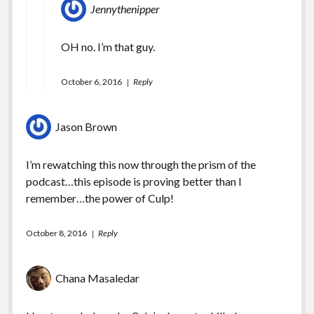
Jennythenipper
OH no. I’m that guy.
October 6, 2016
Reply
Jason Brown
I’m rewatching this now through the prism of the
podcast…this episode is proving better than I
remember…the power of Culp!
October 8, 2016
Reply
Chana Masaledar