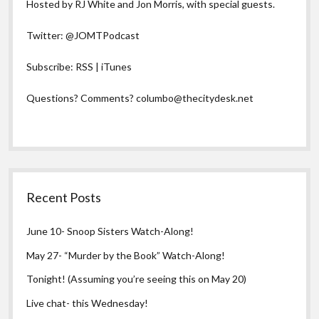
Hosted by RJ White and Jon Morris, with special guests.
Twitter:
@JOMTPodcast
Subscribe:
RSS
|
iTunes
Questions? Comments?
columbo@thecitydesk.net
Recent Posts
June 10- Snoop Sisters Watch-Along!
May 27- “Murder by the Book” Watch-Along!
Tonight! (Assuming you’re seeing this on May 20)
Live chat- this Wednesday!