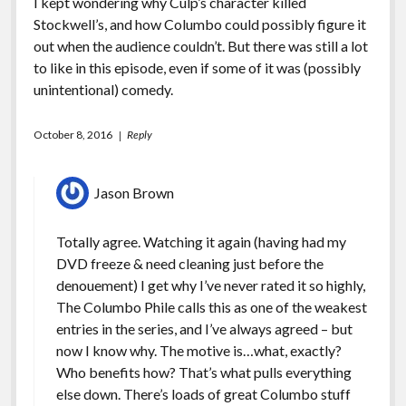
I kept wondering why Culp’s character killed
Stockwell’s, and how Columbo could possibly figure it
out when the audience couldn’t. But there was still a lot
to like in this episode, even if some of it was (possibly
unintentional) comedy.
October 8, 2016
Reply
Jason Brown
Totally agree. Watching it again (having had my
DVD freeze & need cleaning just before the
denouement) I get why I’ve never rated it so highly,
The Columbo Phile calls this as one of the weakest
entries in the series, and I’ve always agreed – but
now I know why. The motive is…what, exactly?
Who benefits how? That’s what pulls everything
else down. There’s loads of great Columbo stuff