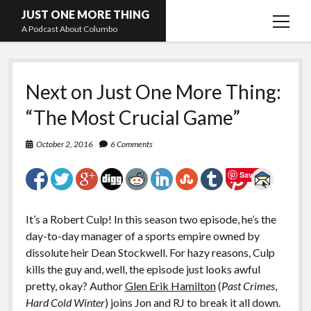
JUST ONE MORE THING
open
A Podcast About Columbo
menu
Hosts and guests
Next on Just One More Thing:
“The Most Crucial Game”
October 2, 2016
6 Comments
Save
It’s a Robert Culp! In this season two episode, he’s the
day-to-day manager of a sports empire owned by
dissolute heir Dean Stockwell. For hazy reasons, Culp
kills the guy and, well, the episode just looks awful
pretty, okay? Author
Glen Erik Hamilton
(
Past Crimes
,
Hard Cold Winter
) joins Jon and RJ to break it all down.