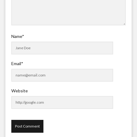
Name*
Email*
Website