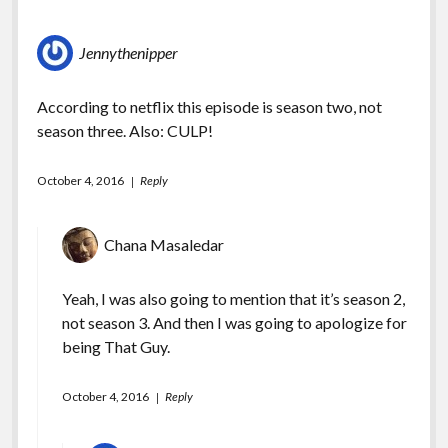
Jennythenipper
According to netflix this episode is season two, not
season three. Also: CULP!
October 4, 2016
Reply
Chana Masaledar
Yeah, I was also going to mention that it’s season 2,
not season 3. And then I was going to apologize for
being That Guy.
October 4, 2016
Reply