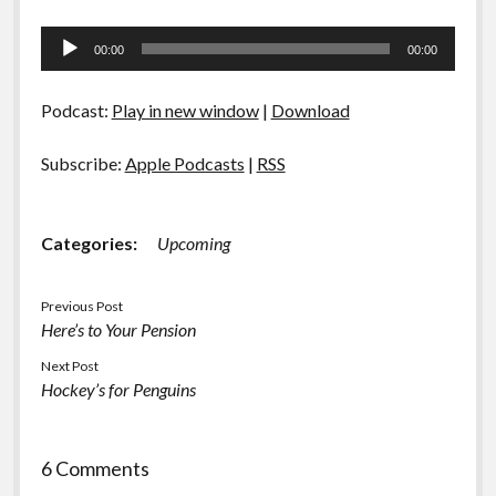
Audio
00:00
00:00
Player
Podcast:
Play in new window
|
Download
Subscribe:
Apple Podcasts
|
RSS
Categories:
Upcoming
Previous Post
Here’s to Your Pension
Next Post
Hockey’s for Penguins
6 Comments