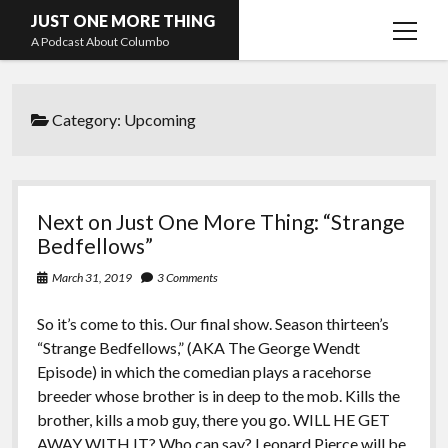
JUST ONE MORE THING
open
A Podcast About Columbo
menu
Hosts and guests
Category:
Upcoming
Next on Just One More Thing: “Strange
Bedfellows”
March 31, 2019
3 Comments
So it’s come to this. Our final show. Season thirteen’s
“Strange Bedfellows,” (AKA The George Wendt
Episode) in which the comedian plays a racehorse
breeder whose brother is in deep to the mob. Kills the
brother, kills a mob guy, there you go. WILL HE GET
AWAY WITH IT? Who can say?
Leonard Pierce
will be