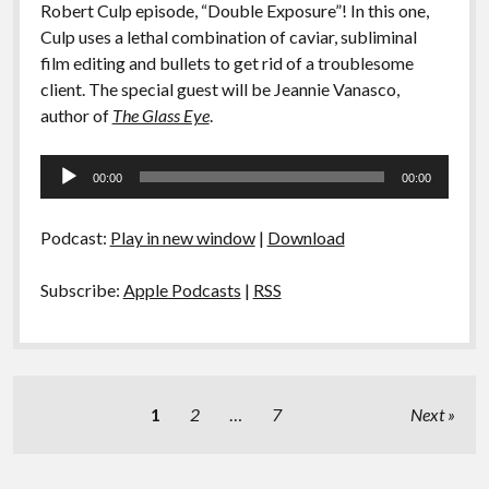
Robert Culp episode, “Double Exposure”! In this one,
Culp uses a lethal combination of caviar, subliminal
film editing and bullets to get rid of a troublesome
client. The special guest will be Jeannie Vanasco,
author of
The Glass Eye
.
Audio
00:00
00:00
Player
Podcast:
Play in new window
|
Download
Subscribe:
Apple Podcasts
|
RSS
Posts
1
2
…
7
Next
pagination