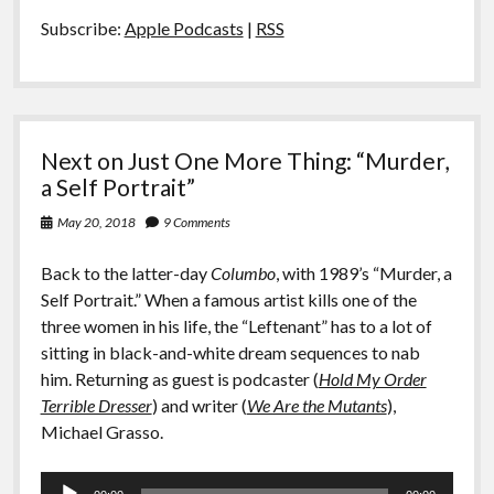
Subscribe:
Apple Podcasts
|
RSS
Next on Just One More Thing: “Murder,
a Self Portrait”
May 20, 2018
9 Comments
Back to the latter-day
Columbo
, with 1989’s “Murder, a
Self Portrait.” When a famous artist kills one of the
three women in his life, the “Leftenant” has to a lot of
sitting in black-and-white dream sequences to nab
him. Returning as guest is podcaster (
Hold My Order
Terrible Dresser
) and writer (
We Are the Mutants
),
Michael Grasso.
Audio