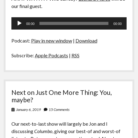
our final guest.
Audio
00:00
00:00
Player
Podcast:
Play in new window
|
Download
Subscribe:
Apple Podcasts
|
RSS
Next on Just One More Thing: You,
maybe?
January 6, 2019
15 Comments
Our next-to-last show will largely be Jon and I
discussing
Columbo
, giving our best-of and worst-of