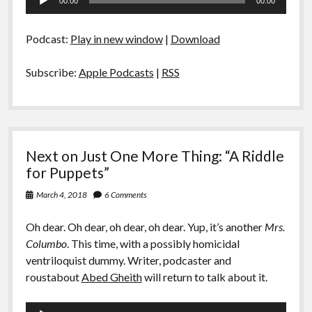
00:00
00:00
Player
Podcast:
Play in new window
|
Download
Subscribe:
Apple Podcasts
|
RSS
Next on Just One More Thing: “A Riddle
for Puppets”
March 4, 2018
6 Comments
Oh dear. Oh dear, oh dear, oh dear. Yup, it’s another
Mrs.
Columbo
. This time, with a possibly homicidal
ventriloquist dummy. Writer, podcaster and
roustabout
Abed Gheith
will return to talk about it.
Audio