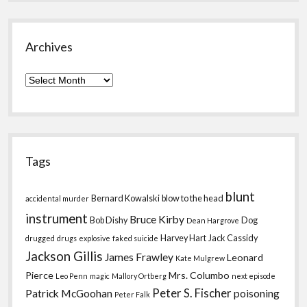
Archives
Archives
Tags
blunt
Bernard Kowalski
blow to the head
accidental murder
instrument
Bruce Kirby
Bob Dishy
Dog
Dean Hargrove
Harvey Hart
Jack Cassidy
drugged
drugs
explosive
faked suicide
Jackson Gillis
James Frawley
Leonard
Kate Mulgrew
Pierce
Mrs. Columbo
Leo Penn
magic
Mallory Ortberg
next episode
Peter S. Fischer
Patrick McGoohan
poisoning
Peter Falk