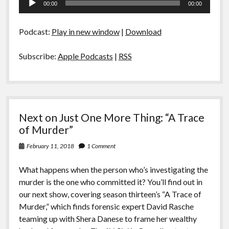
00:00
00:00
Player
Podcast:
Play in new window
|
Download
Subscribe:
Apple Podcasts
|
RSS
Next on Just One More Thing: “A Trace
of Murder”
February 11, 2018
1 Comment
What happens when the person who’s investigating the
murder is the one who committed it? You’ll find out in
our next show, covering season thirteen’s “A Trace of
Murder,” which finds forensic expert David Rasche
teaming up with Shera Danese to frame her wealthy