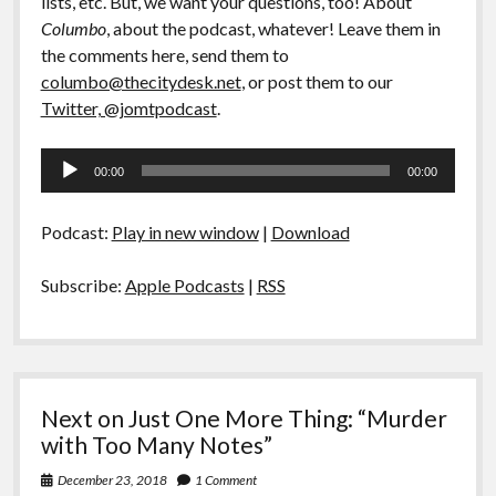
lists, etc. But, we want your questions, too! About
Columbo
, about the podcast, whatever! Leave them in
the comments here, send them to
columbo@thecitydesk.net
, or post them to our
Twitter, @jomtpodcast
.
Audio
00:00
00:00
Player
Podcast:
Play in new window
|
Download
Subscribe:
Apple Podcasts
|
RSS
Next on Just One More Thing: “Murder
with Too Many Notes”
December 23, 2018
1 Comment