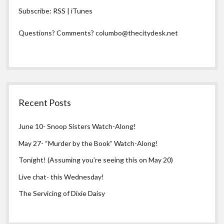
Subscribe:
RSS
|
iTunes
Questions? Comments?
columbo@thecitydesk.net
Recent Posts
June 10- Snoop Sisters Watch-Along!
May 27- “Murder by the Book” Watch-Along!
Tonight! (Assuming you’re seeing this on May 20)
Live chat- this Wednesday!
The Servicing of Dixie Daisy