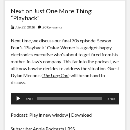
Next on Just One More Thing:
“Playback”
July 22, 2018
20 Comments
Next time, we discuss our final 70s episode, Season
Four’s “Playback.” Oskar Werner is a gadget-happy
electronics executive who’s about to get fired from his
mother-in-law’s company. This far into the podcast, we
all know how he decides to address the situation. Guest
Dylan Meconis (
The Long Con
) will be on hand to
discuss.
Audio
00:00
00:00
Player
Podcast:
Play in new window
|
Download
Subscribe:
Apple Podcasts
|
RSS