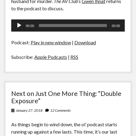
husband for murder.
The AV Club
‘s
Gwen Ihnat
returns
to the podcast to discuss.
Audio
00:00
00:00
Player
Podcast:
Play in new window
|
Download
Subscribe:
Apple Podcasts
|
RSS
Next on Just One More Thing: “Double
Exposure”
January 27, 2018
12 Comments
As things begin to wind down, the ol’ podcast starts
running up against a few lasts. This time, it’s our last