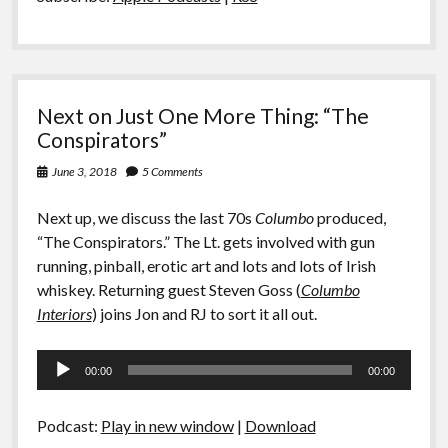
Next on Just One More Thing: “The
Conspirators”
June 3, 2018
5 Comments
Next up, we discuss the last 70s
Columbo
produced,
“The Conspirators.” The Lt. gets involved with gun
running, pinball, erotic art and lots and lots of Irish
whiskey. Returning guest Steven Goss (
Columbo
Interiors
) joins Jon and RJ to sort it all out.
Audio
00:00
00:00
Player
Podcast:
Play in new window
|
Download