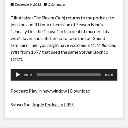
December 9, 2018
2 Comments
Tilt Araiza (
The Sitcom Club
) returns to the podcast to
join Jon and RJ for a discussion of Season Nine’s
“Uneasy Lies the Crown.” In it, a dentist murders his
wife’s lover and sets her up to take the fall. Sound
familiar? Then you might have watched a
McMillan and
Wife
from 1977 that used the same Steven Bochco
script.
Audio
00:00
00:00
Player
Podcast:
Play in new window
|
Download
Subscribe:
Apple Podcasts
|
RSS