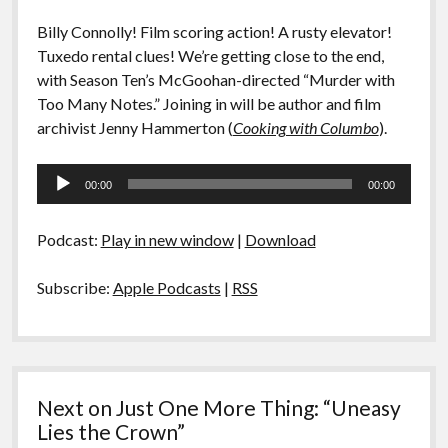
Billy Connolly! Film scoring action! A rusty elevator!
Tuxedo rental clues! We’re getting close to the end,
with Season Ten’s McGoohan-directed “Murder with
Too Many Notes.” Joining in will be author and film
archivist Jenny Hammerton (
Cooking with Columbo
).
Audio
00:00
00:00
Player
Podcast:
Play in new window
|
Download
Subscribe:
Apple Podcasts
|
RSS
Next on Just One More Thing: “Uneasy
Lies the Crown”