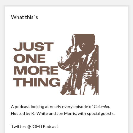
Sidebar
What this is
A podcast looking at nearly every episode of
Columbo
.
Hosted by RJ White and Jon Morris, with special guests.
Twitter:
@JOMTPodcast