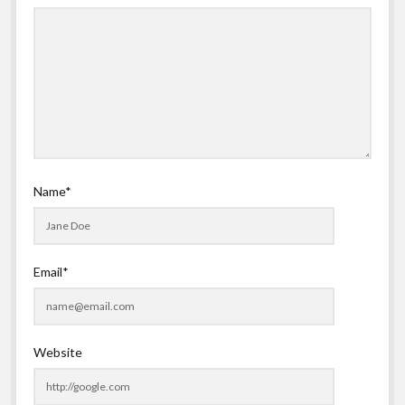
Name*
Email*
Website