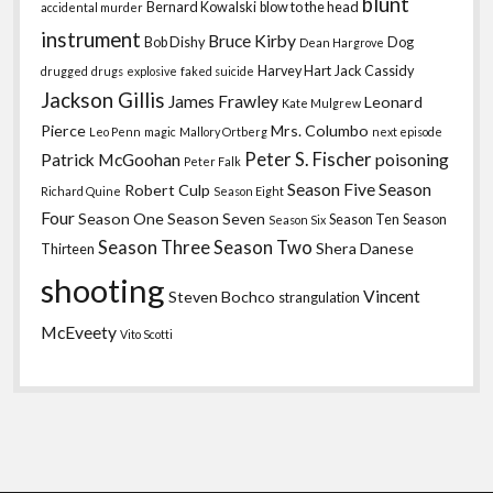
blunt
Bernard Kowalski
blow to the head
accidental murder
instrument
Bruce Kirby
Bob Dishy
Dog
Dean Hargrove
Harvey Hart
Jack Cassidy
drugged
drugs
explosive
faked suicide
Jackson Gillis
James Frawley
Leonard
Kate Mulgrew
Pierce
Mrs. Columbo
Leo Penn
magic
Mallory Ortberg
next episode
Peter S. Fischer
Patrick McGoohan
poisoning
Peter Falk
Season Five
Season
Robert Culp
Richard Quine
Season Eight
Four
Season One
Season Seven
Season Ten
Season
Season Six
Season Three
Season Two
Shera Danese
Thirteen
shooting
Vincent
Steven Bochco
strangulation
McEveety
Vito Scotti