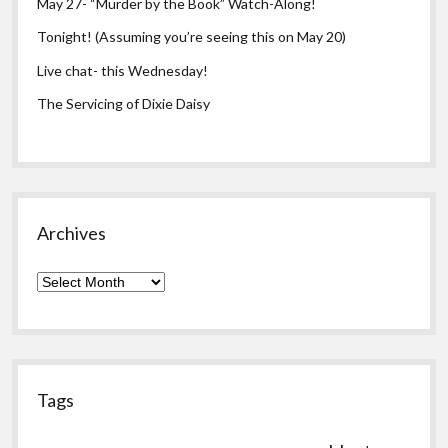
May 27- “Murder by the Book” Watch-Along!
Tonight! (Assuming you’re seeing this on May 20)
Live chat- this Wednesday!
The Servicing of Dixie Daisy
Archives
Archives
Tags