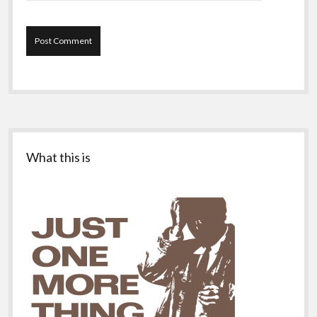
Sidebar
What this is