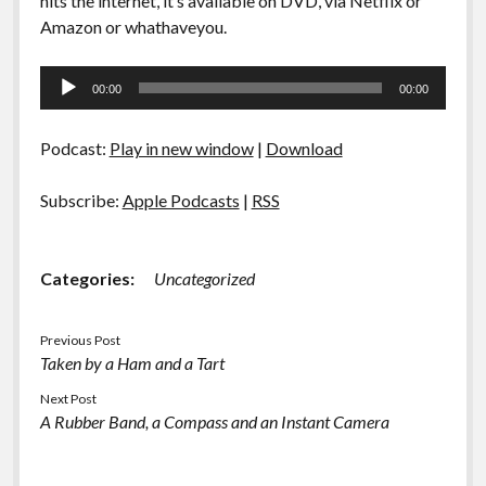
hits the internet, it’s available on DVD, via Netflix or
Amazon or whathaveyou.
Audio
00:00
00:00
Player
Podcast:
Play in new window
|
Download
Subscribe:
Apple Podcasts
|
RSS
Categories:
Uncategorized
Previous Post
Taken by a Ham and a Tart
Next Post
A Rubber Band, a Compass and an Instant Camera