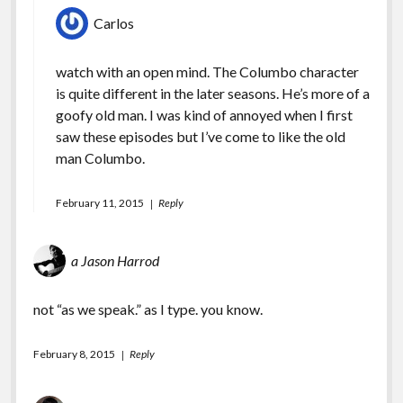
Carlos
watch with an open mind. The Columbo character
is quite different in the later seasons. He’s more of a
goofy old man. I was kind of annoyed when I first
saw these episodes but I’ve come to like the old
man Columbo.
February 11, 2015
Reply
a Jason Harrod
not “as we speak.” as I type. you know.
February 8, 2015
Reply