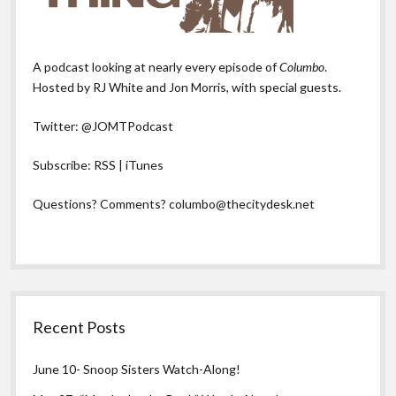
A podcast looking at nearly every episode of
Columbo
.
Hosted by RJ White and Jon Morris, with special guests.
Twitter:
@JOMTPodcast
Subscribe:
RSS
|
iTunes
Questions? Comments?
columbo@thecitydesk.net
Recent Posts
June 10- Snoop Sisters Watch-Along!