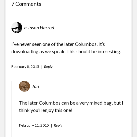
7 Comments
a Jason Harrod
I’ve never seen one of the later Columbos. It’s
downloading as we speak. This should be interesting.
February 8, 2015
Reply
Jon
The later Columbos can be a very mixed bag, but I
think you’ll enjoy this one!
February 11, 2015
Reply