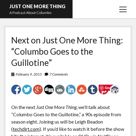
JUST ONE MORE THING
open
A Podcast About Columbo
menu
Hosts and guests
Next on Just One More Thing:
“Columbo Goes to the
Guillotine”
February 9, 2015
7 Comments
Save
On the next
Just One More Thing
, we’ll talk about
“Columbo Goes to the Guillotine,” a 90s episode from
season eight. Joining us will be Leigh Beadon
(
techdirt.com
). If you’d like to watch it before the show