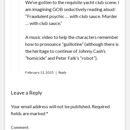
We’ve gotten to the requisite yacht club scene. I
am imagining GOB seductively reading aloud:
“Fraudulent psychic … with club sauce. Murder
… with club sauce.”
A music video to help the characters remember
how to pronounce “guillotine”
(although there is
the heritage to continue of Johnny Cash’s
“homicide” and Peter Falk’s “robot”).
February 11, 2015
Reply
Leave a Reply
Your email address will not be published.
Required
fields are marked
*
Comment