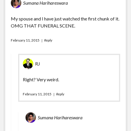
Sumana Harihareswara
My spouse and I have just watched the first chunk of it.
OMG THAT FUNERAL SCENE.
February 11, 2015
Reply
RJ
Right? Very weird.
February 11, 2015
Reply
Sumana Harihareswara