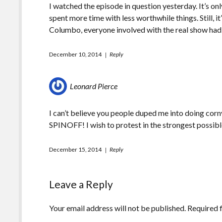
I watched the episode in question yesterday. It’s onl
spent more time with less worthwhile things. Still, 
Columbo, everyone involved with the real show had 
December 10, 2014
Reply
Leonard Pierce
I can’t believe you people duped me into doin
SPINOFF! I wish to protest in the strongest possibl
December 15, 2014
Reply
Leave a Reply
Your email address will not be published.
Required 