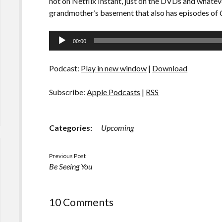
not on Netflix Instant, just on the DVDs and what
grandmother’s basement that also has episodes of
Audio
00:00
Player
Podcast:
Play in new window
|
Download
Subscribe:
Apple Podcasts
|
RSS
Categories:
Upcoming
Previous Post
Be Seeing You
10 Comments