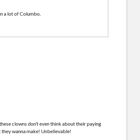
en a lot of Columbo.
 these clowns don’t even think about their paying
t they wanna make! Unbelievable!