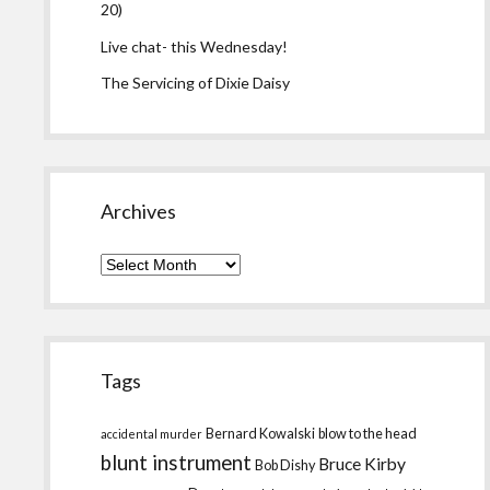
20)
Live chat- this Wednesday!
The Servicing of Dixie Daisy
Archives
Archives
Tags
Bernard Kowalski
blow to the head
accidental murder
blunt instrument
Bruce Kirby
Bob Dishy