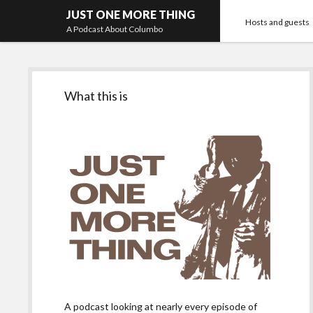
JUST ONE MORE THING
Hosts and guests
A Podcast About Columbo
Sidebar
What this is
A podcast looking at nearly every episode of