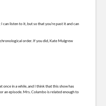
 can listen to it, but so that you’re past it and can
 chronological order. If you did, Kate Mulgrew
t once in a while, and I think that this show has
or an episode. Mrs. Columbo is related enough to