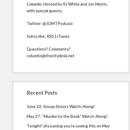
Columbo
. Hosted by RJ White and Jon Morris,
with special guests.
Twitter:
@JOMTPodcast
Subscribe:
RSS
|
iTunes
Questions? Comments?
columbo@thecitydesk.net
Recent Posts
June 10- Snoop Sisters Watch-Along!
May 27- “Murder by the Book” Watch-Along!
Tonight! (Assuming you’re seeing this on May