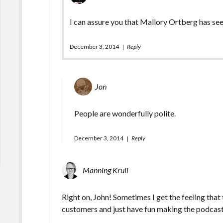
I can assure you that Mallory Ortberg has se
December 3, 2014
Reply
Jon
People are wonderfully polite.
December 3, 2014
Reply
Manning Krull
Right on, John! Sometimes I get the feeling that
customers and just have fun making the podcas