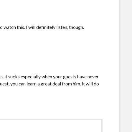
 watch this. I will definitely listen, though.
s it sucks especially when your guests have never
st, you can learn a great deal from him, it will do