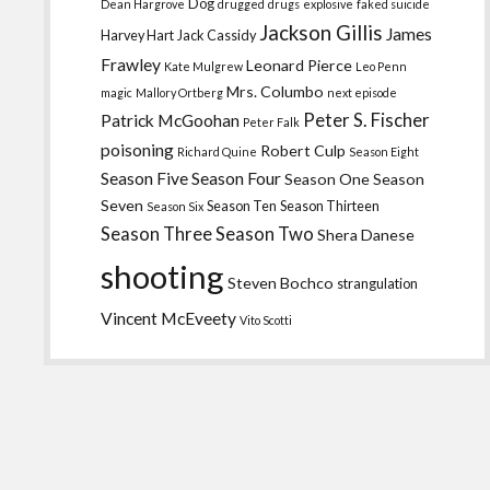
Dog
Dean Hargrove
drugged
drugs
explosive
faked suicide
Jackson Gillis
James
Harvey Hart
Jack Cassidy
Frawley
Leonard Pierce
Kate Mulgrew
Leo Penn
Mrs. Columbo
magic
Mallory Ortberg
next episode
Peter S. Fischer
Patrick McGoohan
Peter Falk
poisoning
Robert Culp
Richard Quine
Season Eight
Season Five
Season Four
Season One
Season
Seven
Season Ten
Season Thirteen
Season Six
Season Three
Season Two
Shera Danese
shooting
Steven Bochco
strangulation
Vincent McEveety
Vito Scotti