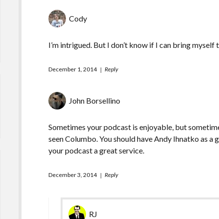
Cody
I’m intrigued. But I don’t know if I can bring myself to
December 1, 2014
Reply
John Borsellino
Sometimes your podcast is enjoyable, but sometime
seen Columbo. You should have Andy Ihnatko as a gue
your podcast a great service.
December 3, 2014
Reply
RJ