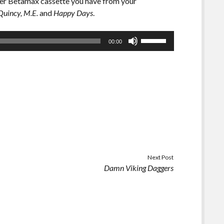
ever Betamax cassette you have from your
Quincy, M.E.
and
Happy Days
.
Use
00:00
Up/Down
Arrow
keys
to
increase
or
decrease
volume.
Next Post
Damn Viking Daggers