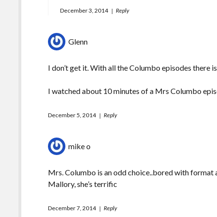
December 3, 2014
Reply
Glenn
I don’t get it. With all the Columbo episodes there
I watched about 10 minutes of a Mrs Columbo epis
December 5, 2014
Reply
mike o
Mrs. Columbo is an odd choice..bored with format a
Mallory, she’s terrific
December 7, 2014
Reply