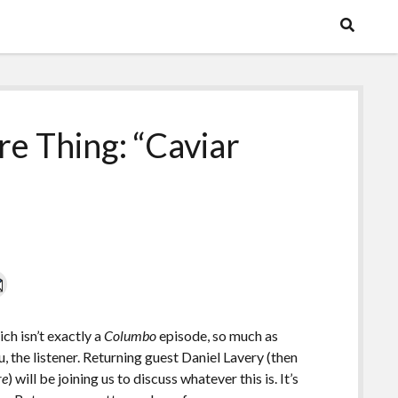
e Thing: “Caviar
ich isn’t exactly a
Columbo
episode, so much as
ou, the listener. Returning guest Daniel Lavery (then
re
) will be joining us to discuss whatever this is. It’s