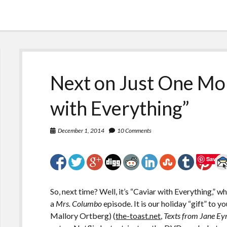
Next on Just One Mor
with Everything”
December 1, 2014
10 Comments
Save
So, next time? Well, it’s “Caviar with Everything,” wh
a
Mrs. Columbo
episode. It is our holiday “gift” to y
Mallory Ortberg) (
the-toast.net
,
Texts from Jane Ey