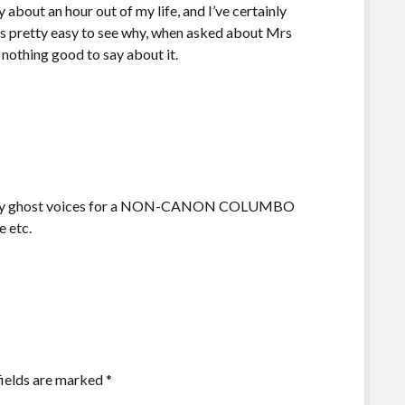
y about an hour out of my life, and I’ve certainly
it’s pretty easy to see why, when asked about Mrs
nothing good to say about it.
g corny ghost voices for a NON-CANON COLUMBO
e etc.
fields are marked
*