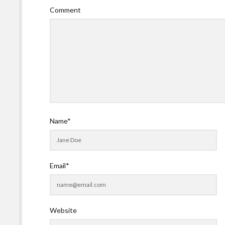
Comment
Name*
Email*
Website