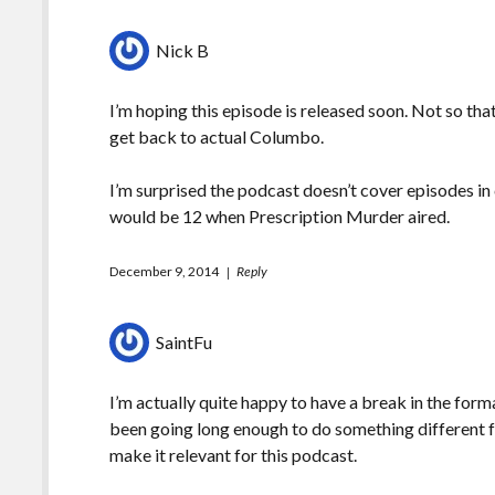
Nick B
I’m hoping this episode is released soon. Not so that I
get back to actual Columbo.
I’m surprised the podcast doesn’t cover episodes in
would be 12 when Prescription Murder aired.
December 9, 2014
Reply
SaintFu
I’m actually quite happy to have a break in the forma
been going long enough to do something different f
make it relevant for this podcast.