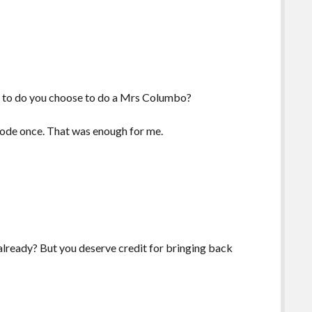
 is to do you choose to do a Mrs Columbo?
ode once. That was enough for me.
lready? But you deserve credit for bringing back