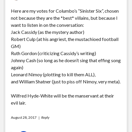
Here are my votes for Columbo’s “Sinister Six”, chosen
not because they are the *best* villains, but because I
want to listen in on the conversation:
Jack Cassidy (as the mystery author)
Robert Culp (at his angriest, the mustachioed football
GM)
Ruth Gordon (criticizing Cassidy’s writing)
Johnny Cash (so long as he doesn’t sing that effing song
again)
Leonard Nimoy (plotting to kill them ALL),
and William Shatner (just to piss off Nimoy, very meta).
Wilfred Hyde-White will be the manservant at their
evil lair.
August 28, 2017
Reply