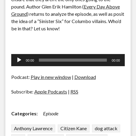
pound. Author Glen Erik Hamilton (
Every Day Above
Ground
) returns to analyze the episode, as well as posit
the idea of a “Sinister Six” for Columbo villains. Who’d
be in that? Let us know!
Audio
00:00
00:00
Player
Podcast:
Play in new window
|
Download
Subscribe:
Apple Podcasts
|
RSS
Categories:
Episode
Anthony Lawrence
Citizen Kane
dog attack