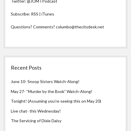
Twitter:
@JOMTPodcast
Subscribe:
RSS
|
iTunes
Questions? Comments?
columbo@thecitydesk.net
Recent Posts
June 10- Snoop Sisters Watch-Along!
May 27- “Murder by the Book” Watch-Along!
Tonight! (Assuming you’re seeing this on May 20)
Live chat- this Wednesday!
The Servicing of Dixie Daisy