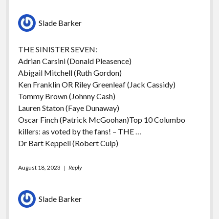
Slade Barker
THE SINISTER SEVEN:
Adrian Carsini (Donald Pleasence)
Abigail Mitchell (Ruth Gordon)
Ken Franklin OR Riley Greenleaf (Jack Cassidy)
Tommy Brown (Johnny Cash)
Lauren Staton (Faye Dunaway)
Oscar Finch (Patrick McGoohan)Top 10 Columbo
killers: as voted by the fans! – THE …
Dr Bart Keppell (Robert Culp)
August 18, 2023
Reply
Slade Barker