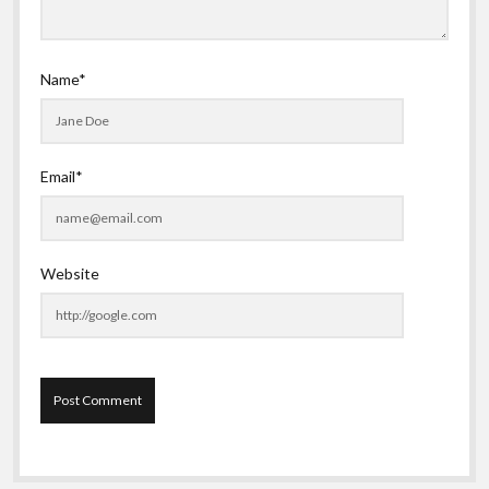
Name*
Email*
Website