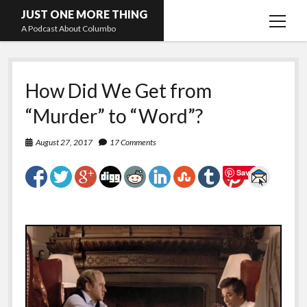
JUST ONE MORE THING
open
A Podcast About Columbo
menu
Hosts and guests
How Did We Get from
“Murder” to “Word”?
August 27, 2017
17 Comments
Save