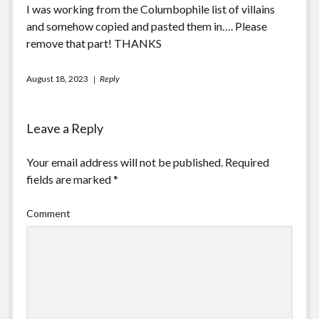
I was working from the Columbophile list of villains
and somehow copied and pasted them in…. Please
remove that part! THANKS
August 18, 2023
Reply
Leave a Reply
Your email address will not be published.
Required
fields are marked
*
Comment