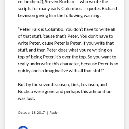
en-bochco#
), Steven Bochco — who wrote the
scripts for many early Columbos — quotes Richard
Levinson giving him the following warning:
“Peter Falk is Columbo. You don’t have to write all
of that stuff, ’cause that’s Peter. You don’t have to
write Peter, ’cause Peter is Peter. If you write that
stuff, and then Peter does what you’re writing on
top of being Peter, it’s over the top. So you want to
really underwrite this character, because Peter is so
quirky and so imaginative with all that stuff.”
But by the seventh season, Link, Levinson, and
Bochco were gone, and perhaps this admonition
was lost.
October 18, 2017
Reply