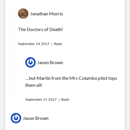
Jonathan Morris
The Doctors of Death!
September 14, 2017
Reply
Jason Brown
…but Martin from the Mrs Columbo pilot tops
them all!
September 17, 2017
Reply
Jason Brown