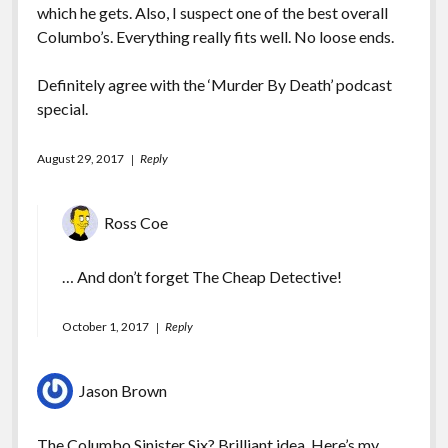
which he gets. Also, I suspect one of the best overall
Columbo’s. Everything really fits well. No loose ends.
Definitely agree with the ‘Murder By Death’ podcast
special.
August 29, 2017
Reply
Ross Coe
… And don’t forget The Cheap Detective!
October 1, 2017
Reply
Jason Brown
The Columbo Sinister Six? Brilliant idea. Here’s my