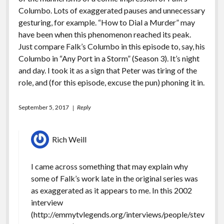
Columbo. Lots of exaggerated pauses and unnecessary
gesturing, for example. “How to Dial a Murder” may
have been when this phenomenon reached its peak.
Just compare Falk’s Columbo in this episode to, say, his
Columbo in “Any Port in a Storm” (Season 3). It’s night
and day. I took it as a sign that Peter was tiring of the
role, and (for this episode, excuse the pun) phoning it in.
September 5, 2017
Reply
Rich Weill
I came across something that may explain why
some of Falk’s work late in the original series was
as exaggerated as it appears to me. In this 2002
interview
(
http://emmytvlegends.org/interviews/people/stev