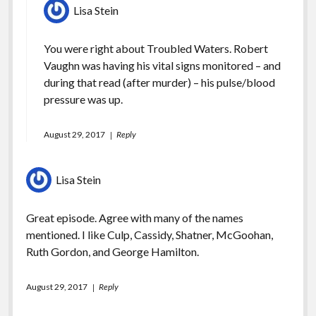
Lisa Stein
You were right about Troubled Waters. Robert
Vaughn was having his vital signs monitored – and
during that read (after murder) – his pulse/blood
pressure was up.
August 29, 2017
Reply
Lisa Stein
Great episode. Agree with many of the names
mentioned. I like Culp, Cassidy, Shatner, McGoohan,
Ruth Gordon, and George Hamilton.
August 29, 2017
Reply