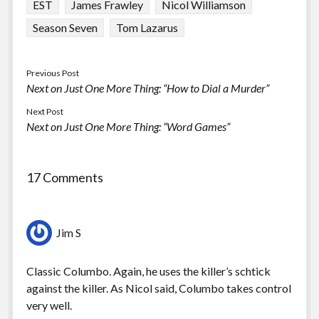
EST
James Frawley
Nicol Williamson
Season Seven
Tom Lazarus
Previous Post
Next on Just One More Thing: “How to Dial a Murder”
Next Post
Next on Just One More Thing: “Word Games”
17 Comments
Jim S
Classic Columbo. Again, he uses the killer’s schtick
against the killer. As Nicol said, Columbo takes control
very well.