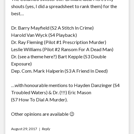
shouts (yes, I did a spreadsheet to rank them) for the
best…
Dr. Barry Mayfield (S2 A Stitch In Crime)
Harold Van Wyck (S4 Playback)
Dr. Ray Fleming (Pilot #1 Prescription Murder)
Leslie Williams (Pilot #2 Ransom For A Dead Man)
Dr. (see a theme here?) Bart Kepple (S3 Double
Exposure)
Dep. Com. Mark Halperin (S3 A Friend In Deed)
…with honourable mentions to Hayden Danzinger (S4
Troubled Waters) & Dr. (!!!) Eric Mason
(S7 How To Dial A Murder).
Other opinions are available 😉
August 29, 2017
Reply