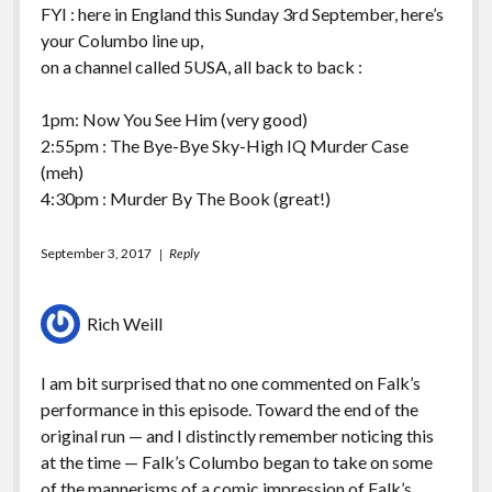
FYI : here in England this Sunday 3rd September, here’s
your Columbo line up,
on a channel called 5USA, all back to back :
1pm: Now You See Him (very good)
2:55pm : The Bye-Bye Sky-High IQ Murder Case
(meh)
4:30pm : Murder By The Book (great!)
September 3, 2017
Reply
Rich Weill
I am bit surprised that no one commented on Falk’s
performance in this episode. Toward the end of the
original run — and I distinctly remember noticing this
at the time — Falk’s Columbo began to take on some
of the mannerisms of a comic impression of Falk’s