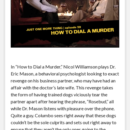
In “How to Dial a Murder,” Nicol Williamson plays Dr.
Eric Mason, a behavioral psychologist looking to exact
revenge on his business partner, who may have had an
affair with the doctor’s late wife. This revenge takes
the form of having trained dogs viciously tear the
partner apart after hearing the phrase, “Rosebud,” all
while Dr. Mason listens with pleasure over the phone.
Quite a guy. Columbo sees right away that these dogs
couldn’t be the sole culprits and sets out right away to
ensure that they aren’t the only ones going to the