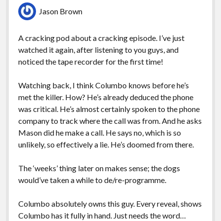
Jason Brown
A cracking pod about a cracking episode. I’ve just
watched it again, after listening to you guys, and
noticed the tape recorder for the first time!
Watching back, I think Columbo knows before he’s
met the killer. How? He’s already deduced the phone
was critical. He’s almost certainly spoken to the phone
company to track where the call was from. And he asks
Mason did he make a call. He says no, which is so
unlikely, so effectively a lie. He’s doomed from there.
The ‘weeks’ thing later on makes sense; the dogs
would’ve taken a while to de/re-programme.
Columbo absolutely owns this guy. Every reveal, shows
Columbo has it fully in hand. Just needs the word…