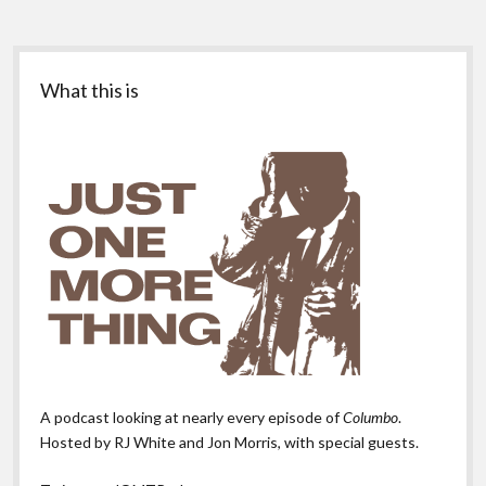
Sidebar
What this is
A podcast looking at nearly every episode of
Columbo
.
Hosted by RJ White and Jon Morris, with special guests.