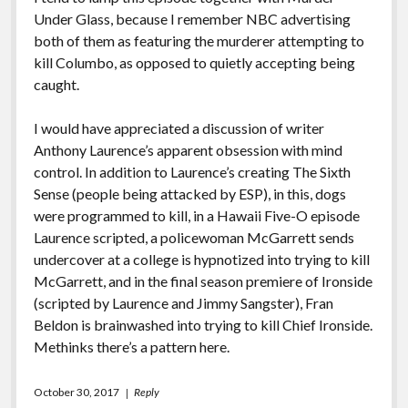
Under Glass, because I remember NBC advertising
both of them as featuring the murderer attempting to
kill Columbo, as opposed to quietly accepting being
caught.
I would have appreciated a discussion of writer
Anthony Laurence’s apparent obsession with mind
control. In addition to Laurence’s creating The Sixth
Sense (people being attacked by ESP), in this, dogs
were programmed to kill, in a Hawaii Five-O episode
Laurence scripted, a policewoman McGarrett sends
undercover at a college is hypnotized into trying to kill
McGarrett, and in the final season premiere of Ironside
(scripted by Laurence and Jimmy Sangster), Fran
Beldon is brainwashed into trying to kill Chief Ironside.
Methinks there’s a pattern here.
October 30, 2017
Reply