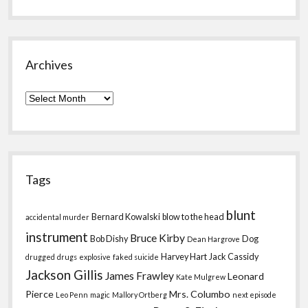
Archives
Archives
Tags
blunt
Bernard Kowalski
blow to the head
accidental murder
instrument
Bruce Kirby
Bob Dishy
Dog
Dean Hargrove
Harvey Hart
Jack Cassidy
drugged
drugs
explosive
faked suicide
Jackson Gillis
James Frawley
Leonard
Kate Mulgrew
Pierce
Mrs. Columbo
Leo Penn
magic
Mallory Ortberg
next episode