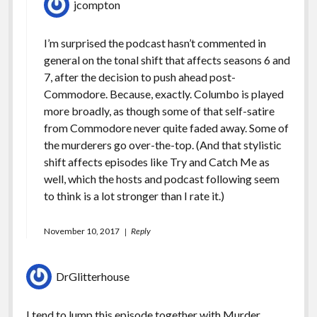
jcompton
I’m surprised the podcast hasn’t commented in
general on the tonal shift that affects seasons 6 and
7, after the decision to push ahead post-
Commodore. Because, exactly. Columbo is played
more broadly, as though some of that self-satire
from Commodore never quite faded away. Some of
the murderers go over-the-top. (And that stylistic
shift affects episodes like Try and Catch Me as
well, which the hosts and podcast following seem
to think is a lot stronger than I rate it.)
November 10, 2017
Reply
DrGlitterhouse
I tend to lump this episode together with Murder