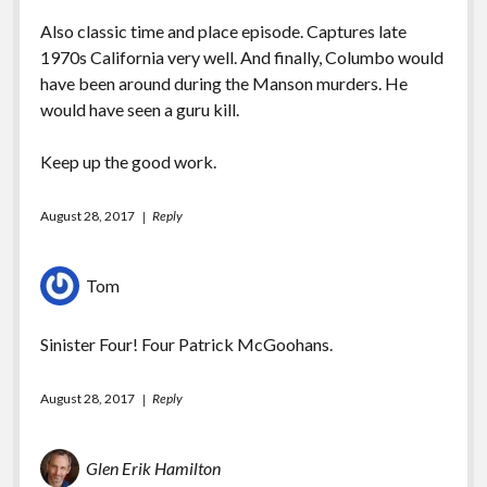
Also classic time and place episode. Captures late
1970s California very well. And finally, Columbo would
have been around during the Manson murders. He
would have seen a guru kill.
Keep up the good work.
August 28, 2017
Reply
Tom
Sinister Four! Four Patrick McGoohans.
August 28, 2017
Reply
Glen Erik Hamilton