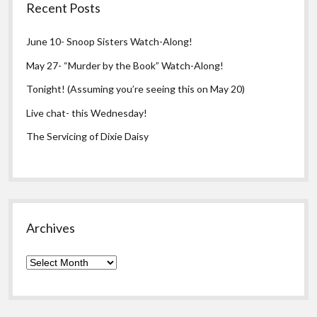
Recent Posts
June 10- Snoop Sisters Watch-Along!
May 27- “Murder by the Book” Watch-Along!
Tonight! (Assuming you’re seeing this on May 20)
Live chat- this Wednesday!
The Servicing of Dixie Daisy
Archives
Archives