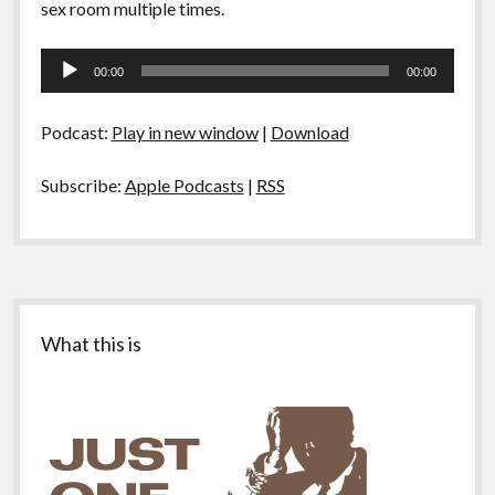
sex room multiple times.
Audio
00:00
00:00
Player
Podcast:
Play in new window
|
Download
Subscribe:
Apple Podcasts
|
RSS
Sidebar
What this is