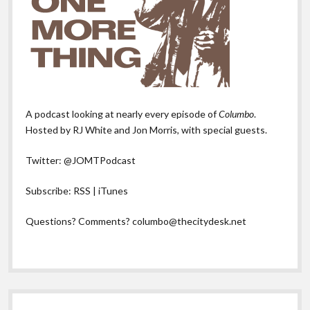
A podcast looking at nearly every episode of
Columbo
.
Hosted by RJ White and Jon Morris, with special guests.
Twitter:
@JOMTPodcast
Subscribe:
RSS
|
iTunes
Questions? Comments?
columbo@thecitydesk.net