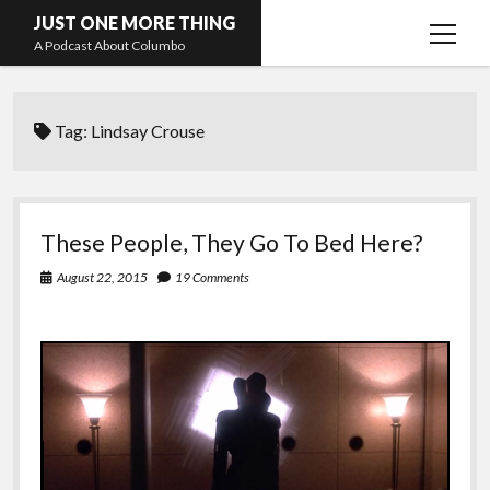
JUST ONE MORE THING
open
A Podcast About Columbo
menu
Hosts and guests
Tag:
Lindsay Crouse
These People, They Go To Bed Here?
August 22, 2015
19 Comments