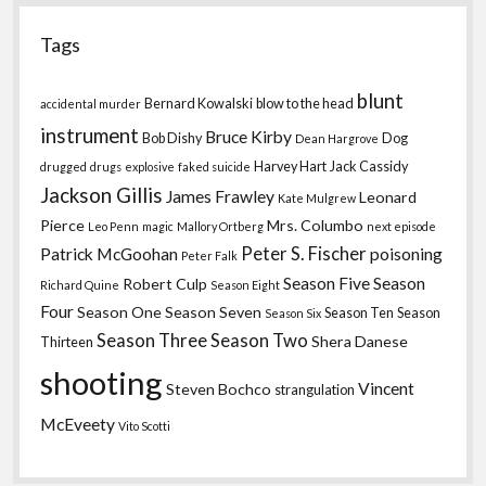
Tags
blunt
Bernard Kowalski
blow to the head
accidental murder
instrument
Bruce Kirby
Bob Dishy
Dog
Dean Hargrove
Harvey Hart
Jack Cassidy
drugged
drugs
explosive
faked suicide
Jackson Gillis
James Frawley
Leonard
Kate Mulgrew
Pierce
Mrs. Columbo
Leo Penn
magic
Mallory Ortberg
next episode
Peter S. Fischer
Patrick McGoohan
poisoning
Peter Falk
Season Five
Season
Robert Culp
Richard Quine
Season Eight
Four
Season One
Season Seven
Season Ten
Season
Season Six
Season Three
Season Two
Shera Danese
Thirteen
shooting
Vincent
Steven Bochco
strangulation
McEveety
Vito Scotti