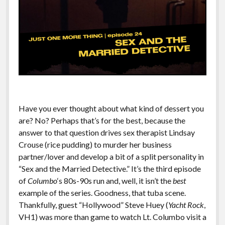
Have you ever thought about what kind of dessert you
are? No? Perhaps that’s for the best, because the
answer to that question drives sex therapist Lindsay
Crouse (rice pudding) to murder her business
partner/lover and develop a bit of a split personality in
“Sex and the Married Detective.” It’s the third episode
of
Columbo
‘s 80s-90s run and, well, it isn’t the
best
example of the series. Goodness, that tuba scene.
Thankfully, guest “Hollywood” Steve Huey (
Yacht Rock
,
VH1) was more than game to watch Lt. Columbo visit a