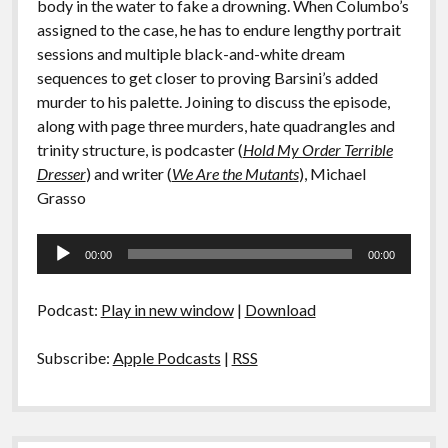
body in the water to fake a drowning. When Columbo’s
assigned to the case, he has to endure lengthy portrait
sessions and multiple black-and-white dream
sequences to get closer to proving Barsini’s added
murder to his palette. Joining to discuss the episode,
along with page three murders, hate quadrangles and
trinity structure, is podcaster (
Hold My Order Terrible
Dresser
) and writer (
We Are the Mutants
), Michael
Grasso
Audio
00:00
00:00
Player
Podcast:
Play in new window
|
Download
Subscribe:
Apple Podcasts
|
RSS