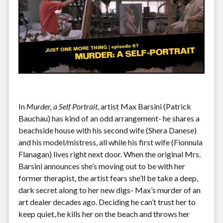
In
Murder, a Self Portrait
, artist Max Barsini (Patrick
Bauchau) has kind of an odd arrangement- he shares a
beachside house with his second wife (Shera Danese)
and his model/mistress, all while his first wife (Fionnula
Flanagan) lives right next door. When the original Mrs.
Barsini announces she’s moving out to be with her
former therapist, the artist fears she’ll be take a deep,
dark secret along to her new digs- Max’s murder of an
art dealer decades ago. Deciding he can’t trust her to
keep quiet, he kills her on the beach and throws her