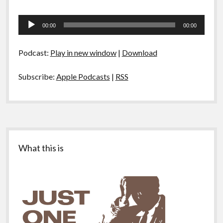
Audio
00:00
00:00
Player
Podcast:
Play in new window
|
Download
Subscribe:
Apple Podcasts
|
RSS
Sidebar
What this is