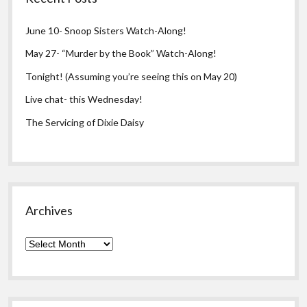
June 10- Snoop Sisters Watch-Along!
May 27- “Murder by the Book” Watch-Along!
Tonight! (Assuming you’re seeing this on May 20)
Live chat- this Wednesday!
The Servicing of Dixie Daisy
Archives
Archives