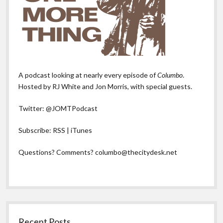
A podcast looking at nearly every episode of
Columbo
.
Hosted by RJ White and Jon Morris, with special guests.
Twitter:
@JOMTPodcast
Subscribe:
RSS
|
iTunes
Questions? Comments?
columbo@thecitydesk.net
Recent Posts