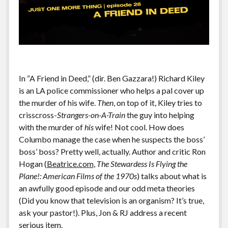
In “A Friend in Deed,” (dir. Ben Gazzara!) Richard Kiley
is an LA police commissioner who helps a pal cover up
the murder of his wife.
Then
, on top of it, Kiley tries to
crisscross-
Strangers-on-A-Train
the guy into helping
with the murder of
his
wife! Not cool. How does
Columbo manage the case when he suspects the boss’
boss’ boss? Pretty well, actually. Author and critic Ron
Hogan (
Beatrice.com
,
The Stewardess Is Flying the
Plane!: American Films of the 1970s
) talks about what is
an awfully good episode and our odd meta theories
(Did you know that television is an organism? It’s true,
ask your pastor!). Plus, Jon & RJ address a recent
serious item.