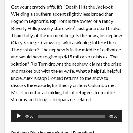
Get your scratch-offs, it’s “Death Hits the Jackpot”!
Wielding a southern accent slightly less broad than
Foghorn Leghorn’s, Rip Torn is the owner of a fancy
Beverly Hills jewelry store who’s just gone dead broke.
Thankfully, at the moment he gets the news, his nephew
(Gary Kroeger) shows up with a winning lottery ticket.
The problem? The nephew is in the middle of a divorce
and would have to give up $15 mil or so to his ex. The
solution? Rip Torn drowns the nephew, claims the prize
and makes out with the ex-wife. What a helpful, helpful
uncle. Alex Knapp (
Forbes
) returns to the show to
discuss the episode, his theory on how Columbo met
Mrs. Columbo, a building full of refugees from other
sitcoms, and things chimpanzee-related.
Audio
00:00
00:00
Player
Podcast:
Play in new window
|
Download