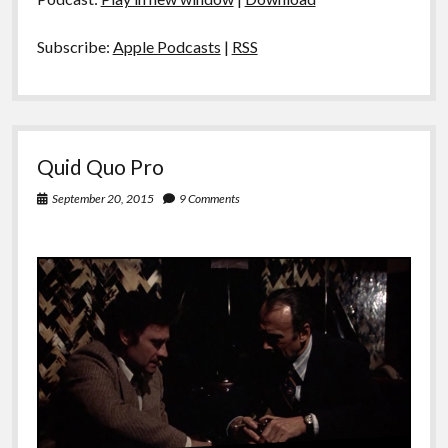
Subscribe:
Apple Podcasts
|
RSS
Quid Quo Pro
September 20, 2015
9 Comments