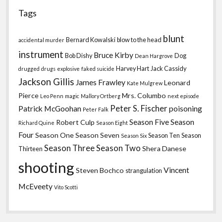
Tags
blunt
Bernard Kowalski
blow to the head
accidental murder
instrument
Bruce Kirby
Bob Dishy
Dog
Dean Hargrove
Harvey Hart
Jack Cassidy
drugged
drugs
explosive
faked suicide
Jackson Gillis
James Frawley
Leonard
Kate Mulgrew
Pierce
Mrs. Columbo
Leo Penn
magic
Mallory Ortberg
next episode
Peter S. Fischer
Patrick McGoohan
poisoning
Peter Falk
Season Five
Season
Robert Culp
Richard Quine
Season Eight
Four
Season One
Season Seven
Season Ten
Season
Season Six
Season Three
Season Two
Shera Danese
Thirteen
shooting
Vincent
Steven Bochco
strangulation
McEveety
Vito Scotti