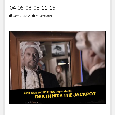
04-05-06-08-11-16
May 7, 2017
9 Comments