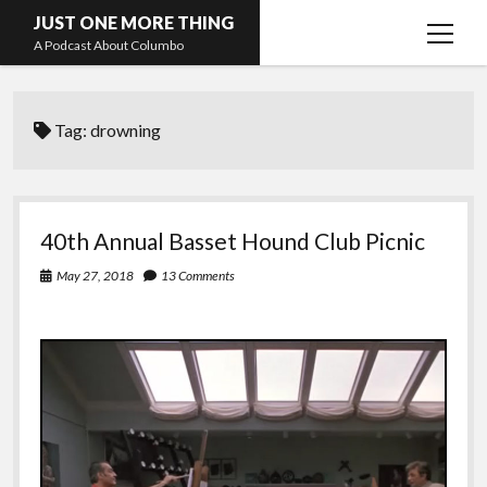
JUST ONE MORE THING
open
A Podcast About Columbo
menu
Hosts and guests
Tag:
drowning
40th Annual Basset Hound Club Picnic
May 27, 2018
13 Comments