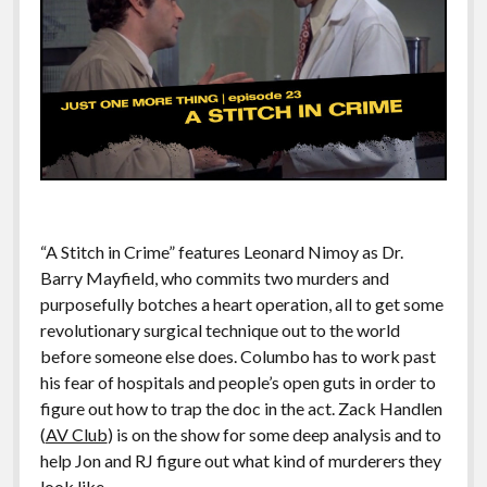
“A Stitch in Crime” features Leonard Nimoy as Dr.
Barry Mayfield, who commits two murders and
purposefully botches a heart operation, all to get some
revolutionary surgical technique out to the world
before someone else does. Columbo has to work past
his fear of hospitals and people’s open guts in order to
figure out how to trap the doc in the act. Zack Handlen
(
AV Club
) is on the show for some deep analysis and to
help Jon and RJ figure out what kind of murderers they
look like.