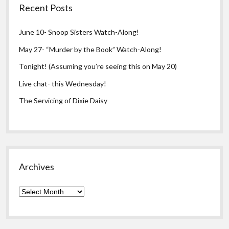
Recent Posts
June 10- Snoop Sisters Watch-Along!
May 27- “Murder by the Book” Watch-Along!
Tonight! (Assuming you’re seeing this on May 20)
Live chat- this Wednesday!
The Servicing of Dixie Daisy
Archives
Archives