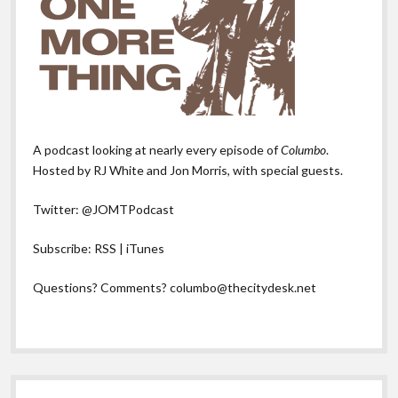
A podcast looking at nearly every episode of
Columbo
.
Hosted by RJ White and Jon Morris, with special guests.
Twitter:
@JOMTPodcast
Subscribe:
RSS
|
iTunes
Questions? Comments?
columbo@thecitydesk.net