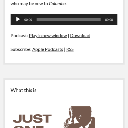
who may be new to
Columbo.
Audio
00:00
00:00
Player
Podcast:
Play in new window
|
Download
Subscribe:
Apple Podcasts
|
RSS
Sidebar
What this is