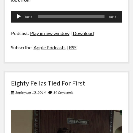
Audio
00:00
00:00
Player
Podcast:
Play in new window
|
Download
Subscribe:
Apple Podcasts
|
RSS
Eighty Fellas Tied For First
September 15, 2014
19 Comments