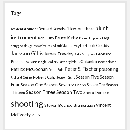
Tags
blunt
Bernard Kowalski
blow to the head
accidental murder
instrument
Bruce Kirby
Bob Dishy
Dog
Dean Hargrove
Harvey Hart
Jack Cassidy
drugged
drugs
explosive
faked suicide
Jackson Gillis
James Frawley
Leonard
Kate Mulgrew
Pierce
Mrs. Columbo
Leo Penn
magic
Mallory Ortberg
next episode
Peter S. Fischer
Patrick McGoohan
poisoning
Peter Falk
Season Five
Season
Robert Culp
Richard Quine
Season Eight
Four
Season One
Season Seven
Season Ten
Season
Season Six
Season Three
Season Two
Shera Danese
Thirteen
shooting
Vincent
Steven Bochco
strangulation
McEveety
Vito Scotti