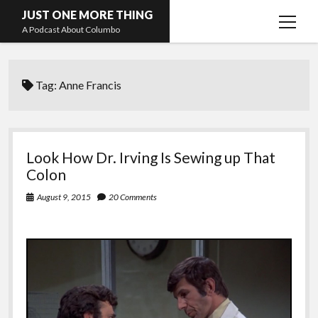
JUST ONE MORE THING
open
A Podcast About Columbo
menu
Hosts and guests
Tag:
Anne Francis
Look How Dr. Irving Is Sewing up That
Colon
August 9, 2015
20 Comments