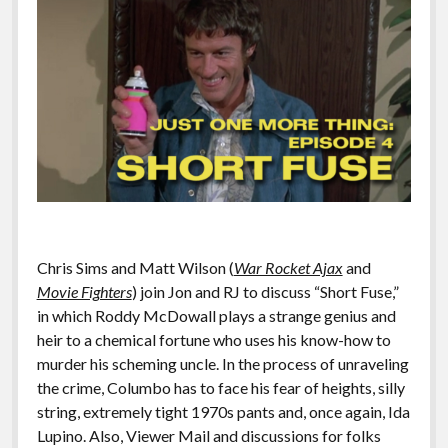
Chris Sims and Matt Wilson (
War Rocket Ajax
and
Movie Fighters
) join Jon and RJ to discuss “Short Fuse,”
in which Roddy McDowall plays a strange genius and
heir to a chemical fortune who uses his know-how to
murder his scheming uncle. In the process of unraveling
the crime, Columbo has to face his fear of heights, silly
string, extremely tight 1970s pants and, once again, Ida
Lupino. Also, Viewer Mail and discussions for folks