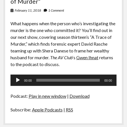
of Murder”
February 11, 2018
1 Comment
What happens when the person who’s investigating the
murder is the one who committed it? You’ll find out in
our next show, covering season thirteen’s “A Trace of
Murder,” which finds forensic expert David Rasche
teaming up with Shera Danese to frame her wealthy
husband for murder.
The AV Club
‘s
Gwen Ihnat
returns
to the podcast to discuss.
Audio
00:00
00:00
Player
Podcast:
Play in new window
|
Download
Subscribe:
Apple Podcasts
|
RSS