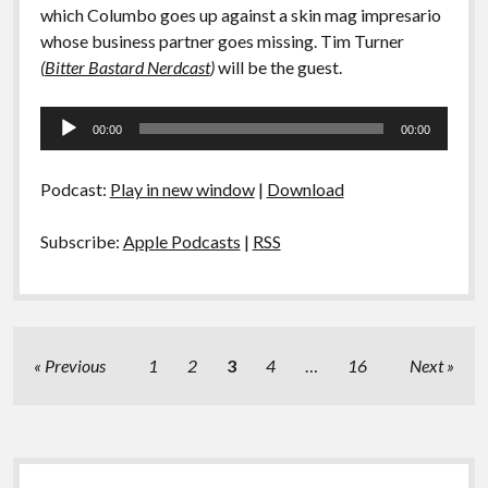
which Columbo goes up against a skin mag impresario
whose business partner goes missing. Tim Turner
(
Bitter Bastard Nerdcast
)
will be the guest.
Audio
00:00
00:00
Player
Podcast:
Play in new window
|
Download
Subscribe:
Apple Podcasts
|
RSS
Posts
Previous
1
2
3
4
…
16
Next
pagination
Sidebar