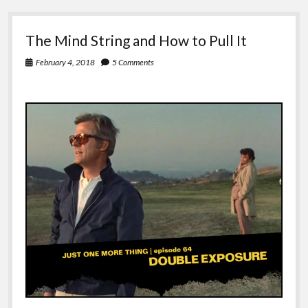
The Mind String and How to Pull It
February 4, 2018
5 Comments