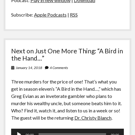
Podcast:
Play in new window
|
Download
Subscribe:
Apple Podcasts
|
RSS
Next on Just One More Thing: “A Bird in
the Hand…”
January 14, 2018
4 Comments
Three murders for the price of one! That’s what you
get in season eleven’s “A Bird in the Hand…,” which has
Greg Evian as an inveterate gambler who plans to
murder his wealthy uncle, but someone beats him to it.
Who? Find it, watch it, and listen to us in a week or so!
The guest will be the returning
Dr. Christy Blanch
.
Audio