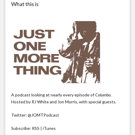
What this is
A podcast looking at nearly every episode of
Columbo
.
Hosted by RJ White and Jon Morris, with special guests.
Twitter:
@JOMTPodcast
Subscribe:
RSS
|
iTunes