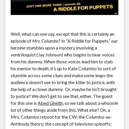
Well, what can one say, except that this is certainly an
episode of
Mrs. Columbo
? In “A Riddle for Puppets,” our
heroine stumbles upon a mystery involving a
ventriloquist (Jay Johnson) who begins to hear voices
from his dummy. When those voices lead him to stab
his mentor to death, it’s up to Kate Columbo to sort of
stumble across some clues and make some leaps the
audience doesn’t see to bring the killer to justice, with
the help of a clown dummy. Or, maybe he isn’t brought
to justice? We don’t get to see that, either. The guest
for this one is
Abed Gheith
, so we talk about a whooole
lot of other things aside from this. What else? Oh, a
Mrs. Columbo reboot for the CW; the Columbo-as-
Antibody theory; the concept of television spinoffs;