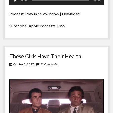
00:00
00:00
Player
Podcast:
Play in new window
|
Download
Subscribe:
Apple Podcasts
|
RSS
These Girls Have Their Health
October 8, 2017
22 Comments