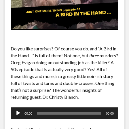
Do you like surprises? Of course you do, and “A Bird in
the Hand…” is full of them! Not one, but
three
murders?
Greg Evigan doing an outstanding job as the killer? A
90s episode that is actually very good? Yes! All of
these things and more, in a greasy little noir-ish story
full of twists and turns and double-crosses. One thing
that’s not a surprise? The wonderful insights of
returning guest,
Dr. Christy Blanch
.
Audio
00:00
00:00
Player