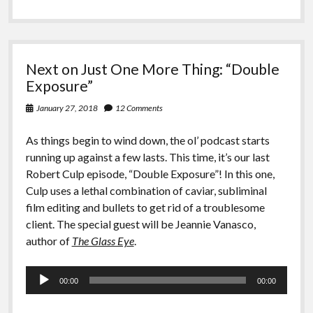
Next on Just One More Thing: “Double
Exposure”
January 27, 2018
12 Comments
As things begin to wind down, the ol’ podcast starts
running up against a few lasts. This time, it’s our last
Robert Culp episode, “Double Exposure”! In this one,
Culp uses a lethal combination of caviar, subliminal
film editing and bullets to get rid of a troublesome
client. The special guest will be Jeannie Vanasco,
author of
The Glass Eye
.
Audio
00:00
00:00
Player