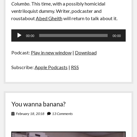
Columbo
. This time, with a possibly homicidal
ventriloquist dummy. Writer, podcaster and
roustabout
Abed Gheith
will return to talk about it.
Audio
00:00
00:00
Player
Podcast:
Play in new window
|
Download
Subscribe:
Apple Podcasts
|
RSS
You wanna banana?
February 18, 2018
13 Comments