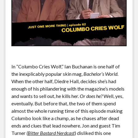
In “Columbo Cries Wolf,” Ian Buchanan is one half of
the inexplicably popular skin mag,
Bachelor’s World
.
When the other half, Diedre Hall, decides she’s had
enough of his philandering with the magazine’s models
and wants to sell out, he kills her.
Or does he?
Well, yes,
eventually. But before that, the two of them spend
almost the whole running time of this episode making
Columbo look like a chump, as he chases after dead
ends and clues that lead nowhere. Jon and guest Tim
Turner
(
Bitter Bastard
Nerdcast
) disliked this one