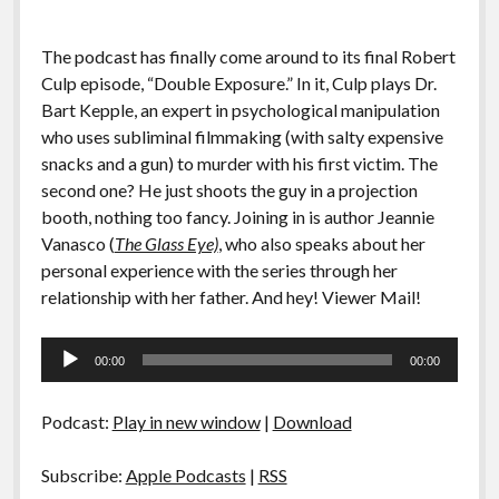
The podcast has finally come around to its final Robert
Culp episode, “Double Exposure.” In it, Culp plays Dr.
Bart Kepple, an expert in psychological manipulation
who uses subliminal filmmaking (with salty expensive
snacks and a gun) to murder with his first victim. The
second one? He just shoots the guy in a projection
booth, nothing too fancy. Joining in is author Jeannie
Vanasco (
The Glass Eye)
, who also speaks about her
personal experience with the series through her
relationship with her father. And hey! Viewer Mail!
Audio
00:00
00:00
Player
Podcast:
Play in new window
|
Download
Subscribe:
Apple Podcasts
|
RSS