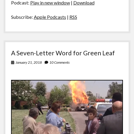
Podcast:
Play in new window
|
Download
Subscribe:
Apple Podcasts
|
RSS
A Seven-Letter Word for Green Leaf
January 21, 2018
10 Comments