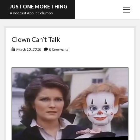
JUST ONE MORE THING
open
A Podcast About Columbo
menu
JUST
Hosts and guests
Clown Can’t Talk
ONE
March 13, 2018
8 Comments
MORE
THING