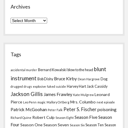
Archives
Archives
Tags
blunt
Bernard Kowalski
blow to the head
accidental murder
instrument
Bruce Kirby
Bob Dishy
Dog
Dean Hargrove
Harvey Hart
Jack Cassidy
drugged
drugs
explosive
faked suicide
Jackson Gillis
James Frawley
Leonard
Kate Mulgrew
Pierce
Mrs. Columbo
Leo Penn
magic
Mallory Ortberg
next episode
Peter S. Fischer
Patrick McGoohan
poisoning
Peter Falk
Season Five
Season
Robert Culp
Richard Quine
Season Eight
Four
Season One
Season Seven
Season Ten
Season
Season Six