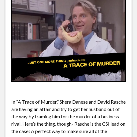
In “A Trace of Murder,” Shera Danese and David Rasche
are having an affair and try to get her husband out of
the way by framing him for the murder of a business
rival. Here’s the thing, though- Rasche is the CSI lead on
the case! A perfect way to make sure all of the