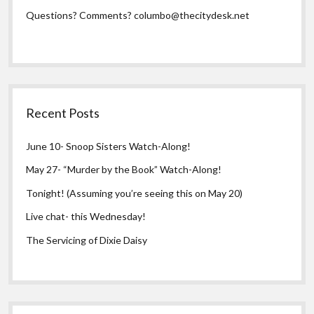
Questions? Comments?
columbo@thecitydesk.net
Recent Posts
June 10- Snoop Sisters Watch-Along!
May 27- “Murder by the Book” Watch-Along!
Tonight! (Assuming you’re seeing this on May 20)
Live chat- this Wednesday!
The Servicing of Dixie Daisy