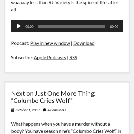
waaaaay less than RJ. Variety is the spice of life, after
all.
Audio
00:00
00:00
Player
Podcast:
Play in new window
|
Download
Subscribe:
Apple Podcasts
|
RSS
Next on Just One More Thing:
“Columbo Cries Wolf”
October 1, 2017
4 Comments
What happens when you have a murder without a
body? You have season nine’s “Columbo Cries Wolf,” in