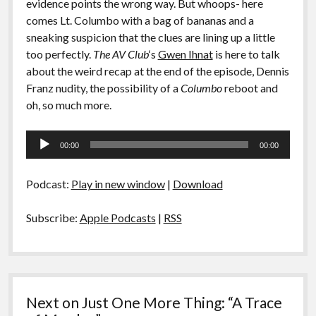
evidence points the wrong way. But whoops- here
comes Lt. Columbo with a bag of bananas and a
sneaking suspicion that the clues are lining up a little
too perfectly.
The AV Club
‘s
Gwen Ihnat
is here to talk
about the weird recap at the end of the episode, Dennis
Franz nudity, the possibility of a
Columbo
reboot and
oh, so much more.
Audio
00:00
00:00
Player
Podcast:
Play in new window
|
Download
Subscribe:
Apple Podcasts
|
RSS
Next on Just One More Thing: “A Trace