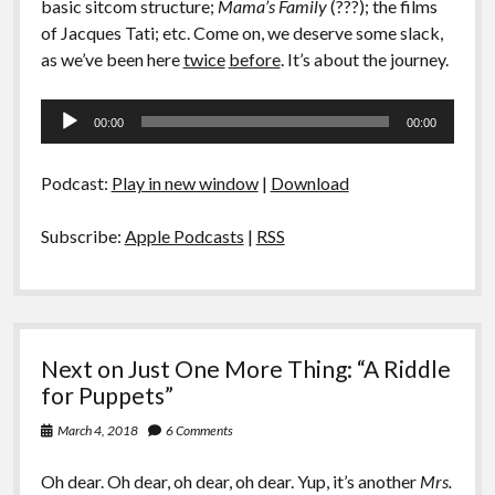
basic sitcom structure;
Mama’s Family
(???); the films
of Jacques Tati; etc. Come on, we deserve some slack,
as we’ve been here
twice
before
. It’s about the journey.
Audio
00:00
00:00
Player
Podcast:
Play in new window
|
Download
Subscribe:
Apple Podcasts
|
RSS
Next on Just One More Thing: “A Riddle
for Puppets”
March 4, 2018
6 Comments
Oh dear. Oh dear, oh dear, oh dear. Yup, it’s another
Mrs.