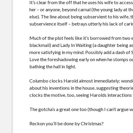
It’s clear from the off that he uses his wife to acce
her – or anyone, beyond carnal (the young lady at t
else). The line about being subservient to his wife,
subservience itself – betrays utterly his lack of ca
Much of the plot feels like it’s borrowed from two 
blackmail) and Lady In Waiting (a daughter being as
more satisfying in my mind. Possibly add a dash of S
Love the foreshadowing early on when he stomps out
bathing the hall in light.
Columbo clocks Harold almost immediately; wonde
about his inventions in the house, suggesting theor
clocks the motive, too, seeing Harolds interactions 
The gotcha’s a great one too (though I can’t argue w
Reckon you’ll be done by Christmas?