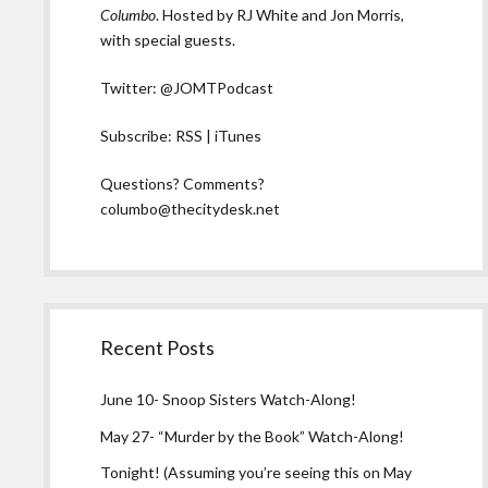
Columbo
. Hosted by RJ White and Jon Morris,
with special guests.
Twitter:
@JOMTPodcast
Subscribe:
RSS
|
iTunes
Questions? Comments?
columbo@thecitydesk.net
Recent Posts
June 10- Snoop Sisters Watch-Along!
May 27- “Murder by the Book” Watch-Along!
Tonight! (Assuming you’re seeing this on May