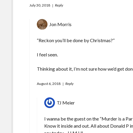
July 30, 2018
Reply
Jon Morris
“Reckon you’ll be done by Christmas?”
I feel seen.
Thinking about it, I’m not sure how we’d get do
August 6, 2018
Reply
TJ Meier
I wanna be the guest on the “Murder is a Pa
Know it inside and out. All about Donald P
say today—H.M.U!