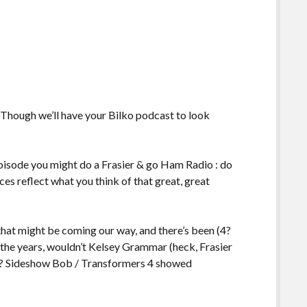
e. Though we’ll have your Bilko podcast to look
pisode you might do a Frasier & go Ham Radio : do
ces reflect what you think of that great, great
 that might be coming our way, and there’s been (4?
 the years, wouldn’t Kelsey Grammar (heck, Frasier
in? Sideshow Bob / Transformers 4 showed