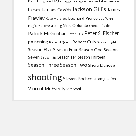
Dog
Dean Hargrove
drugged
drugs
explosive
faked suicide
Jackson Gillis
James
Harvey Hart
Jack Cassidy
Frawley
Leonard Pierce
Kate Mulgrew
Leo Penn
Mrs. Columbo
magic
Mallory Ortberg
next episode
Peter S. Fischer
Patrick McGoohan
Peter Falk
poisoning
Robert Culp
Richard Quine
Season Eight
Season Five
Season Four
Season One
Season
Seven
Season Ten
Season Thirteen
Season Six
Season Three
Season Two
Shera Danese
shooting
Steven Bochco
strangulation
Vincent McEveety
Vito Scotti