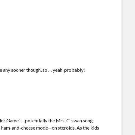
ne any sooner though, so … yeah, probably!
rlor Game” —potentially the Mrs. C. swan song.
 in ham-and-cheese mode—on steroids. As the kids