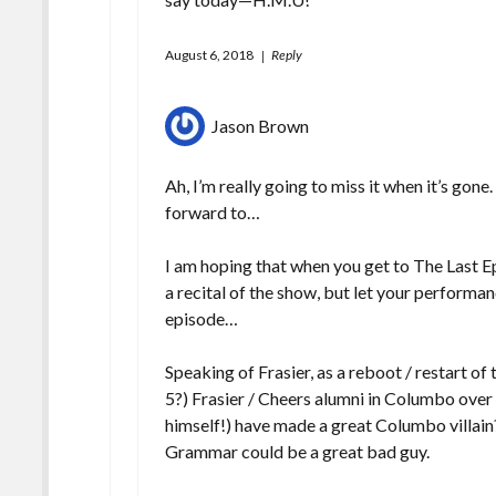
August 6, 2018
Reply
Jason Brown
Ah, I’m really going to miss it when it’s gon
forward to…
I am hoping that when you get to The Last E
a recital of the show, but let your performan
episode…
Speaking of Frasier, as a reboot / restart of
5?) Frasier / Cheers alumni in Columbo over
himself!) have made a great Columbo villa
Grammar could be a great bad guy.