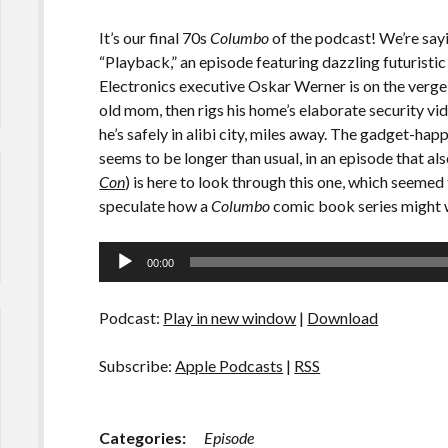
It’s our final 70s
Columbo
of the podcast! We’re sayi
“Playback,” an episode featuring dazzling futurist
Electronics executive Oskar Werner is on the verge 
old mom, then rigs his home’s elaborate security vi
he’s safely in alibi city, miles away. The gadget-ha
seems to be longer than usual, in an episode that al
Con
) is here to look through this one, which seemed to 
speculate how a
Columbo
comic book series might wo
Audio
00:00
Player
Podcast:
Play in new window
|
Download
Subscribe:
Apple Podcasts
|
RSS
Categories:
Episode