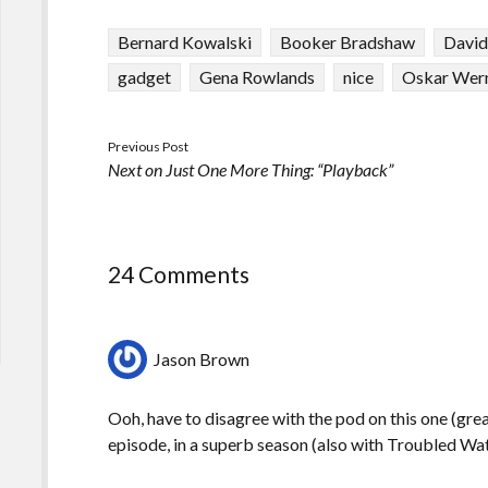
Bernard Kowalski
Booker Bradshaw
David
gadget
Gena Rowlands
nice
Oskar Wer
Previous Post
Next on Just One More Thing: “Playback”
24 Comments
Jason Brown
Ooh, have to disagree with the pod on this one (great
episode, in a superb season (also with Troubled Wa