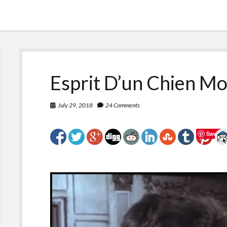
Esprit D’un Chien Mo
July 29, 2018
24 Comments
Save