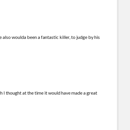
lso woulda been a fantastic killer, to judge by his
 I thought at the time it would have made a great