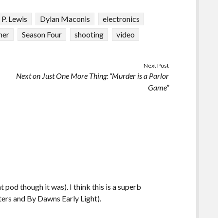
 P. Lewis
Dylan Maconis
electronics
ner
Season Four
shooting
video
Next Post
Next on Just One More Thing: “Murder is a Parlor
Game”
 pod though it was). I think this is a superb
ters and By Dawns Early Light).