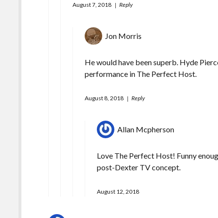
August 7, 2018
Reply
Jon Morris
He would have been superb. Hyde Pierce a
performance in The Perfect Host.
August 8, 2018
Reply
Allan Mcpherson
Love The Perfect Host! Funny enough
post-Dexter TV concept.
August 12, 2018