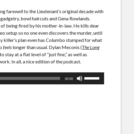
ng farewell to the Lieutenant’s original decade with
ic gadgetry, bowl haircuts and Gena Rowlands.
of being fired by his mother-in-law. He kills dear
deo setup so no one even discovers the murder, until
ppy killer’s plan even has Columbo stumped for what
so
feels
longer than usual. Dylan Meconis (
The Long
stay at a flat level of “just fine,” as well as
rk. In all, a nice edition of the podcast.
Use
00:00
Up/Down
Arrow
keys
to
increase
or
decrease
volume.