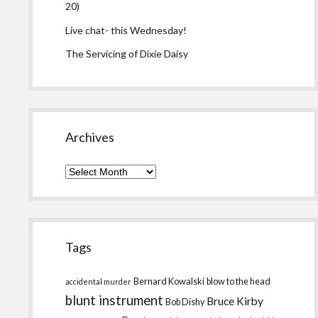
20)
Live chat- this Wednesday!
The Servicing of Dixie Daisy
Archives
Archives
Tags
Bernard Kowalski
blow to the head
accidental murder
blunt instrument
Bruce Kirby
Bob Dishy