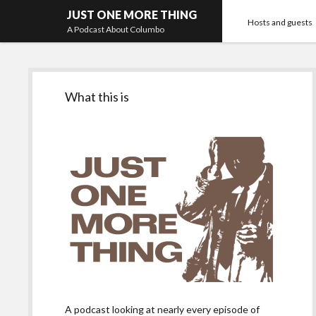
JUST ONE MORE THING
Hosts and guests
A Podcast About Columbo
Sidebar
What this is
A podcast looking at nearly every episode of