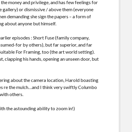
ss the money and privilege, and has few feelings for
he gallery) or dismissive / above them (everyone
 then demanding she sign the papers – a form of
ring about anyone but himself.
earlier episodes : Short Fuse (family company,
sumed-for by others), but far superior, and far
uitable For Framing, too (the art world setting).
, clapping his hands, opening an unseen door, but
ring about the camera location, Harold boasting
ies re the mulch…and I think very swiftly Columbo
with others.
ith the astounding ability to zoom in!)