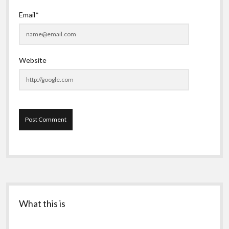
Email*
Website
Sidebar
What this is