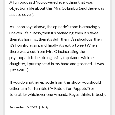
A fun podcast! You covered everything that was
objectionable about this Mrs Columbo (and there was
a
lot
to cover).
As Jason says above, the episode’s tone is amazingly
uneven. It’s cutesy, then it’s menacing, then it’s twee,
then it’s horrific, then it’s dull, then it’s ridiculous, then
it’s horrific again, and finally it’s extra twee. (When
there was a cut from Mrs C incinerating the
psychopath to her doing a silly tap dance with her
daughter, I put my head in my hand and groaned. It was
just awful.)
If you do another episode from this show, you should
either aim for terrible (“A Riddle for Puppets”) or
tolerable (whichever one Amanda Reyes thinks is best).
September 10, 2017
Reply