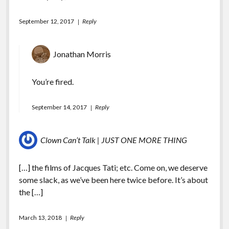
September 12, 2017
Reply
Jonathan Morris
You’re fired.
September 14, 2017
Reply
Clown Can’t Talk | JUST ONE MORE THING
[…] the films of Jacques Tati; etc. Come on, we deserve
some slack, as we’ve been here twice before. It’s about
the […]
March 13, 2018
Reply