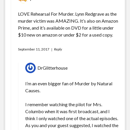
LOVE Rehearsal For Murder. Lynn Redgrave as the
murder victim was AMAZING. It’s also on Amazon
Prime, and it’s available on DVD for a little under
$10 new on amazon or under $2 for a used copy.
September 11, 2017
Reply
DrGlitterhouse
I’m an even bigger fan of Murder by Natural
Causes.
I remember watching the pilot for Mrs.
Columbo when it was first broadcast, and I
think I only watched one of the actual episodes.
As you and your guest suggested, I watched the