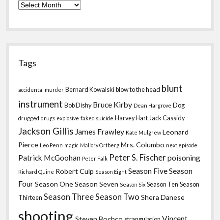
Archives
Tags
blunt
Bernard Kowalski
blow to the head
accidental murder
instrument
Bruce Kirby
Bob Dishy
Dog
Dean Hargrove
Harvey Hart
Jack Cassidy
drugged
drugs
explosive
faked suicide
Jackson Gillis
James Frawley
Leonard
Kate Mulgrew
Pierce
Mrs. Columbo
Leo Penn
magic
Mallory Ortberg
next episode
Peter S. Fischer
Patrick McGoohan
poisoning
Peter Falk
Season Five
Season
Robert Culp
Richard Quine
Season Eight
Four
Season One
Season Seven
Season Ten
Season
Season Six
Season Three
Season Two
Shera Danese
Thirteen
shooting
Vincent
Steven Bochco
strangulation