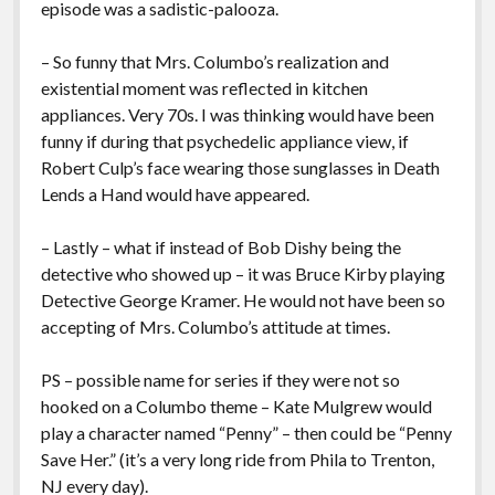
episode was a sadistic-palooza.
– So funny that Mrs. Columbo’s realization and
existential moment was reflected in kitchen
appliances. Very 70s. I was thinking would have been
funny if during that psychedelic appliance view, if
Robert Culp’s face wearing those sunglasses in Death
Lends a Hand would have appeared.
– Lastly – what if instead of Bob Dishy being the
detective who showed up – it was Bruce Kirby playing
Detective George Kramer. He would not have been so
accepting of Mrs. Columbo’s attitude at times.
PS – possible name for series if they were not so
hooked on a Columbo theme – Kate Mulgrew would
play a character named “Penny” – then could be “Penny
Save Her.” (it’s a very long ride from Phila to Trenton,
NJ every day).