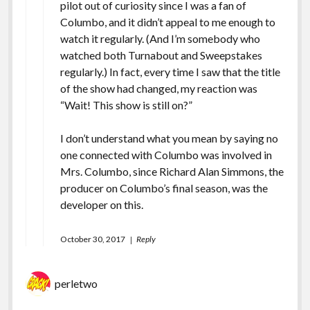
pilot out of curiosity since I was a fan of
Columbo, and it didn’t appeal to me enough to
watch it regularly. (And I’m somebody who
watched both Turnabout and Sweepstakes
regularly.) In fact, every time I saw that the title
of the show had changed, my reaction was
“Wait! This show is still on?”
I don’t understand what you mean by saying no
one connected with Columbo was involved in
Mrs. Columbo, since Richard Alan Simmons, the
producer on Columbo’s final season, was the
developer on this.
October 30, 2017
Reply
perletwo