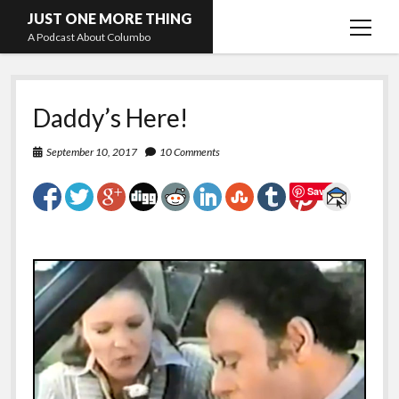
JUST ONE MORE THING
open
A Podcast About Columbo
menu
Hosts and guests
Daddy’s Here!
September 10, 2017
10 Comments
Save