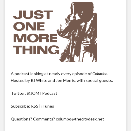
A podcast looking at nearly every episode of
Columbo
.
Hosted by RJ White and Jon Morris, with special guests.
Twitter:
@JOMTPodcast
Subscribe:
RSS
|
iTunes
Questions? Comments?
columbo@thecitydesk.net