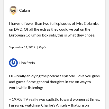
Calum
I have no fewer than two full episodes of Mrs Columbo
on DVD. Of all the extras they could’ve put on the
European Columbo box sets, this is what they chose.
September 11, 2017
Reply
Lisa Stein
Hi – really enjoying the podcast episode. Love you guys
and guest. Some general thoughts in car on way to
work while listening:
– 1970s TV really was sadistic toward women at times.
I grew up watching Charlie’s Angels – that prison