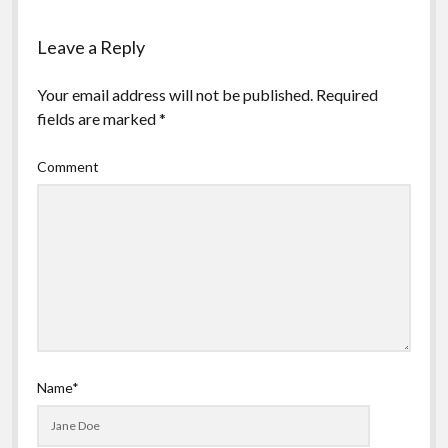
Leave a Reply
Your email address will not be published.
Required
fields are marked
*
Comment
Name*