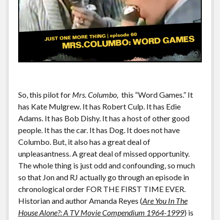
So, this pilot for
Mrs. Columbo,
this “Word Games.” It
has Kate Mulgrew. It has Robert Culp. It has Edie
Adams. It has Bob Dishy. It has a host of other good
people. It has the car. It has Dog. It does not have
Columbo. But, it also has a great deal of
unpleasantness. A great deal of missed opportunity.
The whole thing is just odd and confounding, so much
so that Jon and RJ actually go through an episode in
chronological order FOR THE FIRST TIME EVER.
Historian and author Amanda Reyes (
Are You In The
House Alone?: A TV Movie Compendium 1964-1999
) is