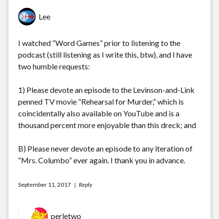
Lee
I watched “Word Games” prior to listening to the
podcast (still listening as I write this, btw), and I have
two humble requests:
1) Please devote an episode to the Levinson-and-Link
penned TV movie “Rehearsal for Murder,” which is
coincidentally also available on YouTube and is a
thousand percent more enjoyable than this dreck; and
B) Please never devote an episode to any iteration of
“Mrs. Columbo” ever again. I thank you in advance.
September 11, 2017
Reply
perletwo