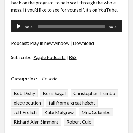
back on the program, to help sort through the whole
mess. If you’d like to see for yourself,
it’s on YouTube
.
Audio
00:00
00:00
Player
Podcast:
Play in new window
|
Download
Subscribe:
Apple Podcasts
|
RSS
Categories:
Episode
Bob Dishy
Boris Sagal
Christopher Trumbo
electrocution
fall from a great height
Jeff Frelich
Kate Mulgrew
Mrs. Columbo
Richard Alan Simmons
Robert Culp