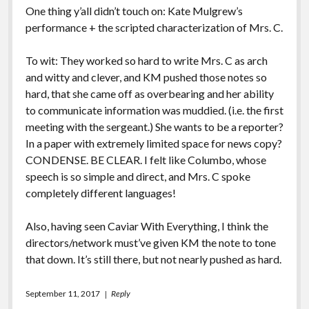
One thing y’all didn’t touch on: Kate Mulgrew’s
performance + the scripted characterization of Mrs. C.
To wit: They worked so hard to write Mrs. C as arch
and witty and clever, and KM pushed those notes so
hard, that she came off as overbearing and her ability
to communicate information was muddied. (i.e. the first
meeting with the sergeant.) She wants to be a reporter?
In a paper with extremely limited space for news copy?
CONDENSE. BE CLEAR. I felt like Columbo, whose
speech is so simple and direct, and Mrs. C spoke
completely different languages!
Also, having seen Caviar With Everything, I think the
directors/network must’ve given KM the note to tone
that down. It’s still there, but not nearly pushed as hard.
September 11, 2017
Reply