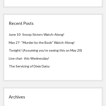
Recent Posts
June 10- Snoop Sisters Watch-Along!
May 27- “Murder by the Book” Watch-Along!
Tonight! (Assuming you’re seeing this on May 20)
Live chat- this Wednesday!
The Servicing of Dixie Daisy
Archives