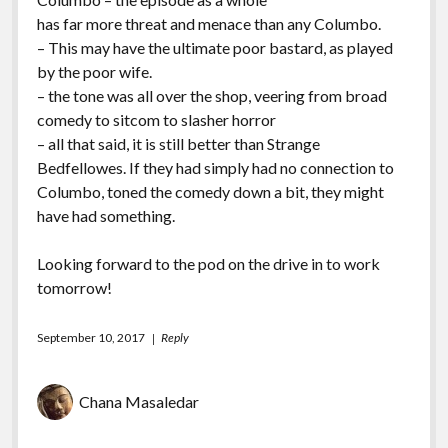
has far more threat and menace than any Columbo.
– This may have the ultimate poor bastard, as played
by the poor wife.
– the tone was all over the shop, veering from broad
comedy to sitcom to slasher horror
– all that said, it is still better than Strange
Bedfellowes. If they had simply had no connection to
Columbo, toned the comedy down a bit, they might
have had something.
Looking forward to the pod on the drive in to work
tomorrow!
September 10, 2017
Reply
Chana Masaledar