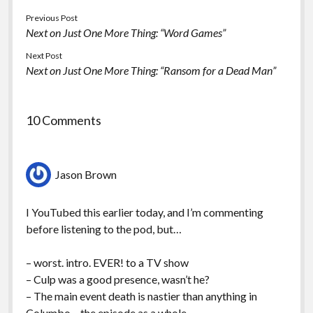
Previous Post
Next on Just One More Thing: “Word Games”
Next Post
Next on Just One More Thing: “Ransom for a Dead Man”
10 Comments
Jason Brown
I YouTubed this earlier today, and I’m commenting
before listening to the pod, but…
– worst. intro. EVER! to a TV show
– Culp was a good presence, wasn’t he?
– The main event death is nastier than anything in
Columbo – the episode as a whole