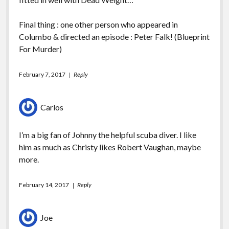
Final thing : one other person who appeared in
Columbo & directed an episode : Peter Falk! (Blueprint
For Murder)
February 7, 2017
Reply
Carlos
I’m a big fan of Johnny the helpful scuba diver. I like
him as much as Christy likes Robert Vaughan, maybe
more.
February 14, 2017
Reply
Joe