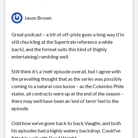
Jason Brown
Great podcast – a bit of off-piste goes a long way (I’m
still chuckling at the Supertrain reference a while
back), and the format suits this kind of (highly
entertaining) rambling well.
Still think it’s a ‘meh’ episode overall, but I agree with
the prevailing thought that as the series was possibly
coming to a natural conclusion – as the Columbo Phile
states, all contracts were up at the end of the season –
there may well have been an ‘end of term’ feel to the
episode.
Odd how we’ve gone back to back Vaughn, and both
his episodes had a highly watery backdrop. Could’ve
fitted in well with Dead Weight…