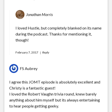
Jonathan Morris
I loved Hustle, but completely blanked on its name
during the podcast. Thanks for mentioning it,
though!
February 7, 2017
Reply
FS Aubrey
I agree this JOMT episode is absolutely excellent and
Christy is a fantastic guest!
I loved the Robert Vaughn trivia round, knew barely
anything about him myself but its always entertaining
to hear people getting geeky.