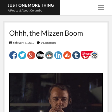
JUST ONE MORE THING
open
A Podcast About Columbo
menu
Hosts and guests
Ohhh, the Mizzen Boom
February 4, 2017
9 Comments
Save