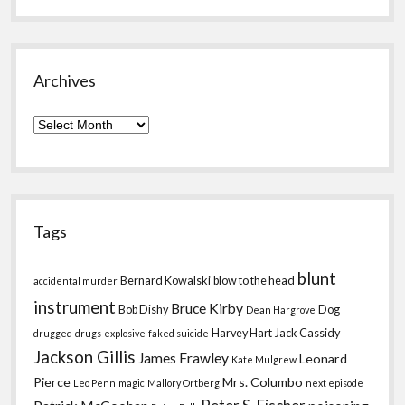
Archives
Archives
Tags
blunt
Bernard Kowalski
blow to the head
accidental murder
instrument
Bruce Kirby
Bob Dishy
Dog
Dean Hargrove
Harvey Hart
Jack Cassidy
drugged
drugs
explosive
faked suicide
Jackson Gillis
James Frawley
Leonard
Kate Mulgrew
Pierce
Mrs. Columbo
Leo Penn
magic
Mallory Ortberg
next episode