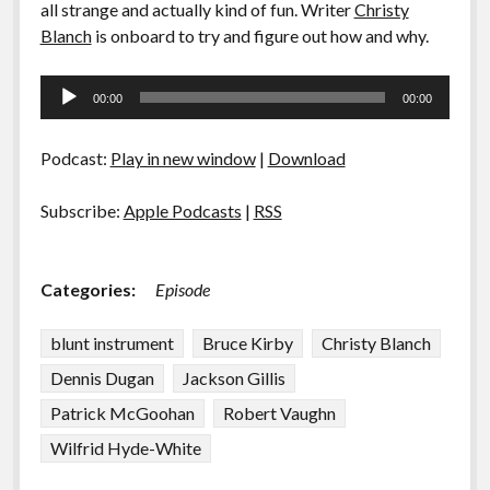
all strange and actually kind of fun. Writer
Christy
Blanch
is onboard to try and figure out how and why.
Audio
00:00
00:00
Player
Podcast:
Play in new window
|
Download
Subscribe:
Apple Podcasts
|
RSS
Categories:
Episode
blunt instrument
Bruce Kirby
Christy Blanch
Dennis Dugan
Jackson Gillis
Patrick McGoohan
Robert Vaughn
Wilfrid Hyde-White