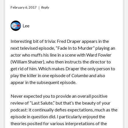
February 6, 2017
Reply
Lee
Interesting bit of trivia: Fred Draper appears in the
next televised episode, “Fade In to Murder” playing an
actor who muffs his line in a scene with Ward Fowler
(William Shatner), who then instructs the director to
get rid of him. Which makes Draper the only person to
play the killer in one episode of
Columbo
and also
appear in the subsequent episode.
Never expected you to provide an overall positive
review of “Last Salute,” but that’s the beauty of your
podcast: it continually defies expectations, much as the
episode in question did. I particularly enjoyed the
theories posited for various interpretations of the