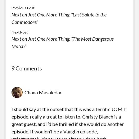
Previous Post
Next on Just One More Thing: “Last Salute to the
Commodore”
Next Post
Next on Just One More Thing: “The Most Dangerous
Match”
9 Comments
Chana Masaledar
I should say at the outset that this was a terrific JOMT
episode, really a treat to listen to. Christy Blanch is a
great guest, and I’d be thrilled if she would do another
episode. It wouldn’t be a Vaughn episode,
unfortunately, since you’ve already done both.