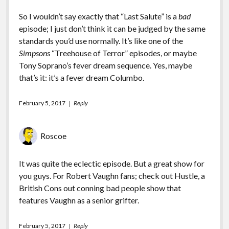
So I wouldn’t say exactly that “Last Salute” is a
bad
episode; I just don’t think it can be judged by the same
standards you’d use normally. It’s like one of the
Simpsons
“Treehouse of Terror” episodes, or maybe
Tony Soprano’s fever dream sequence. Yes, maybe
that’s it: it’s a fever dream Columbo.
February 5, 2017
Reply
Roscoe
It was quite the eclectic episode. But a great show for
you guys. For Robert Vaughn fans; check out Hustle, a
British Cons out conning bad people show that
features Vaughn as a senior grifter.
February 5, 2017
Reply