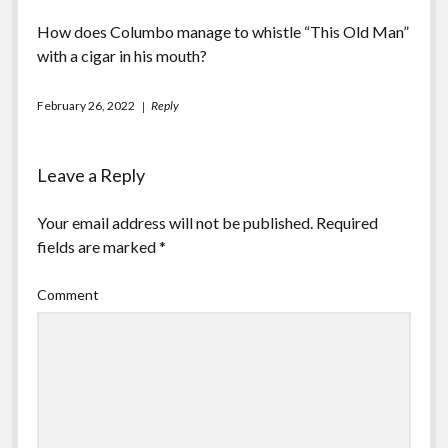
How does Columbo manage to whistle “This Old Man”
with a cigar in his mouth?
February 26, 2022
Reply
Leave a Reply
Your email address will not be published.
Required
fields are marked
*
Comment