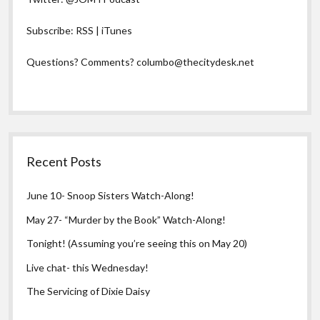
Subscribe:
RSS
|
iTunes
Questions? Comments?
columbo@thecitydesk.net
Recent Posts
June 10- Snoop Sisters Watch-Along!
May 27- “Murder by the Book” Watch-Along!
Tonight! (Assuming you’re seeing this on May 20)
Live chat- this Wednesday!
The Servicing of Dixie Daisy