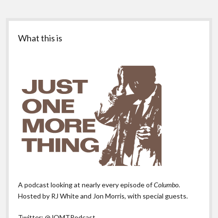
Sidebar
What this is
A podcast looking at nearly every episode of
Columbo
.
Hosted by RJ White and Jon Morris, with special guests.
Twitter:
@JOMTPodcast