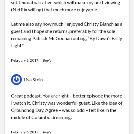
subtextual narrative, which will make my next viewing
(Netflix willing) that much more enjoyable.
Let me also say how much I enjoyed Christy Blanch as a
guest and I hope she returns, preferably for the sole
remaining Patrick McGoohan outing, “By Dawn’s Early
Light.”
February 6, 2017
Reply
Lisa Stein
Great podcast. You are right – better episode the more
I watch it. Christy was wonderful guest. Like the idea of
Groundhog Day. Agree – was so odd – felt like in the
middle of Columbo dreaming.
February 6, 2017
Reply