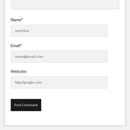
Name*
Email*
Website