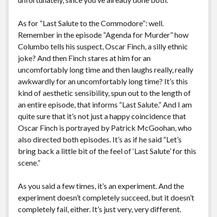
As for “Last Salute to the Commodore”: well.
Remember in the episode “Agenda for Murder” how
Columbo tells his suspect, Oscar Finch, a silly ethnic
joke? And then Finch stares at him for an
uncomfortably long time and then laughs really, really
awkwardly for an uncomfortably long time? It’s this
kind of aesthetic sensibility, spun out to the length of
an entire episode, that informs “Last Salute.” And I am
quite sure that it’s not just a happy coincidence that
Oscar Finch is portrayed by Patrick McGoohan, who
also directed both episodes. It’s as if he said “Let’s
bring back a little bit of the feel of ‘Last Salute’ for this
scene.”
As you said a few times, it’s an experiment. And the
experiment doesn’t completely succeed, but it doesn’t
completely fail, either. It’s just very, very different.