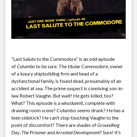
“Last Salute to the Commodore” is an odd episode
of
Columbo
to be sure. The titular Commodore, owner
of a luxury shipbuilding firm and head of a
dysfunctional family, is found dead, presumably of an
accident at sea. The prime suspect is conniving son-in-
law Robert Vaughn. But wait! He gets killed, too?
What? This episode is a whodunnit, complete with
drawing room scene? Columbo seems drunk? He has a
teen sidekick? He can’t stop touching Vaughn to the
point of discomfort? There are shades of
Groundhog
Day
,
The Prisoner
and
Arrested Development
? Sure! It’s