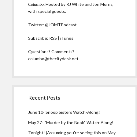
Columbo
. Hosted by RJ White and Jon Morris,
with special guests.
Twitter:
@JOMTPodcast
Subscribe:
RSS
|
iTunes
Questions? Comments?
columbo@thecitydesk.net
Recent Posts
June 10- Snoop Sisters Watch-Along!
May 27- “Murder by the Book” Watch-Along!
Tonight! (Assuming you’re seeing this on May