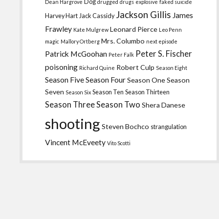
Dog
Dean Hargrove
drugged
drugs
explosive
faked suicide
Jackson Gillis
James
Harvey Hart
Jack Cassidy
Frawley
Leonard Pierce
Kate Mulgrew
Leo Penn
Mrs. Columbo
magic
Mallory Ortberg
next episode
Peter S. Fischer
Patrick McGoohan
Peter Falk
poisoning
Robert Culp
Richard Quine
Season Eight
Season Five
Season Four
Season One
Season
Seven
Season Ten
Season Thirteen
Season Six
Season Three
Season Two
Shera Danese
shooting
Steven Bochco
strangulation
Vincent McEveety
Vito Scotti