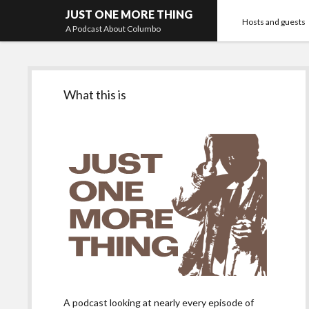
JUST ONE MORE THING
Hosts and guests
A Podcast About Columbo
Sidebar
What this is
A podcast looking at nearly every episode of