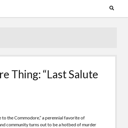
e Thing: “Last Salute
te to the Commodore,” a perennial favorite of
land community turns out to be a hotbed of murder