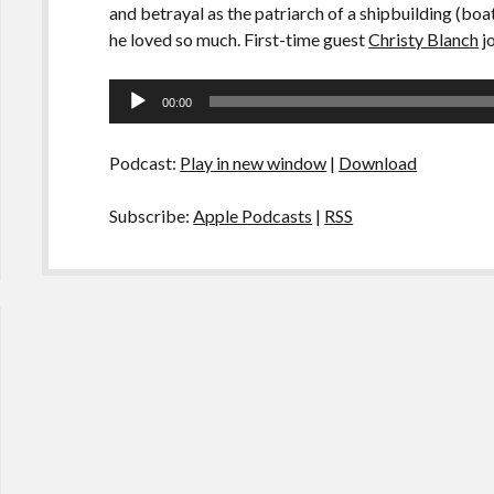
and betrayal as the patriarch of a shipbuilding (b
he loved so much. First-time guest
Christy Blanch
jo
Audio
00:00
Player
Podcast:
Play in new window
|
Download
Subscribe:
Apple Podcasts
|
RSS