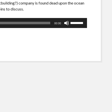
oatbuilding?) company is found dead upon the ocean
ins to discuss.
Use
00:00
Up/Down
Arrow
keys
to
increase
or
decrease
volume.