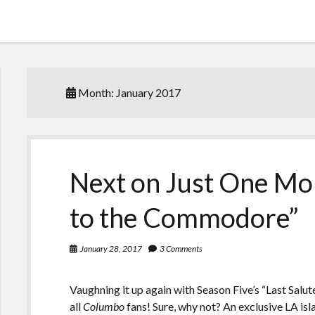
Month:
January 2017
Next on Just One Mor
to the Commodore”
January 28, 2017
3 Comments
Vaughning it up again with Season Five’s “Last Salu
all
Columbo
fans! Sure, why not? An exclusive LA is