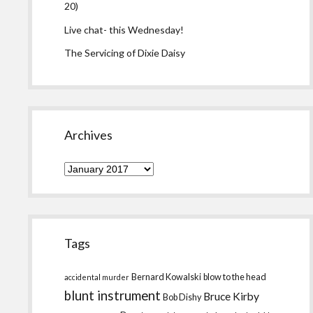
20)
Live chat- this Wednesday!
The Servicing of Dixie Daisy
Archives
Archives
Tags
Bernard Kowalski
blow to the head
accidental murder
blunt instrument
Bruce Kirby
Bob Dishy