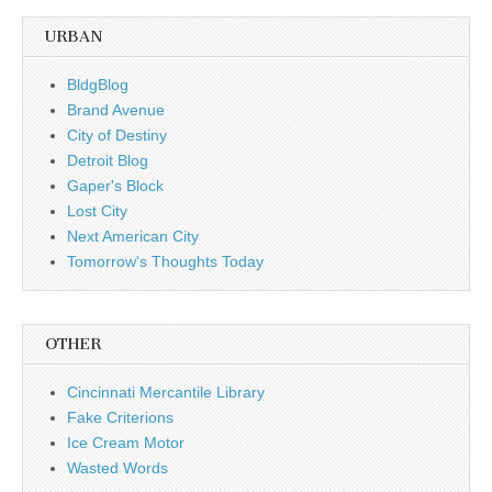
URBAN
BldgBlog
Brand Avenue
City of Destiny
Detroit Blog
Gaper's Block
Lost City
Next American City
Tomorrow's Thoughts Today
OTHER
Cincinnati Mercantile Library
Fake Criterions
Ice Cream Motor
Wasted Words