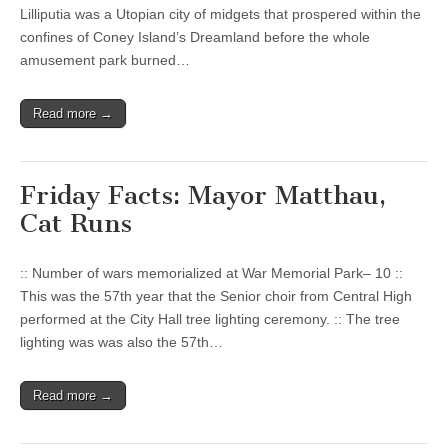
Lilliputia was a Utopian city of midgets that prospered within the
confines of Coney Island’s Dreamland before the whole
amusement park burned…
Read more →
Friday Facts: Mayor Matthau,
Cat Runs
:: Number of wars memorialized at War Memorial Park– 10 ::
This was the 57th year that the Senior choir from Central High
performed at the City Hall tree lighting ceremony. :: The tree
lighting was was also the 57th…
Read more →