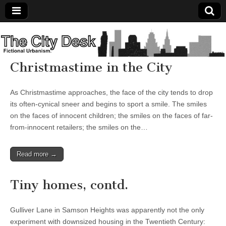
The
City
Christmastime in the City
Desk
As Christmastime approaches, the face of the city tends to drop
its often-cynical sneer and begins to sport a smile. The smiles
on the faces of innocent children; the smiles on the faces of far-
from-innocent retailers; the smiles on the…
Read more →
Tiny homes, contd.
Gulliver Lane in Samson Heights was apparently not the only
experiment with downsized housing in the Twentieth Century: