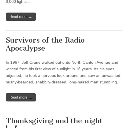
8,000 lights,…
Read more →
Survivors of the Radio
Apocalypse
In 1967, Jeff Crane walked out onto North Canton Avenue and
winced from his first view of sunlight in 16 years. As his eyes
adjusted, he took a nervous look around and saw an unwashed,
bushy-bearded, shabbily-dressed, long-haired man stumbling…
Read more →
Thanksgiving and the night