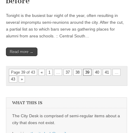
before
Tonight is the busiest bar night of the year, often resulting in
several impromptu semi-reunions around the city. After the cut,
a partial list as to which bars serve as gathering places for
alumni from area schools. :: Central South…
Read more →
Page 39 of 43
«
1
…
37
38
39
40
41
…
43
»
WHAT THIS IS
The City Desk is comprised of semi-regular items about a
city that does not exist.