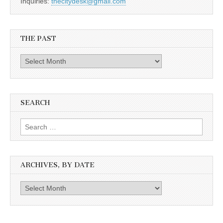
Inquiries:
thecitydesk@gmail.com
THE PAST
The
Past
SEARCH
Search
for:
ARCHIVES, BY DATE
Archives,
by
date