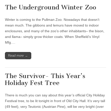
The Underground Winter Zoo
Winter is coming to the Pullman Zoo. Nowadays that doesn’t
mean much. The gibbons and lemurs have moved to indoor
enclosures, and many of the zoo’s other inhabitants– the bison,
and llama– simply grow thicker coats. When Sheffield’s Vinyl
Mfg.…
Read more →
The Survivor- This Year’s
Holiday Fest Tree
There is much you can say about this year’s official City Holiday
Festival tree, to be lit tonight in front of Old City Hall. It’s very tall
(49 feet), very Teutonic (Austrian Pine), will be very bright (over