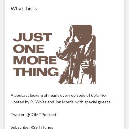
Sidebar
What this is
A podcast looking at nearly every episode of
Columbo
.
Hosted by RJ White and Jon Morris, with special guests.
Twitter:
@JOMTPodcast
Subscribe:
RSS
|
iTunes