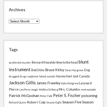
Archives
Archives
Tags
blunt
Bernard Kowalski
blow to the head
accidental murder
instrument
Bruce Kirby
Bob Dishy
Dog
Dean Hargrove
Harvey Hart
Jack Cassidy
drugged
drugs
explosive
faked suicide
Jackson Gillis
James Frawley
Leonard
Kate Mulgrew
Pierce
Mrs. Columbo
Leo Penn
magic
Mallory Ortberg
next episode
Peter S. Fischer
Patrick McGoohan
poisoning
Peter Falk
Season Five
Season
Robert Culp
Richard Quine
Season Eight