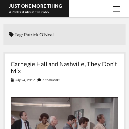
JUST ONE MORE THING
open
A Podcast About Columbo
menu
Hosts and guests
Tag:
Patrick O’Neal
Carnegie Hall and Nashville, They Don’t
Mix
July 24, 2017
7 Comments