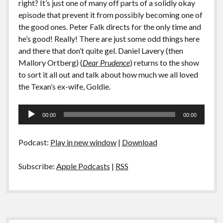
right? It’s just one of many off parts of a solidly okay
episode that prevent it from possibly becoming one of
the good ones. Peter Falk directs for the only time and
he’s good! Really! There are just some odd things here
and there that don’t quite gel. Daniel Lavery (then
Mallory Ortberg) (
Dear Prudence
) returns to the show
to sort it all out and talk about how much we all loved
the Texan’s ex-wife, Goldie.
Audio
00:00
00:00
Player
Podcast:
Play in new window
|
Download
Subscribe:
Apple Podcasts
|
RSS