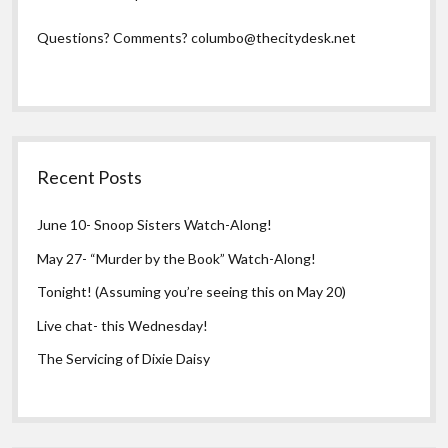
Questions? Comments?
columbo@thecitydesk.net
Recent Posts
June 10- Snoop Sisters Watch-Along!
May 27- “Murder by the Book” Watch-Along!
Tonight! (Assuming you’re seeing this on May 20)
Live chat- this Wednesday!
The Servicing of Dixie Daisy