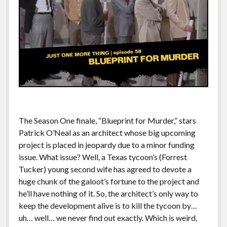
The Season One finale, “Blueprint for Murder,” stars
Patrick O’Neal as an architect whose big upcoming
project is placed in jeopardy due to a minor funding
issue. What issue? Well, a Texas tycoon’s (Forrest
Tucker) young second wife has agreed to devote a
huge chunk of the galoot’s fortune to the project and
he’ll have nothing of it. So, the architect’s only way to
keep the development alive is to kill the tycoon by…
uh… well… we never find out exactly. Which is weird,