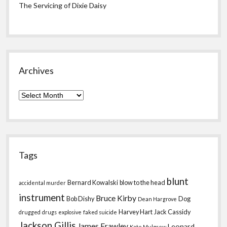
The Servicing of Dixie Daisy
Archives
Archives
Tags
blunt
Bernard Kowalski
blow to the head
accidental murder
instrument
Bruce Kirby
Bob Dishy
Dog
Dean Hargrove
Harvey Hart
Jack Cassidy
drugged
drugs
explosive
faked suicide
Jackson Gillis
James Frawley
Leonard
Kate Mulgrew