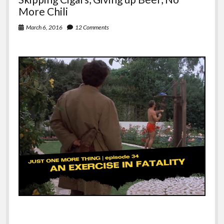
More Chili
March 6, 2016
12 Comments