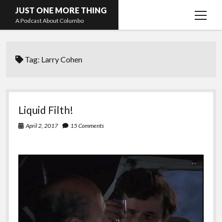
JUST ONE MORE THING
open
A Podcast About Columbo
menu
Hosts and guests
Tag:
Larry Cohen
Liquid Filth!
April 2, 2017
15 Comments