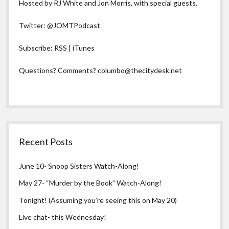
Hosted by RJ White and Jon Morris, with special guests.
Twitter:
@JOMTPodcast
Subscribe:
RSS
|
iTunes
Questions? Comments?
columbo@thecitydesk.net
Recent Posts
June 10- Snoop Sisters Watch-Along!
May 27- “Murder by the Book” Watch-Along!
Tonight! (Assuming you’re seeing this on May 20)
Live chat- this Wednesday!