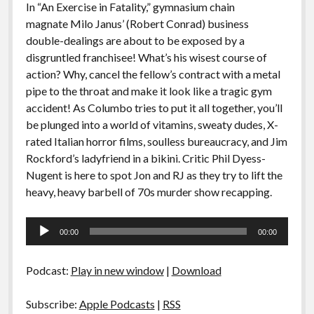
In “An Exercise in Fatality,” gymnasium chain
magnate Milo Janus’ (Robert Conrad) business
double-dealings are about to be exposed by a
disgruntled franchisee! What’s his wisest course of
action? Why, cancel the fellow’s contract with a metal
pipe to the throat and make it look like a tragic gym
accident! As Columbo tries to put it all together, you’ll
be plunged into a world of vitamins, sweaty dudes, X-
rated Italian horror films, soulless bureaucracy, and Jim
Rockford’s ladyfriend in a bikini. Critic Phil Dyess-
Nugent is here to spot Jon and RJ as they try to lift the
heavy, heavy barbell of 70s murder show recapping.
Audio
00:00
00:00
Player
Podcast:
Play in new window
|
Download
Subscribe:
Apple Podcasts
|
RSS