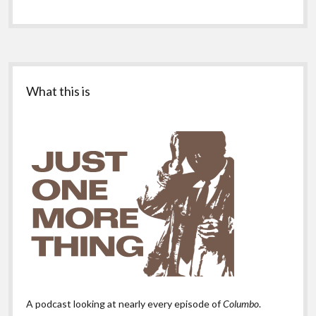
Sidebar
What this is
A podcast looking at nearly every episode of
Columbo
.