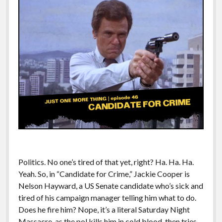
Politics. No one’s tired of that yet, right? Ha. Ha. Ha.
Yeah. So, in “Candidate for Crime,” Jackie Cooper is
Nelson Hayward, a US Senate candidate who’s sick and
tired of his campaign manager telling him what to do.
Does he fire him? Nope, it’s a literal Saturday Night
Massacre, as the pol kills him in cold blood, then tries