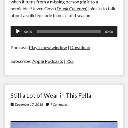
when it turns from a missing person gig into a
homicide. Steven Goss (
Drunk Columbo
) joins in to talk
about a solid episode from a solid season.
Audio
00:00
00:00
Player
Podcast:
Play in new window
|
Download
Subscribe:
Apple Podcasts
|
RSS
Still a Lot of Wear in This Fella
December 17, 2016
7 Comments