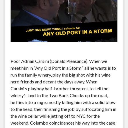
Poor Adrian Carsini (Donald Pleasance). When we
meet him in “Any Old Port In a Storm,” all he wants is to
run the family winery, play the big shot with his wine
nerd friends and decant the days away. When
Carsini’s playboy half-brother threatens to sell the
winery’s land to the Two Buck Chucks up the road,
he flies into a rage, mostly killing him with a solid blow
to the head, then finishing the job by suffocating him in
the wine cellar while jetting off to NYC for the
weekend. Columbo coincidences his way into the case