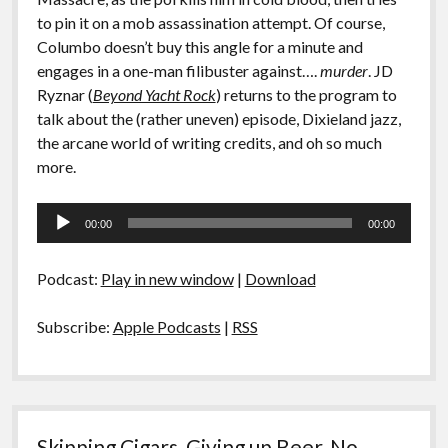
to pin it on a mob assassination attempt. Of course,
Columbo doesn’t buy this angle for a minute and
engages in a one-man filibuster against….
murder
. JD
Ryznar (
Beyond Yacht Rock
) returns to the program to
talk about the (rather uneven) episode, Dixieland jazz,
the arcane world of writing credits, and oh so much
more.
Audio
00:00
00:00
Player
Podcast:
Play in new window
|
Download
Subscribe:
Apple Podcasts
|
RSS
Skipping Cigars, Giving up Beer, No