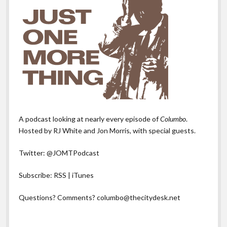
A podcast looking at nearly every episode of
Columbo
.
Hosted by RJ White and Jon Morris, with special guests.
Twitter:
@JOMTPodcast
Subscribe:
RSS
|
iTunes
Questions? Comments?
columbo@thecitydesk.net