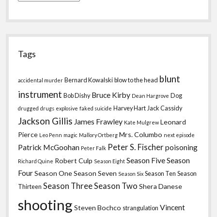
Tags
blunt
Bernard Kowalski
blow to the head
accidental murder
instrument
Bruce Kirby
Bob Dishy
Dog
Dean Hargrove
Harvey Hart
Jack Cassidy
drugged
drugs
explosive
faked suicide
Jackson Gillis
James Frawley
Leonard
Kate Mulgrew
Pierce
Mrs. Columbo
Leo Penn
magic
Mallory Ortberg
next episode
Peter S. Fischer
Patrick McGoohan
poisoning
Peter Falk
Season Five
Season
Robert Culp
Richard Quine
Season Eight
Four
Season One
Season Seven
Season Ten
Season
Season Six
Season Three
Season Two
Shera Danese
Thirteen
shooting
Vincent
Steven Bochco
strangulation