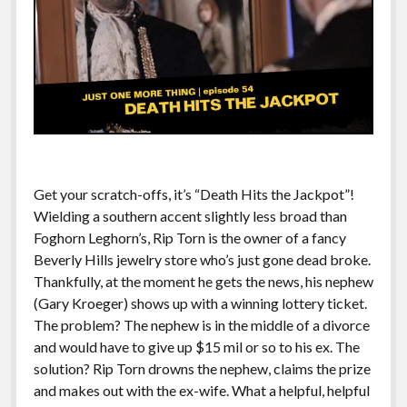
Get your scratch-offs, it’s “Death Hits the Jackpot”!
Wielding a southern accent slightly less broad than
Foghorn Leghorn’s, Rip Torn is the owner of a fancy
Beverly Hills jewelry store who’s just gone dead broke.
Thankfully, at the moment he gets the news, his nephew
(Gary Kroeger) shows up with a winning lottery ticket.
The problem? The nephew is in the middle of a divorce
and would have to give up $15 mil or so to his ex. The
solution? Rip Torn drowns the nephew, claims the prize
and makes out with the ex-wife. What a helpful, helpful