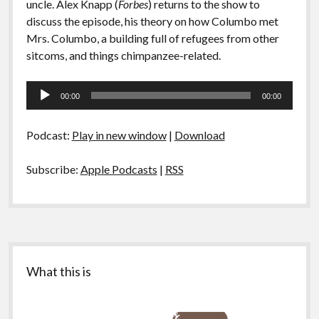
uncle. Alex Knapp (
Forbes
) returns to the show to
discuss the episode, his theory on how Columbo met
Mrs. Columbo, a building full of refugees from other
sitcoms, and things chimpanzee-related.
Audio
00:00
00:00
Player
Podcast:
Play in new window
|
Download
Subscribe:
Apple Podcasts
|
RSS
Sidebar
What this is