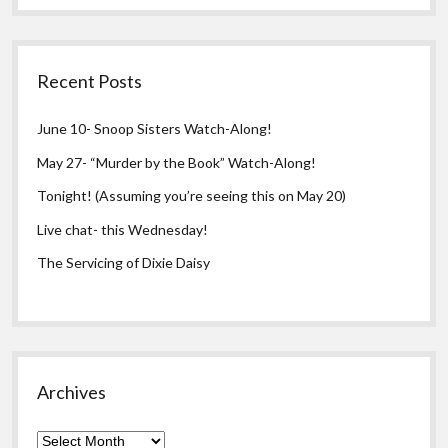
Recent Posts
June 10- Snoop Sisters Watch-Along!
May 27- “Murder by the Book” Watch-Along!
Tonight! (Assuming you’re seeing this on May 20)
Live chat- this Wednesday!
The Servicing of Dixie Daisy
Archives
Archives