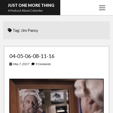
JUST ONE MORE THING
open
A Podcast About Columbo
menu
Hosts and guests
Tag:
Jim Pansy
04-05-06-08-11-16
May 7, 2017
9 Comments