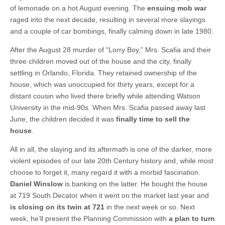
of lemonade on a hot August evening. The
ensuing mob war
raged into the next decade, resulting in several more slayings
and a couple of car bombings, finally calming down in late 1980.
After the August 28 murder of “Lorry Boy,” Mrs. Scafia and their
three children moved out of the house and the city, finally
settling in Orlando, Florida. They retained ownership of the
house, which was unoccupied for thirty years, except for a
distant cousin who lived there briefly while attending Watson
University in the mid-90s. When Mrs. Scafia passed away last
June, the children decided it was
finally time to sell the
house
.
All in all, the slaying and its aftermath is one of the darker, more
violent episodes of our late 20th Century history and, while most
choose to forget it, many regard it with a morbid fascination.
Daniel Winslow
is banking on the latter. He bought the house
at 719 South Decator when it went on the market last year and
is closing on its twin at 721
in the next week or so. Next
week, he’ll present the Planning Commission with
a plan to turn