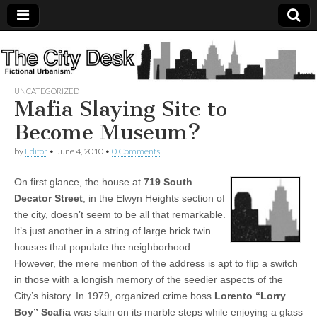
The
City
UNCATEGORIZED
Mafia Slaying Site to
Desk
Become Museum?
by
Editor
•
June 4, 2010
•
0 Comments
On first glance, the house at
719 South
Decator Street
, in the Elwyn Heights section of
the city, doesn’t seem to be all that remarkable.
It’s just another in a string of large brick twin
houses that populate the neighborhood.
However, the mere mention of the address is apt to flip a switch
in those with a longish memory of the seedier aspects of the
City’s history. In 1979, organized crime boss
Lorento “Lorry
Boy” Scafia
was slain on its marble steps while enjoying a glass