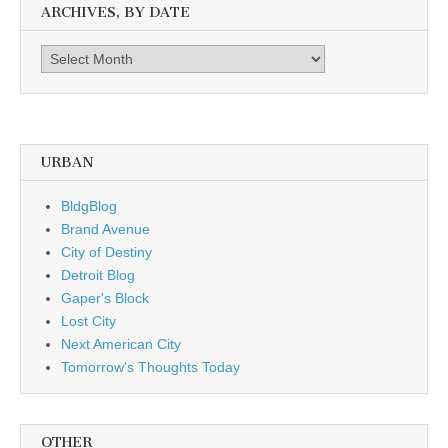
ARCHIVES, BY DATE
Archives,
by
date
URBAN
BldgBlog
Brand Avenue
City of Destiny
Detroit Blog
Gaper's Block
Lost City
Next American City
Tomorrow's Thoughts Today
OTHER