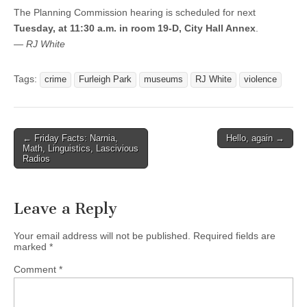
The Planning Commission hearing is scheduled for next
Tuesday, at 11:30 a.m. in room 19-D, City Hall Annex
.
— RJ White
Tags:
crime
Furleigh Park
museums
RJ White
violence
Post
← Friday Facts: Narnia,
Hello, again →
Math, Linguistics, Lascivious
navigation
Radios
Leave a Reply
Your email address will not be published.
Required fields are
marked
*
Comment
*