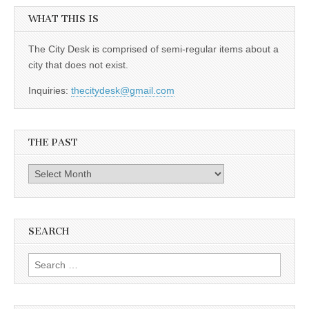
WHAT THIS IS
The City Desk is comprised of semi-regular items about a
city that does not exist.
Inquiries:
thecitydesk@gmail.com
THE PAST
The
Past
SEARCH
Search
for: