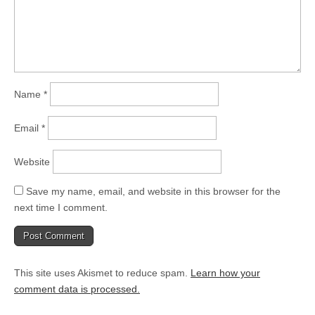
Name
*
Email
*
Website
Save my name, email, and website in this browser for the
next time I comment.
This site uses Akismet to reduce spam.
Learn how your
comment data is processed.