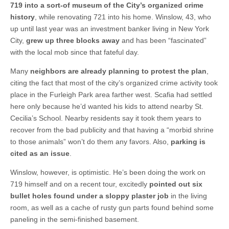
719 into a sort-of museum of the City’s organized crime
history
, while renovating 721 into his home. Winslow, 43, who
up until last year was an investment banker living in New York
City,
grew up three blocks away
and has been “fascinated”
with the local mob since that fateful day.
Many
neighbors are already planning to protest the plan
,
citing the fact that most of the city’s organized crime activity took
place in the Furleigh Park area farther west. Scafia had settled
here only because he’d wanted his kids to attend nearby St.
Cecilia’s School. Nearby residents say it took them years to
recover from the bad publicity and that having a “morbid shrine
to those animals” won’t do them any favors. Also,
parking is
cited as an issue
.
Winslow, however, is optimistic. He’s been doing the work on
719 himself and on a recent tour, excitedly
pointed out six
bullet holes found under a sloppy plaster job
in the living
room, as well as a cache of rusty gun parts found behind some
paneling in the semi-finished basement.