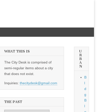
WHAT THIS IS
U
R
B
The City Desk is comprised of
A
N
semi-regular items about a city
that does not exist.
B
Inquiries:
thecitydesk@gmail.com
l
d
g
B
THE PAST
l
o