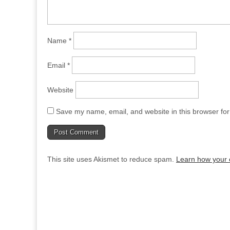
Name
*
Email
*
Website
Save my name, email, and website in this browser for
This site uses Akismet to reduce spam.
Learn how your 