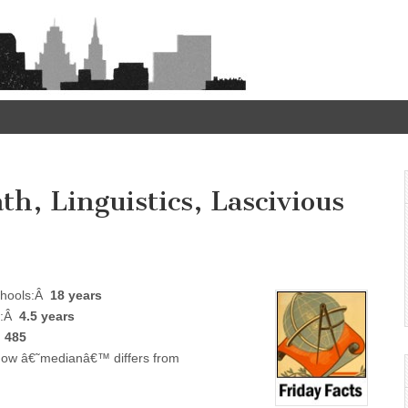
th, Linguistics, Lascivious
schools:Â
18 years
ls:Â
4.5 years
Â
485
 how â€˜medianâ€™ differs from