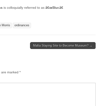
ns
is colloquially referred to as
â€œSlur.â€
 Morris
ordinances
Mafia Slaying Site to Become Museum? →
ds are marked
*