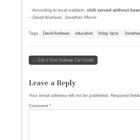
:: According to local tradition,
chili served without bea
– David Andrews, Jonathan Morris
Tags:
David Andrews
education
friday facts
Jonathan
Post
← City’s First Subway Car Found
navigation
Leave a Reply
Your email address will not be published.
Required fiel
Comment
*