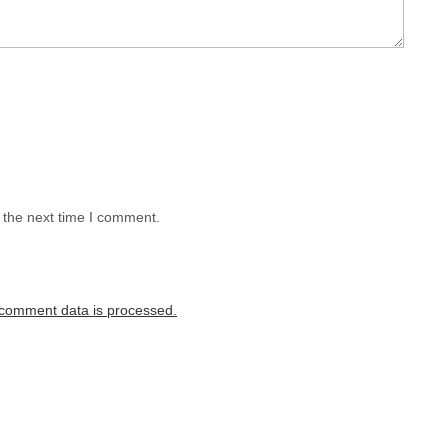
 the next time I comment.
comment data is processed.