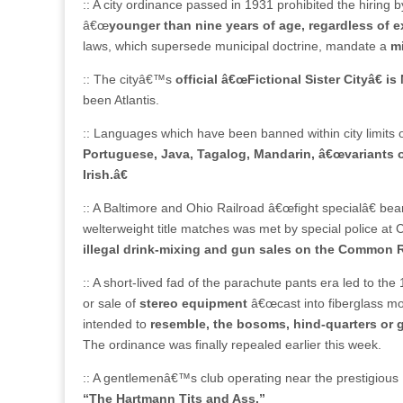
:: A city ordinance passed in 1931 prohibited the hiring b
â€œ
younger than nine years of age, regardless of 
laws, which supersede municipal doctrine, mandate a
m
:: The cityâ€™s
official â€œFictional Sister Cityâ€ is
been Atlantis.
:: Languages which have been banned within city limits ov
Portuguese, Java, Tagalog, Mandarin, â€œvariants 
Irish.â€
:: A Baltimore and Ohio Railroad â€œfight specialâ€ bear
welterweight title matches was met by special police at 
illegal drink-mixing and gun sales on the Common R
:: A short-lived fad of the parachute pants era led to the
or sale of
stereo equipment
â€œcast into fiberglass mol
intended to
resemble, the bosoms, hind-quarters or 
The ordinance was finally repealed earlier this week.
:: A gentlemenâ€™s club operating near the prestigious 
“The Hartmann Tits and Ass.”