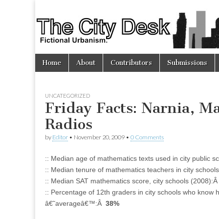
The
City
Skip
Main
Desk
Home
About
Contributors
Submissions
to
menu
content
UNCATEGORIZED
Friday Facts: Narnia, Ma
Radios
by
Editor
•
November 20, 2009
•
0 Comments
:: Median age of mathematics texts used in city public 
:: Median tenure of mathematics teachers in city schoo
:: Median SAT mathematics score, city schools (2008):
:: Percentage of 12th graders in city schools who know
â€˜averageâ€™:Â
38%