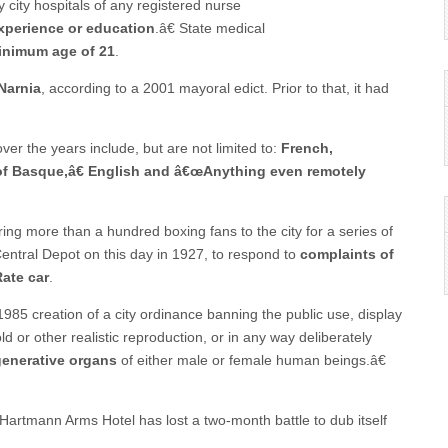
y city hospitals of any registered nurse
experience or education
.â€ State medical
inimum age of 21
.
 Narnia
, according to a 2001 mayoral edict. Prior to that, it had
er the years include, but are not limited to:
French,
of Basque,â€ English and â€œAnything even remotely
ing more than a hundred boxing fans to the city for a series of
Central Depot on this day in 1927, to respond to
complaints of
ate car
.
 1985 creation of a city ordinance banning the public use, display
d or other realistic reproduction, or in any way deliberately
generative organs
of either male or female human beings.â€
Hartmann Arms Hotel has lost a two-month battle to dub itself