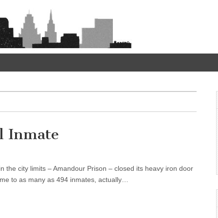
l Inmate
hin the city limits – Amandour Prison – closed its heavy iron door
 home to as many as 494 inmates, actually…