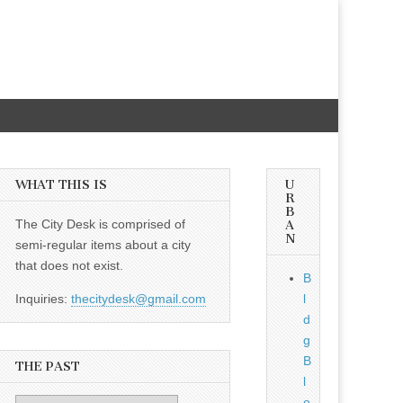
WHAT THIS IS
U
R
B
The City Desk is comprised of
A
N
semi-regular items about a city
that does not exist.
B
Inquiries:
thecitydesk@gmail.com
l
d
g
B
THE PAST
l
o