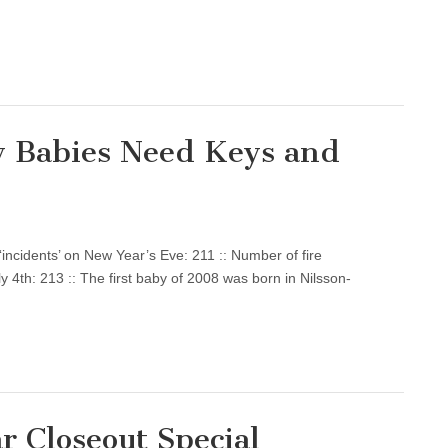
y Babies Need Keys and
‘incidents’ on New Year’s Eve: 211 :: Number of fire
ly 4th: 213 :: The first baby of 2008 was born in Nilsson-
r Closeout Special