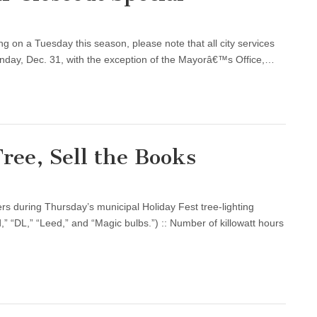
 on a Tuesday this season, please note that all city services
nday, Dec. 31, with the exception of the Mayorâ€™s Office,…
Tree, Sell the Books
rs during Thursday’s municipal Holiday Fest tree-lighting
,” “DL,” “Leed,” and “Magic bulbs.”) :: Number of killowatt hours