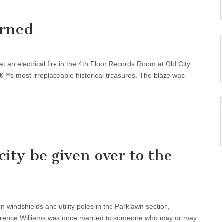
urned
an electrical fire in the 4th Floor Records Room at Old City
€™s most irreplaceable historical treasures. The blaze was
city be given over to the
on windshields and utility poles in the Parklawn section,
 Terence Williams was once married to someone who may or may