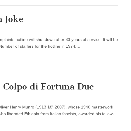
a Joke
plaints hotline will shut down after 33 years of service. It will be
 Number of staffers for the hotline in 1974:…
e Colpo di Fortuna Due
r Oliver Henry Munro (1913 â€“ 2007), whose 1940 masterwork
ho liberated Ethiopia from Italian fascists, awarded his follow-