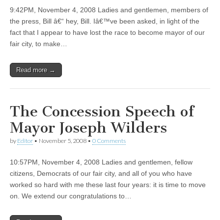
9:42PM, November 4, 2008 Ladies and gentlemen, members of
the press, Bill â€“ hey, Bill. Iâ€™ve been asked, in light of the
fact that I appear to have lost the race to become mayor of our
fair city, to make…
Read more →
The Concession Speech of
Mayor Joseph Wilders
by
Editor
•
November 5, 2008
•
0 Comments
10:57PM, November 4, 2008 Ladies and gentlemen, fellow
citizens, Democrats of our fair city, and all of you who have
worked so hard with me these last four years: it is time to move
on. We extend our congratulations to…