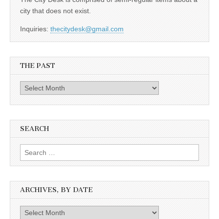
city that does not exist.
Inquiries:
thecitydesk@gmail.com
THE PAST
The
Past
SEARCH
Search
for:
ARCHIVES, BY DATE
Archives,