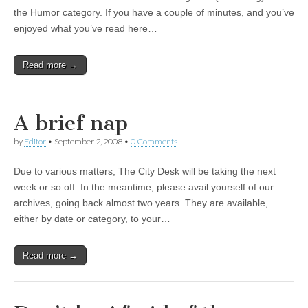
the Humor category. If you have a couple of minutes, and you’ve
enjoyed what you’ve read here…
Read more →
A brief nap
by
Editor
•
September 2, 2008
•
0 Comments
Due to various matters, The City Desk will be taking the next
week or so off. In the meantime, please avail yourself of our
archives, going back almost two years. They are available,
either by date or category, to your…
Read more →