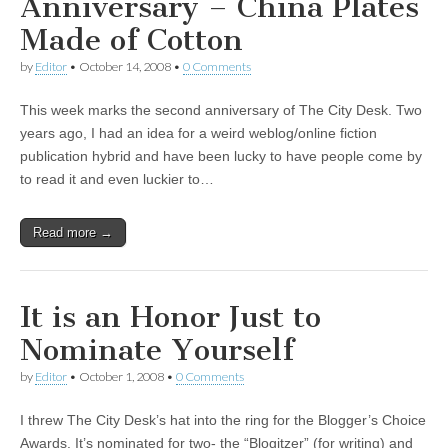
Anniversary – China Plates
Made of Cotton
by
Editor
•
October 14, 2008
•
0 Comments
This week marks the second anniversary of The City Desk. Two
years ago, I had an idea for a weird weblog/online fiction
publication hybrid and have been lucky to have people come by
to read it and even luckier to…
Read more →
It is an Honor Just to
Nominate Yourself
by
Editor
•
October 1, 2008
•
0 Comments
I threw The City Desk’s hat into the ring for the Blogger’s Choice
Awards. It’s nominated for two- the “Blogitzer” (for writing) and