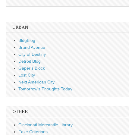
by
date
URBAN
BldgBlog
Brand Avenue
City of Destiny
Detroit Blog
Gaper's Block
Lost City
Next American City
Tomorrow's Thoughts Today
OTHER
Cincinnati Mercantile Library
Fake Criterions