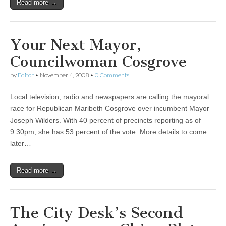
Read more →
Your Next Mayor,
Councilwoman Cosgrove
by
Editor
•
November 4, 2008
•
0 Comments
Local television, radio and newspapers are calling the mayoral
race for Republican Maribeth Cosgrove over incumbent Mayor
Joseph Wilders. With 40 percent of precincts reporting as of
9:30pm, she has 53 percent of the vote. More details to come
later…
Read more →
The City Desk’s Second