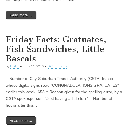
Read more →
Friday Facts: Gratuates,
Fish Sandwiches, Little
Rascals
by
Editor
•
June 15, 2012
•
0 Comments
:: Number of City-Suburban Transit Authority (CSTA) buses
whose digital signs read “CONGRADULATIONS GRATUATES”
earlier this week: 658 :: Reason given for the spelling error, by a
CSTA spokesperson: “Just having a little fun.” :: Number of
hours after this…
Read more →