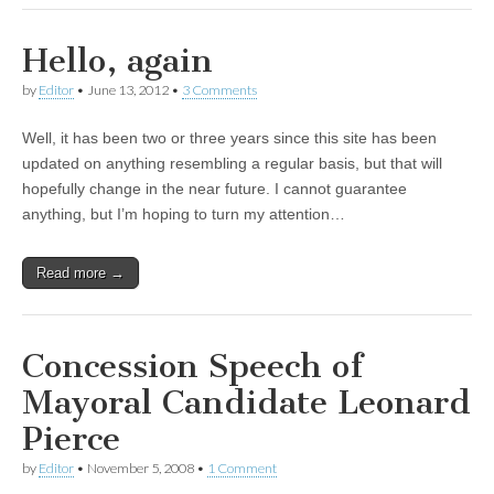
Hello, again
by
Editor
•
June 13, 2012
•
3 Comments
Well, it has been two or three years since this site has been
updated on anything resembling a regular basis, but that will
hopefully change in the near future. I cannot guarantee
anything, but I’m hoping to turn my attention…
Read more →
Concession Speech of
Mayoral Candidate Leonard
Pierce
by
Editor
•
November 5, 2008
•
1 Comment