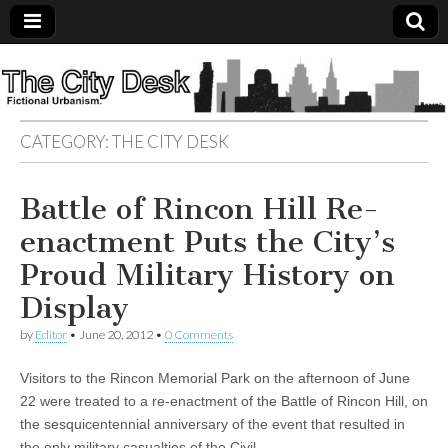
The
City
CATEGORY:
THE CITY DESK
Desk
Battle of Rincon Hill Re-
enactment Puts the City’s
Proud Military History on
Display
by
Editor
•
June 20, 2012
•
0 Comments
Visitors to the Rincon Memorial Park on the afternoon of June
22 were treated to a re-enactment of the Battle of Rincon Hill, on
the sesquicentennial anniversary of the event that resulted in
the only military casualties of the Civil…