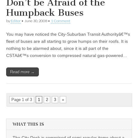
Don’t be Afraid of the
Humpback Buses
by
Editor
•
June 30, 2008
•
1 Comment
You may have noticed the City-Suburban Transit Authorityâ€™s
fleet of buses are all starting to grow humps on their roofs. It is
nothing to be alarmed about, since it is all part of the
CSTAâ€™s conversion to compressed natural gas-powered…
Read more →
Page 1 of 3
1
2
3
»
WHAT THIS IS
The City Desk is comprised of semi-regular items about a