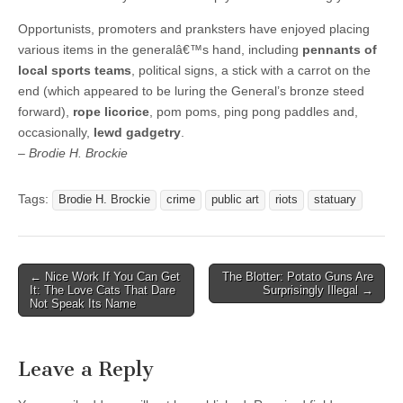
Opportunists, promoters and pranksters have enjoyed placing
various items in the generalâ€™s hand, including
pennants of
local sports teams
, political signs, a stick with a carrot on the
end (which appeared to be luring the General’s bronze steed
forward),
rope licorice
, pom poms, ping pong paddles and,
occasionally,
lewd gadgetry
.
– Brodie H. Brockie
Tags:
Brodie H. Brockie
crime
public art
riots
statuary
Post
← Nice Work If You Can Get
The Blotter: Potato Guns Are
It: The Love Cats That Dare
Surprisingly Illegal →
navigation
Not Speak Its Name
Leave a Reply