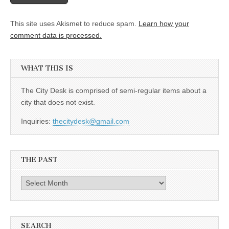
This site uses Akismet to reduce spam.
Learn how your
comment data is processed.
WHAT THIS IS
The City Desk is comprised of semi-regular items about a
city that does not exist.
Inquiries:
thecitydesk@gmail.com
THE PAST
The
Past
SEARCH