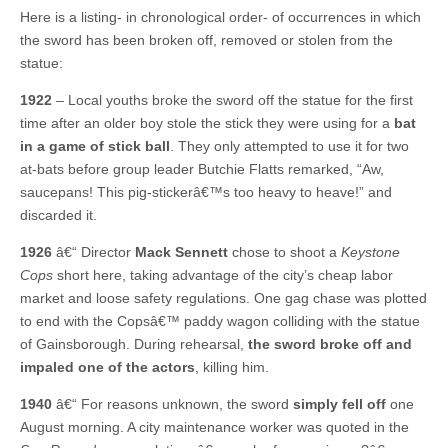
Here is a listing- in chronological order- of occurrences in which
the sword has been broken off, removed or stolen from the
statue:
1922
– Local youths broke the sword off the statue for the first
time after an older boy stole the stick they were using for a
bat
in a game of stick ball
. They only attempted to use it for two
at-bats before group leader Butchie Flatts remarked, “Aw,
saucepans! This pig-stickerâ€™s too heavy to heave!” and
discarded it.
1926
â€“ Director
Mack Sennett
chose to shoot a
Keystone
Cops
short here, taking advantage of the city’s cheap labor
market and loose safety regulations. One gag chase was plotted
to end with the Copsâ€™ paddy wagon colliding with the statue
of Gainsborough. During rehearsal,
the sword broke off and
impaled one of the actors
, killing him.
1940
â€“ For reasons unknown, the sword
simply fell off
one
August morning. A city maintenance worker was quoted in the