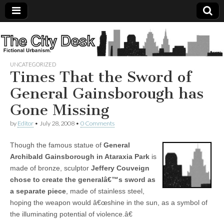
The
City
UNCATEGORIZED
Times That the Sword of
Desk
General Gainsborough has
Gone Missing
by
Editor
•
July 28, 2008
•
0 Comments
Though the famous statue of
General
Archibald Gainsborough in Ataraxia Park
is
made of bronze, sculptor
Jeffery Couveign
chose to create the generalâ€™s sword as
a separate piece
, made of stainless steel,
hoping the weapon would â€œshine in the sun, as a symbol of
the illuminating potential of violence.â€