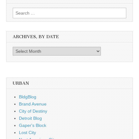
Search
for:
ARCHIVES, BY DATE
Archives,
by
date
URBAN
BldgBlog
Brand Avenue
City of Destiny
Detroit Blog
Gaper's Block
Lost City