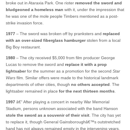
broke out in Ataraxia Park. One rioter
removed the sword and
bludgeoned a homeless man
with it, under the impression that
he was one of the mole people Timbers mentioned as a post-
strike invasion force.
1977
– The sword was broken off by pranksters and
replaced
with an over-sized fiberglass hamburger
stolen from a local
Big Boy restaurant.
1980
– The city received $5,000 from film producer George
Lucas to remove the sword and
replace it with a prop
lightsaber
for the summer as a promotion for the second
Star
Wars
film. Similar offers were made to the historical landmark
departments of other cities, though
no others accepted
. The
lightsaber remained in place
for the next thirteen months
.
1997
â€“ After playing a concert in nearby War Memorial
Stadium, persons unknown associated with the band Hanson
stole the sword as a souvenir of their visit
. The city has yet
to replace it, though General Gainsboroughâ€™s outstretched
hand has not always remained empty in the intervening years.