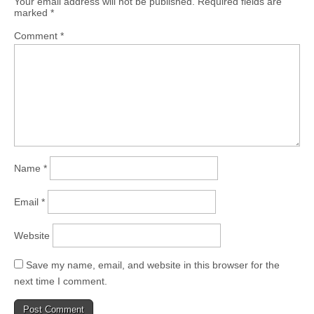
Your email address will not be published.
Required fields are
marked
*
Comment
*
Name
*
Email
*
Website
Save my name, email, and website in this browser for the
next time I comment.