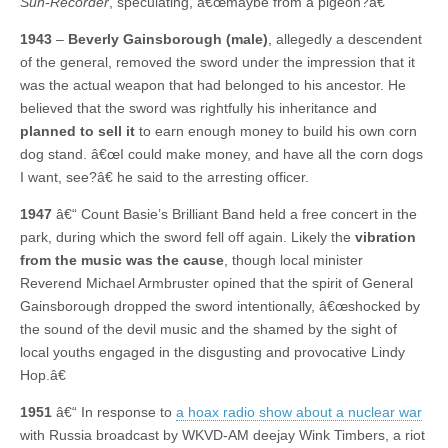
Sun-Recorder
, speculating, â€œmaybe from a pigeon?â€
1943
–
Beverly Gainsborough (male)
, allegedly a descendent
of the general, removed the sword under the impression that it
was the actual weapon that had belonged to his ancestor. He
believed that the sword was rightfully his inheritance and
planned to sell it
to earn enough money to build his own corn
dog stand. â€œI could make money, and have all the corn dogs
I want, see?â€ he said to the arresting officer.
1947
â€“ Count Basie’s Brilliant Band held a free concert in the
park, during which the sword fell off again. Likely the
vibration
from the music was the cause
, though local minister
Reverend Michael Armbruster opined that the spirit of General
Gainsborough dropped the sword intentionally, â€œshocked by
the sound of the devil music and the shamed by the sight of
local youths engaged in the disgusting and provocative Lindy
Hop.â€
1951
â€“ In response to
a hoax radio show about a nuclear war
with Russia broadcast by WKVD-AM deejay Wink Timbers, a riot