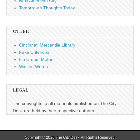
Next American City
Tomorrow's Thoughts Today
OTHER
Cincinnati Mercantile Library
Fake Criterions
Ice Cream Motor
Wasted Words
LEGAL
The copyrights to all materials published on The City
Desk are held by their respective authors.
Copyright © 2026
The City Desk
. All Rights Reserved.