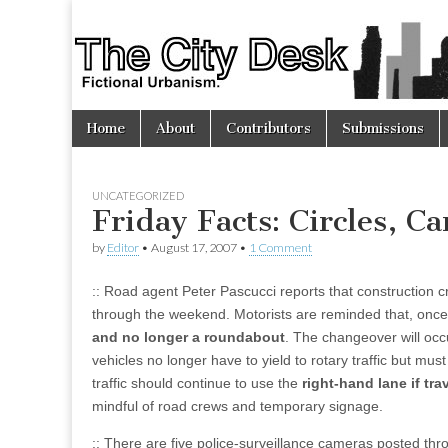
The
City
Skip
Main
Desk
Home
About
Contributors
Submissions
to
menu
content
UNCATEGORIZED
Friday Facts: Circles, 
by
Editor
•
August 17, 2007
•
1 Comment
:: Road agent Peter Pascucci reports that construction c
through the weekend. Motorists are reminded that, once 
and no longer a roundabout
. The changeover will occ
vehicles no longer have to yield to rotary traffic but must
traffic should continue to use the
right-hand lane if tr
mindful of road crews and temporary signage.
:: There are five police-surveillance cameras posted thro