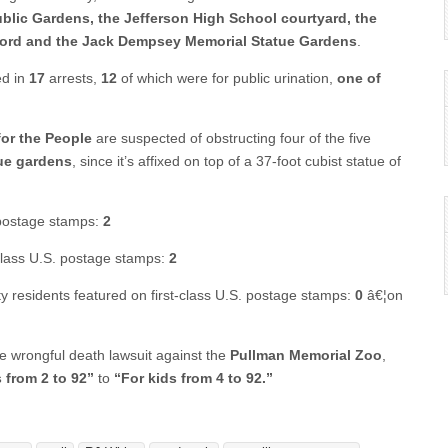
ublic Gardens, the Jefferson High School courtyard, the
Oxford and the Jack Dempsey Memorial Statue Gardens
.
ed in
17
arrests,
12
of which were for public urination,
one of
for the People
are suspected of obstructing four of the five
ue gardens
, since it’s affixed on top of a 37-foot cubist statue of
. postage stamps:
2
-class U.S. postage stamps:
2
ty residents featured on first-class U.S. postage stamps:
0
â€¦on
he wrongful death lawsuit against the
Pullman Memorial Zoo
,
 from 2 to 92”
to
“For kids from 4 to 92.”