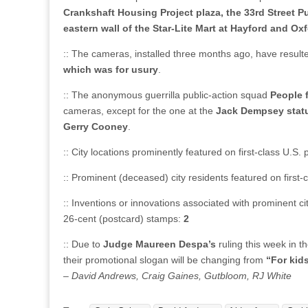
Crankshaft Housing Project plaza, the 33rd Street P
eastern wall of the Star-Lite Mart at Hayford and 
:: The cameras, installed three months ago, have result
which was for usury
.
:: The anonymous guerrilla public-action squad
People 
cameras, except for the one at the
Jack Dempsey stat
Gerry Cooney
.
:: City locations prominently featured on first-class U.S
:: Prominent (deceased) city residents featured on first
:: Inventions or innovations associated with prominent ci
26-cent (postcard) stamps:
2
:: Due to
Judge Maureen Despa’s
ruling this week in t
their promotional slogan will be changing from
“For kids
– David Andrews, Craig Gaines, Gutbloom, RJ White