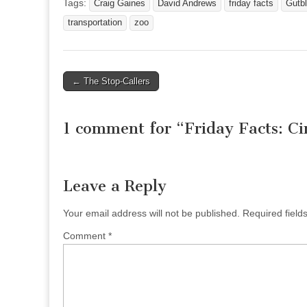
Tags:
Craig Gaines
David Andrews
friday facts
Gutb
transportation
zoo
Post
← The Stop-Callers
navigation
1 comment for “
Friday Facts: C
Leave a Reply
Your email address will not be published.
Required fiel
Comment
*