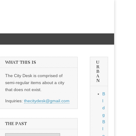
WHAT THIS IS
U
R
B
The City Desk is comprised of
A
N
semi-regular items about a city
that does not exist.
B
Inquiries:
thecitydesk@gmail.com
l
d
g
B
THE PAST
l
o