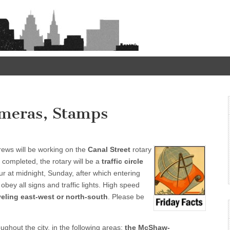
Cameras, Stamps
rews will be working on the
Canal Street
rotary
completed, the rotary will be a
traffic circle
ur at midnight, Sunday, after which entering
 obey all signs and traffic lights. High speed
aveling east-west or north-south
. Please be
ughout the city, in the following areas:
the McShaw-