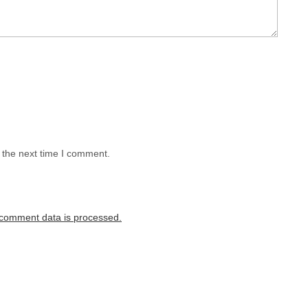
 the next time I comment.
comment data is processed.