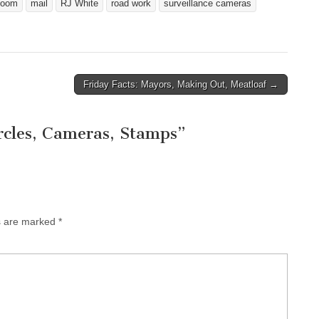
loom
mail
RJ White
road work
surveillance cameras
Friday Facts: Mayors, Making Out, Meatloaf →
ircles, Cameras, Stamps
”
ds are marked
*