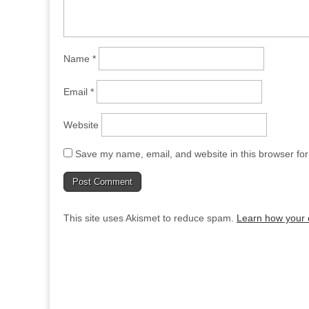
Name
*
Email
*
Website
Save my name, email, and website in this browser for
This site uses Akismet to reduce spam.
Learn how your 