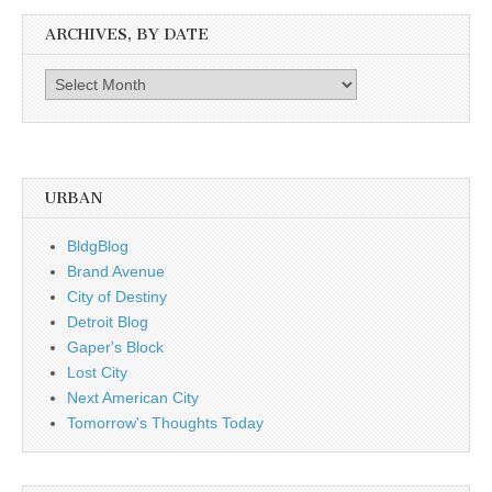
ARCHIVES, BY DATE
Archives,
by
date
URBAN
BldgBlog
Brand Avenue
City of Destiny
Detroit Blog
Gaper's Block
Lost City
Next American City
Tomorrow's Thoughts Today