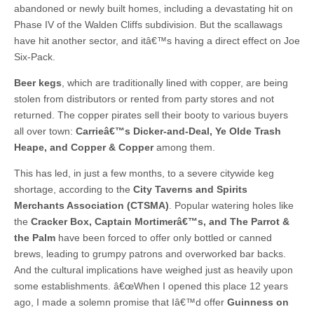
abandoned or newly built homes, including a devastating hit on
Phase IV of the Walden Cliffs subdivision. But the scallawags
have hit another sector, and itâ€™s having a direct effect on Joe
Six-Pack.
Beer kegs
, which are traditionally lined with copper, are being
stolen from distributors or rented from party stores and not
returned. The copper pirates sell their booty to various buyers
all over town:
Carrieâ€™s Dicker-and-Deal, Ye Olde Trash
Heape, and Copper & Copper
among them.
This has led, in just a few months, to a severe citywide keg
shortage, according to the
City Taverns and Spirits
Merchants Association (CTSMA)
. Popular watering holes like
the
Cracker Box, Captain Mortimerâ€™s, and The Parrot &
the Palm
have been forced to offer only bottled or canned
brews, leading to grumpy patrons and overworked bar backs.
And the cultural implications have weighed just as heavily upon
some establishments. â€œWhen I opened this place 12 years
ago, I made a solemn promise that Iâ€™d offer
Guinness on