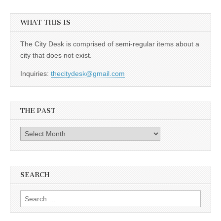
WHAT THIS IS
The City Desk is comprised of semi-regular items about a
city that does not exist.
Inquiries:
thecitydesk@gmail.com
THE PAST
The
Past
SEARCH
Search
for: