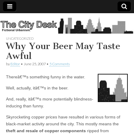
The
City
UNCATEGORIZED
Why Your Beer May Taste
Desk
Awful
by
Editor
•
June 25, 2007
•
5 Comments
Thereâ€™s something funny in the water.
Well, actually, itâ€™s in the beer.
And, really, itâ€™s more potentially blindness-
inducing than funny.
Skyrocketing copper prices have resulted in various forms of
black-market activity around the city. This mostly means the
theft and resale of copper components
ripped from