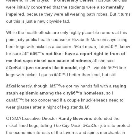
were initially concerned that the students were also
mentally
impaired
, because they were all wearing bath robes. But it turns
out this is just a new citywide fad.
While the health effects are only highly plausible rumors at this
point, city public health counselor Elizabeth Marconi says lining
beer kegs with nickel is a concern. â€œI mean, I donâ€™t know
for sure â€“
itâ€™s not like I have a report right in front of
me that says nickel can cause blindness
,â€ she said.
â€œBut it
just sounds like it could
, right? I wouldnâ€™t line
kegs with nickel. I guess itâ€™d better than lead, but still.
â€œHonestly, though, Iâ€™ve got my hands full with a
raging
staph epidemic among the cityâ€™s homeless
, so I
canâ€™t be too concerned if a couple knuckleheads need to
wear glasses after a night of keg stands.â€
CTSMA Executive Director
Randy Bevevino
defended the
nickel-lined kegs, telling
The City Desk
, â€œOur job is to protect
the economic interests of the taverns and spirits merchants in