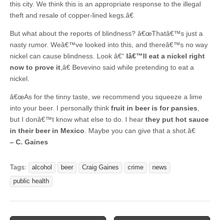
this city. We think this is an appropriate response to the illegal
theft and resale of copper-lined kegs.â€
But what about the reports of blindness? â€œThatâ€™s just a
nasty rumor. Weâ€™ve looked into this, and thereâ€™s no way
nickel can cause blindness. Look â€“
Iâ€™ll eat a nickel right
now to prove it
,â€ Bevevino said while pretending to eat a
nickel.
â€œAs for the tinny taste, we recommend you squeeze a lime
into your beer. I personally think
fruit in beer is for pansies
,
but I donâ€™t know what else to do. I hear
they put hot sauce
in their beer in Mexico
. Maybe you can give that a shot.â€
– C. Gaines
Tags:
alcohol
beer
Craig Gaines
crime
news
public health