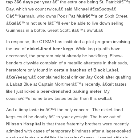
tap 366 days per year
â€“ the extra one being St. Patrickâ€™s
Day, which we count twice,â€ said Michael â€œSpottyâ€
Oâ€™Karmah, who owns
Poor Pat Muirâ€™s
on Sixth Street.
â€œIâ€™m not sure Iâ€™ll ever be able to live down selling
Guinness in a bottle. Great Scott, itâ€™s awful.â€
In response, the CTSMA has instituted a pilot program involving
the use of
nickel-lined beer kegs
. While keg rip-offs have
decreased, the program might already be backfiring. Elbow-
benders citywide complain of a metallic aftertaste in their suds,
heretofore only found in
certain batches of Black Label
.
â€œYeeagh,â€ complained local drinker Jay Cook after quaffing
a Labatt Blue at Captain Mortimerâ€™s recently. â€œIt tastes
like I just licked a
beer-drenched parking meter
. My
cousinâ€™s home brew tastes better than this swill.â€
And a tinny taste isnâ€™t the only concern. The nickel-lined
kegs could be deadly â€“ to your eyesight. The buzz out of
Nilsson Hospital
is that three fraternity brothers were recently
admitted with cases of temporary blindness after a lager-soaked
weekend in the
cityâ€™s University Center
. Hospital officials