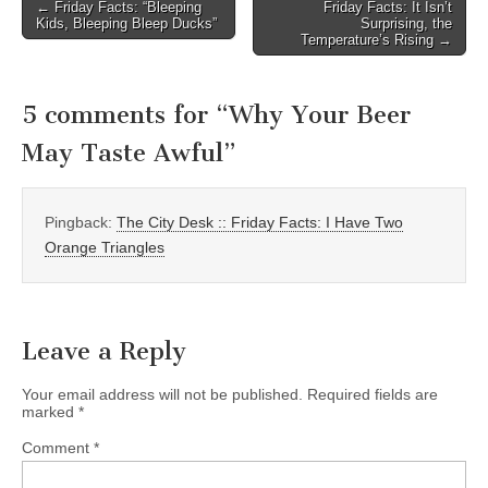
Post
← Friday Facts: “Bleeping
Friday Facts: It Isn’t
Kids, Bleeping Bleep Ducks”
Surprising, the
navigation
Temperature’s Rising →
5 comments for “
Why Your Beer
May Taste Awful
”
Pingback:
The City Desk :: Friday Facts: I Have Two
Orange Triangles
Leave a Reply
Your email address will not be published.
Required fields are
marked
*
Comment
*