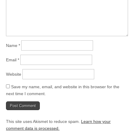
Name
*
Email
*
Website
Save my name, email, and website in this browser for the
next time I comment.
This site uses Akismet to reduce spam.
Learn how your
comment data is processed.