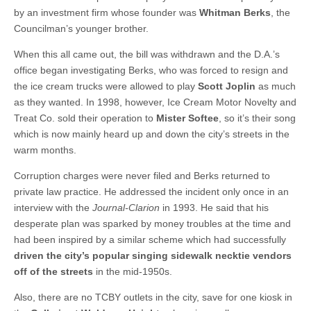
by an investment firm whose founder was
Whitman Berks
, the
Councilman’s younger brother.
When this all came out, the bill was withdrawn and the D.A.’s
office began investigating Berks, who was forced to resign and
the ice cream trucks were allowed to play
Scott Joplin
as much
as they wanted. In 1998, however, Ice Cream Motor Novelty and
Treat Co. sold their operation to
Mister Softee
, so it’s their song
which is now mainly heard up and down the city’s streets in the
warm months.
Corruption charges were never filed and Berks returned to
private law practice. He addressed the incident only once in an
interview with the
Journal-Clarion
in 1993. He said that his
desperate plan was sparked by money troubles at the time and
had been inspired by a similar scheme which had successfully
driven the city’s popular singing sidewalk necktie vendors
off of the streets
in the mid-1950s.
Also, there are no TCBY outlets in the city, save for one kiosk in