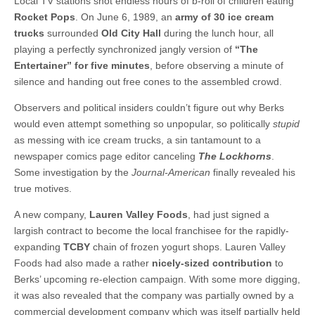
Local TV stations shot endless hours of b-roll of children eating
Rocket Pops
. On June 6, 1989, an
army of 30 ice cream
trucks
surrounded
Old City Hall
during the lunch hour, all
playing a perfectly synchronized jangly version of
“The
Entertainer” for five minutes
, before observing a minute of
silence and handing out free cones to the assembled crowd.
Observers and political insiders couldn’t figure out why Berks
would even attempt something so unpopular, so politically
stupid
as messing with ice cream trucks, a sin tantamount to a
newspaper comics page editor canceling
The Lockhorns
.
Some investigation by the
Journal-American
finally revealed his
true motives.
A new company,
Lauren Valley Foods
, had just signed a
largish contract to become the local franchisee for the rapidly-
expanding
TCBY
chain of frozen yogurt shops. Lauren Valley
Foods had also made a rather
nicely-sized contribution
to
Berks’ upcoming re-election campaign. With some more digging,
it was also revealed that the company was partially owned by a
commercial development company which was itself partially held