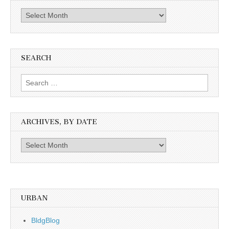
The
Past
SEARCH
Search
for:
ARCHIVES, BY DATE
Archives,
by
date
URBAN
BldgBlog