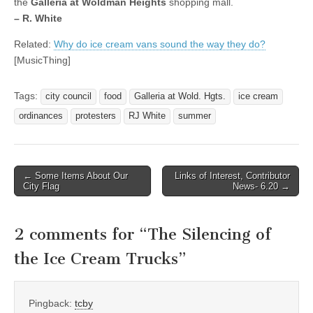
the
Galleria at Woldman Heights
shopping mall.
– R. White
Related:
Why do ice cream vans sound the way they do?
[MusicThing]
Tags:
city council
food
Galleria at Wold. Hgts.
ice cream
ordinances
protesters
RJ White
summer
Post
← Some Items About Our
Links of Interest, Contributor
City Flag
News- 6.20 →
navigation
2 comments for “
The Silencing of
the Ice Cream Trucks
”
Pingback:
tcby