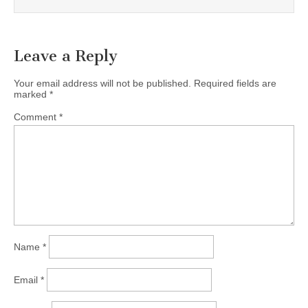
Leave a Reply
Your email address will not be published.
Required fields are
marked
*
Comment
*
Name
*
Email
*