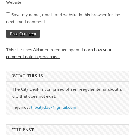
Website
Save my name, email, and website in this browser for the
next time I comment.
This site uses Akismet to reduce spam.
Learn how your
comment data is processed.
WHAT THIS IS
The City Desk is comprised of semi-regular items about a
city that does not exist.
Inquiries:
thecitydesk@gmail.com
THE PAST