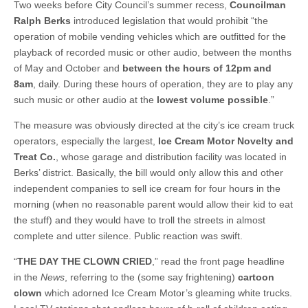
Two weeks before City Council’s summer recess,
Councilman
Ralph Berks
introduced legislation that would prohibit “the
operation of mobile vending vehicles which are outfitted for the
playback of recorded music or other audio, between the months
of May and October and
between the hours of 12pm and
8am
, daily. During these hours of operation, they are to play any
such music or other audio at the
lowest volume possible
.”
The measure was obviously directed at the city’s ice cream truck
operators, especially the largest,
Ice Cream Motor Novelty and
Treat Co.
, whose garage and distribution facility was located in
Berks’ district. Basically, the bill would only allow this and other
independent companies to sell ice cream for four hours in the
morning (when no reasonable parent would allow their kid to eat
the stuff) and they would have to troll the streets in almost
complete and utter silence. Public reaction was swift.
“
THE DAY THE CLOWN CRIED
,” read the front page headline
in the
News
, referring to the (some say frightening)
cartoon
clown
which adorned Ice Cream Motor’s gleaming white trucks.