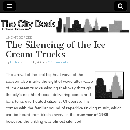
The
City
UNCATEGORIZED
The Silencing of the Ice
Desk
Cream Trucks
by
Editor
•
June 18, 2007
•
2 Comments
The arrival of the first big heat wave of the
season also marks the sight of wave after wave
of
ice cream trucks
winding their way through
the city’s neighborhoods, delivering cones and
bars to its overheated citizens. Of course, this
comes with the familiar sound of repetitive tinkling music, which
can be heard from blocks away. In the
summer of 1989
,
however, the tinkling was almost silenced.