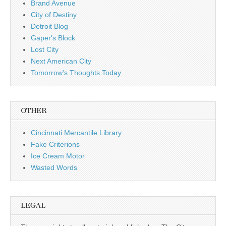
Brand Avenue
City of Destiny
Detroit Blog
Gaper's Block
Lost City
Next American City
Tomorrow's Thoughts Today
OTHER
Cincinnati Mercantile Library
Fake Criterions
Ice Cream Motor
Wasted Words
LEGAL