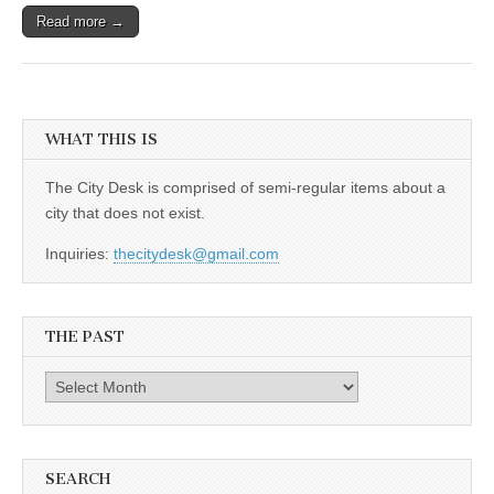
Read more →
WHAT THIS IS
The City Desk is comprised of semi-regular items about a
city that does not exist.
Inquiries:
thecitydesk@gmail.com
THE PAST
The
Past
SEARCH