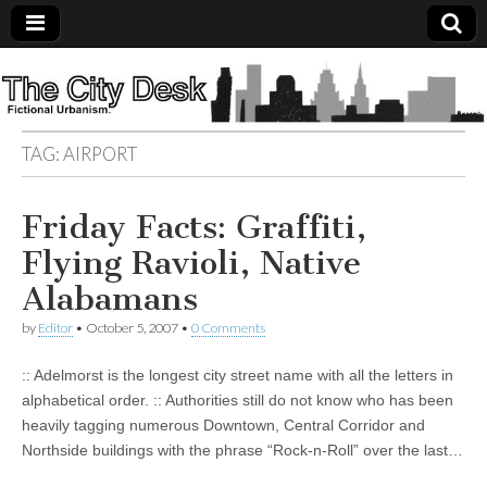
The
City
TAG:
AIRPORT
Desk
Friday Facts: Graffiti,
Flying Ravioli, Native
Alabamans
by
Editor
•
October 5, 2007
•
0 Comments
:: Adelmorst is the longest city street name with all the letters in
alphabetical order. :: Authorities still do not know who has been
heavily tagging numerous Downtown, Central Corridor and
Northside buildings with the phrase “Rock-n-Roll” over the last…