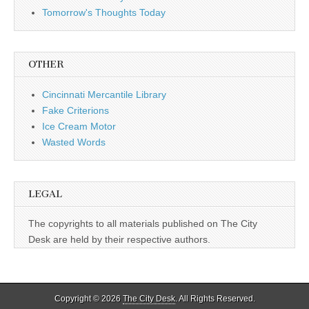
Tomorrow's Thoughts Today
OTHER
Cincinnati Mercantile Library
Fake Criterions
Ice Cream Motor
Wasted Words
LEGAL
The copyrights to all materials published on The City
Desk are held by their respective authors.
Copyright © 2026
The City Desk
. All Rights Reserved.