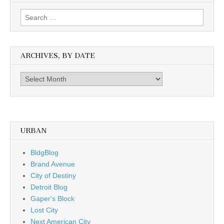
Search
for:
ARCHIVES, BY DATE
Archives,
by
date
URBAN
BldgBlog
Brand Avenue
City of Destiny
Detroit Blog
Gaper's Block
Lost City
Next American City