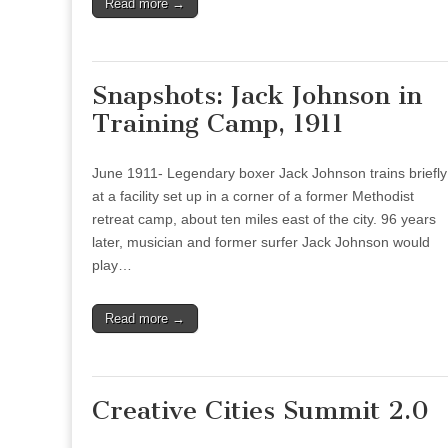
Read more →
Snapshots: Jack Johnson in
Training Camp, 1911
June 1911- Legendary boxer Jack Johnson trains briefly
at a facility set up in a corner of a former Methodist
retreat camp, about ten miles east of the city. 96 years
later, musician and former surfer Jack Johnson would
play…
Read more →
Creative Cities Summit 2.0