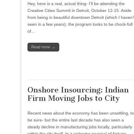
Hey, here is a real, actual thing- I’ll be attending the
Creative Cities Summit in Detroit, October 12-15. Aside
from being in beautiful downtown Detroit (which I haven’
seen in a few years), the program looks to be chock-full
of…
Read more →
Onshore Insourcing: Indian
Firm Moving Jobs to City
Recent news about the economy has been unsettling, to
be sure- but the entire last decade has also seen a
steady decline in manufacturing jobs locally, particularly
within the city itself. In a welcome reversal of fortune,