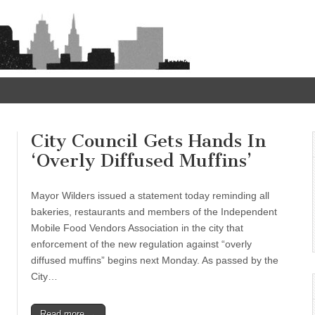
City Council Gets Hands In
‘Overly Diffused Muffins’
Mayor Wilders issued a statement today reminding all
bakeries, restaurants and members of the Independent
Mobile Food Vendors Association in the city that
enforcement of the new regulation against “overly
diffused muffins” begins next Monday. As passed by the
City…
Read more →