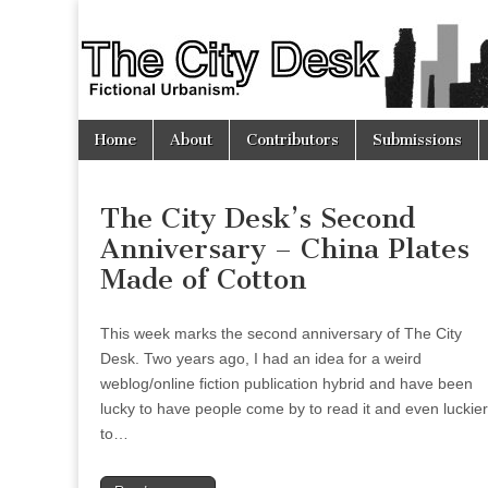
The
City
Skip
Main
Desk
Home
About
Contributors
Submissions
to
menu
content
The City Desk’s Second
Anniversary – China Plates
Made of Cotton
This week marks the second anniversary of The City
Desk. Two years ago, I had an idea for a weird
weblog/online fiction publication hybrid and have been
lucky to have people come by to read it and even luckier
to…