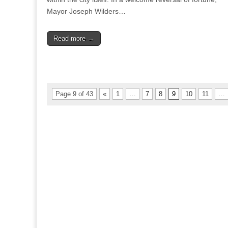
Mayor Joseph Wilders…
Read more →
Page 9 of 43
«
1
…
7
8
9
10
11
…