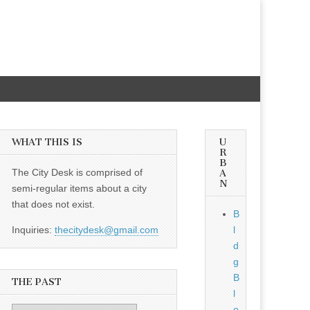
WHAT THIS IS
U
R
B
The City Desk is comprised of
A
N
semi-regular items about a city
that does not exist.
B
Inquiries:
thecitydesk@gmail.com
l
d
g
B
THE PAST
l
o