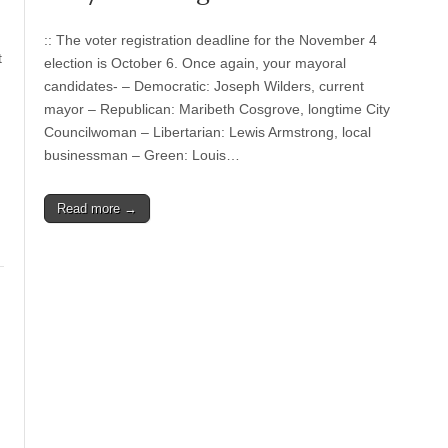
:: The voter registration deadline for the November 4
t
election is October 6. Once again, your mayoral
candidates- – Democratic: Joseph Wilders, current
mayor – Republican: Maribeth Cosgrove, longtime City
Councilwoman – Libertarian: Lewis Armstrong, local
businessman – Green: Louis…
Read more →