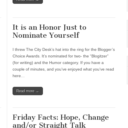
It is an Honor Just to
Nominate Yourself
I threw The City Desk’s hat into the ring for the Blogger’s
Choice Awards. It’s nominated for two- the “Blogitzer”
(for writing) and the Humor category. If you have a
couple of minutes, and you’ve enjoyed what you’ve read
here…
Read more →
Friday Facts: Hope, Change
and/or Straight Talk