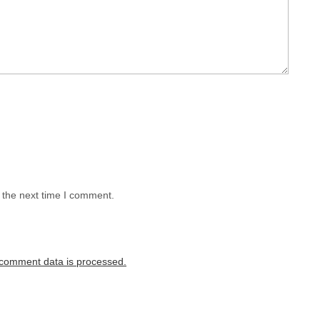
 the next time I comment.
comment data is processed.