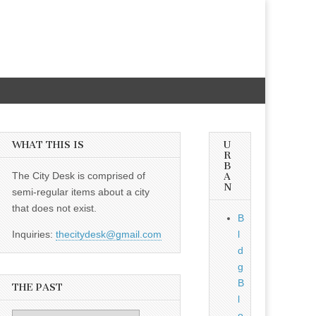
WHAT THIS IS
U
R
B
The City Desk is comprised of
A
N
semi-regular items about a city
that does not exist.
B
Inquiries:
thecitydesk@gmail.com
l
d
g
B
THE PAST
l
o