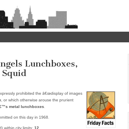
 Angels Lunchboxes,
 Squid
expressly prohibited the â€œdisplay of images
e
, or which otherwise arouse the prurient
â€™s metal lunchboxes
.
itted on this day in 1968.
 within city limits:
12