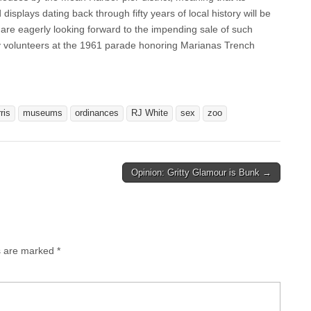
isplays dating back through fifty years of local history will be
 are eagerly looking forward to the impending sale of such
y volunteers at the 1961 parade honoring Marianas Trench
ris
museums
ordinances
RJ White
sex
zoo
Opinion: Gritty Glamour is Bunk →
ds are marked
*