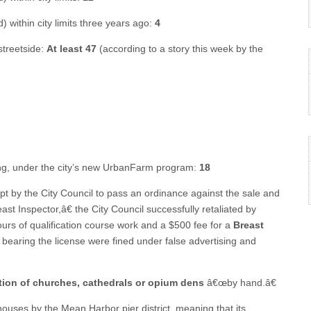
 within city limits three years ago:
4
streetside:
At least 47
(according to a story this week by the
ming, under the city’s new UrbanFarm program:
18
t by the City Council to pass an ordinance against the sale and
st Inspector,â€ the City Council successfully retaliated by
urs of qualification course work and a $500 fee for a
Breast
ot bearing the license were fined under false advertising and
tion of churches, cathedrals or opium dens
â€œby hand.â€
ehouses by the Mean Harbor pier district, meaning that its