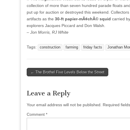
collection of more than seven hundred parade floats and d
put up for auction or destroyed this weekend. Collectors
artifacts as the
30-ft papier-mÃ¢chÃ© squid
carried b
explorers Jacques Piccard and Don Walsh.
– Jon Morris, RJ White
Tags:
construction
farming
friday facts
Jonathan Mor
Post
← The Brothel Five Levels Below the Street
navigation
Leave a Reply
Your email address will not be published.
Required fiel
Comment
*