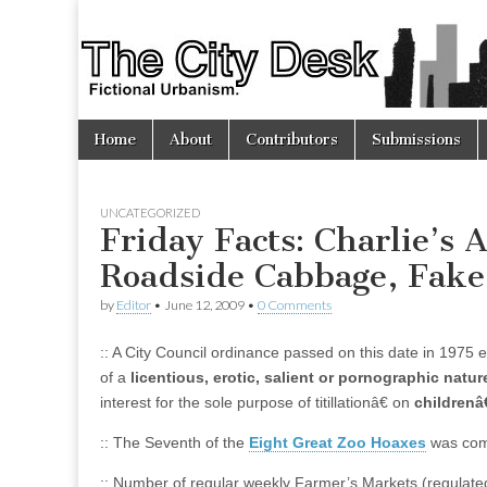
The
City
Skip
Main
Desk
Home
About
Contributors
Submissions
to
menu
content
UNCATEGORIZED
Friday Facts: Charlie’s
Roadside Cabbage, Fake
by
Editor
•
June 12, 2009
•
0 Comments
:: A City Council ordinance passed on this date in 1975 
of a
licentious, erotic, salient or pornographic natur
interest for the sole purpose of titillationâ€ on
children
:: The Seventh of the
Eight Great Zoo Hoaxes
was comm
:: Number of regular weekly Farmer’s Markets (regulated)