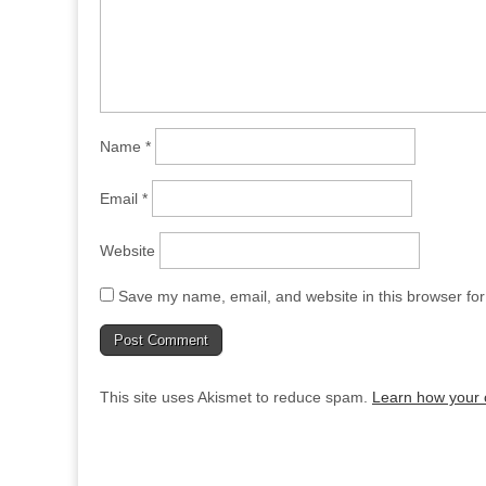
Name
*
Email
*
Website
Save my name, email, and website in this browser for
This site uses Akismet to reduce spam.
Learn how your 