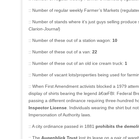
:: Number of regular weekly Farmer’s Markets (regulated)
:: Number of stands where it’s just guys selling produce 
Clarion-Journal
)
:: Number of these out of a station wagon:
10
:: Number of these out of a van:
22
:: Number of these out of an old ice cream truck:
1
:: Number of vacant lots/properties being used for far
:: When First Amendment activists blocked a 1979 attemp
display of shirts bearing the legend â€œFBI: Federal Brea
passing a different ordinance requiring three-hundred ho
Inspector License
. Individuals wearing the shirt but n
Impersonation of Authority laws.
:: A city ordinance passed in 1881
prohibits the demoli
:: The
Augenblick Trust
lost its lease on a pair of war