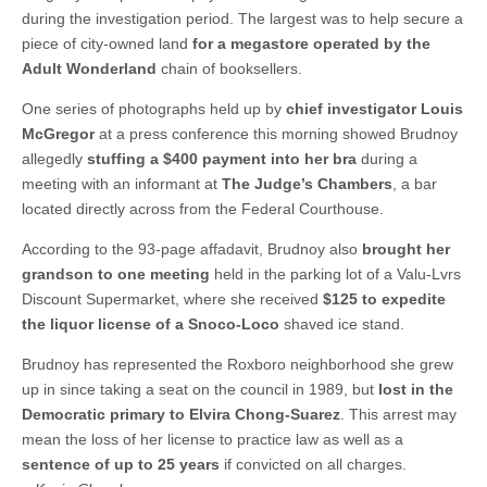
during the investigation period. The largest was to help secure a
piece of city-owned land
for a megastore operated by the
Adult Wonderland
chain of booksellers.
One series of photographs held up by
chief investigator Louis
McGregor
at a press conference this morning showed Brudnoy
allegedly
stuffing a $400 payment into her bra
during a
meeting with an informant at
The Judge’s Chambers
, a bar
located directly across from the Federal Courthouse.
According to the 93-page affadavit, Brudnoy also
brought her
grandson to one meeting
held in the parking lot of a Valu-Lvrs
Discount Supermarket, where she received
$125 to expedite
the liquor license of a Snoco-Loco
shaved ice stand.
Brudnoy has represented the Roxboro neighborhood she grew
up in since taking a seat on the council in 1989, but
lost in the
Democratic primary to Elvira Chong-Suarez
. This arrest may
mean the loss of her license to practice law as well as a
sentence of up to 25 years
if convicted on all charges.