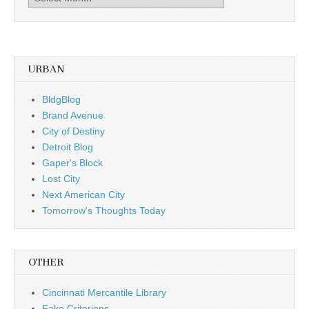
by
date
URBAN
BldgBlog
Brand Avenue
City of Destiny
Detroit Blog
Gaper's Block
Lost City
Next American City
Tomorrow's Thoughts Today
OTHER
Cincinnati Mercantile Library
Fake Criterions