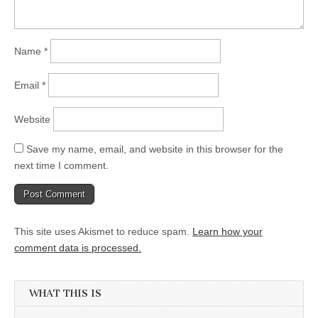
Name
*
Email
*
Website
Save my name, email, and website in this browser for the
next time I comment.
This site uses Akismet to reduce spam.
Learn how your
comment data is processed.
WHAT THIS IS