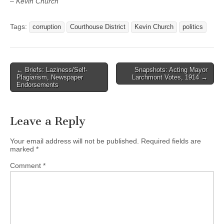
– Kevin Church
Tags:
corruption
Courthouse District
Kevin Church
politics
Post
← Briefs: Laziness/Self-
Snapshots: Acting Mayor
Plagiarism, Newspaper
Larchmont Votes, 1914 →
navigation
Endorsements
Leave a Reply
Your email address will not be published.
Required fields are
marked
*
Comment
*