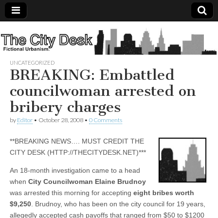
The
City
UNCATEGORIZED
BREAKING: Embattled
Desk
councilwoman arrested on
bribery charges
by
Editor
•
October 28, 2008
•
0 Comments
**BREAKING NEWS…. MUST CREDIT THE
CITY DESK (HTTP://THECITYDESK.NET)***
An 18-month investigation came to a head
when
City Councilwoman Elaine Brudnoy
was arrested this morning for accepting
eight bribes worth
$9,250
. Brudnoy, who has been on the city council for 19 years,
allegedly accepted cash payoffs that ranged from $50 to $1200