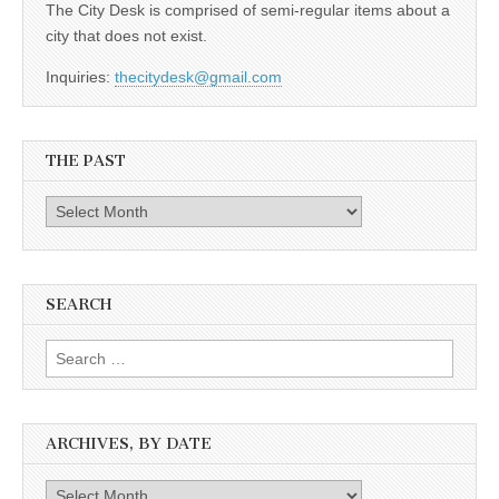
The City Desk is comprised of semi-regular items about a
city that does not exist.
Inquiries:
thecitydesk@gmail.com
THE PAST
The
Past
SEARCH
Search
for:
ARCHIVES, BY DATE
Archives,