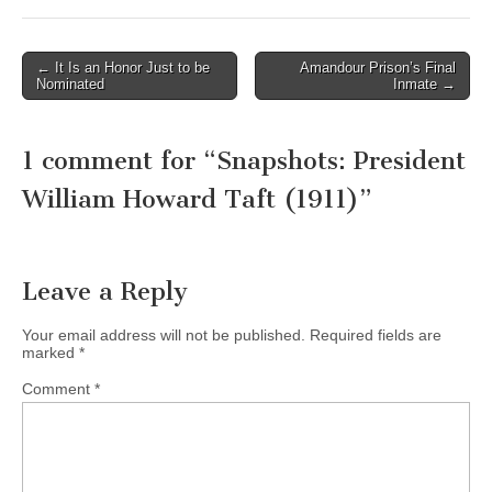
Post
← It Is an Honor Just to be
Amandour Prison’s Final
Nominated
Inmate →
navigation
1 comment for “
Snapshots: President
William Howard Taft (1911)
”
Leave a Reply
Your email address will not be published.
Required fields are
marked
*
Comment
*