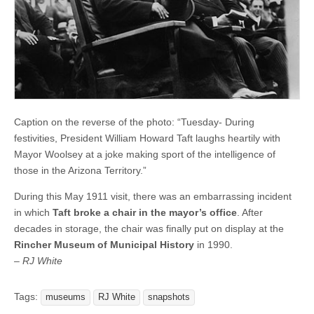
Caption on the reverse of the photo: “Tuesday- During
festivities, President William Howard Taft laughs heartily with
Mayor Woolsey at a joke making sport of the intelligence of
those in the Arizona Territory.”
During this May 1911 visit, there was an embarrassing incident
in which
Taft broke a chair in the mayor’s office
. After
decades in storage, the chair was finally put on display at the
Rincher Museum of Municipal History
in 1990.
– RJ White
Tags:
museums
RJ White
snapshots