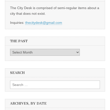
The City Desk is comprised of semi-regular items about a
city that does not exist.
Inquiries:
thecitydesk@gmail.com
THE PAST
The
Past
SEARCH
Search
for:
ARCHIVES, BY DATE