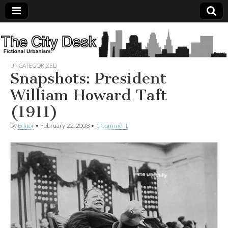
The
City
UNCATEGORIZED
Snapshots: President
Desk
William Howard Taft
(1911)
by
Editor
•
February 22, 2008
•
1 Comment