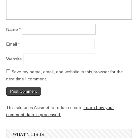
Name
*
Email
*
Website
Save my name, email, and website in this browser for the
next time I comment.
This site uses Akismet to reduce spam.
Learn how your
comment data is processed.
WHAT THIS IS