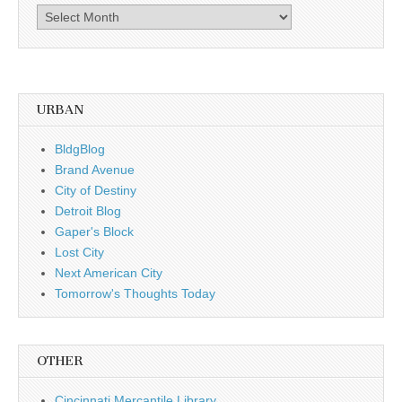
Archives,
by
date
URBAN
BldgBlog
Brand Avenue
City of Destiny
Detroit Blog
Gaper's Block
Lost City
Next American City
Tomorrow's Thoughts Today
OTHER
Cincinnati Mercantile Library