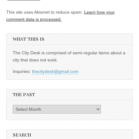
This site uses Akismet to reduce spam.
Learn how your
comment data is processed.
WHAT THIS IS
The City Desk is comprised of semi-regular items about a
city that does not exist.
Inquiries:
thecitydesk@gmail.com
THE PAST
The
Past
SEARCH