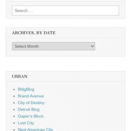
Search
for:
ARCHIVES, BY DATE
Archives,
by
date
URBAN
BldgBlog
Brand Avenue
City of Destiny
Detroit Blog
Gaper's Block
Lost City
Next American City