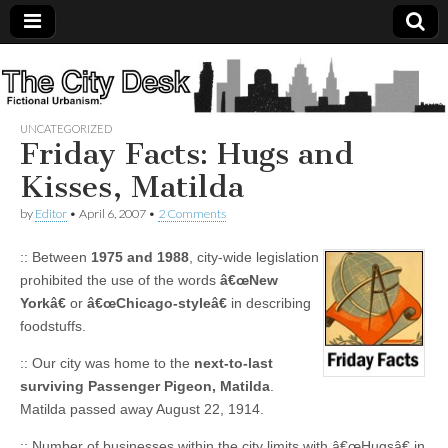
The
City
UNCATEGORIZED
Friday Facts: Hugs and
Desk
Kisses, Matilda
by
Editor
•
April 6, 2007
•
2 Comments
:: Between
1975 and 1988
, city-wide legislation
prohibited the use of the words
â€œNew
Yorkâ€
or
â€œChicago-styleâ€
in describing
foodstuffs.
:: Our city was home to the
next-to-last
surviving Passenger Pigeon, Matilda
.
Matilda passed away August 22, 1914.
:: Number of businesses within the city limits with â€œHugsâ€ in