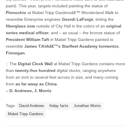
paint). This year, targets included painting the statue of
Pinnochio
at Mabel Tripp Gardensâ€™ Wonderland Walk to
resemble Enterprise engineer
Geordi LaForge
, tinting the
fiberglass cow
outside of City Hall in the colors of an
original
series medical officer
, and – as usual – the bronze statue of
President William Taft
in Mabel Tripp Gardens painted to
resemble
James T.Kirkâ€™s Starfleet Academy tormentor,
Finnegan
.
:: The
Digital Clock Wall
at Mabel Tripp Gardens contains more
than
twenty-five hundred
digital clocks, ranging anywhere
from an inch to several feet across in size, and many coming
from
as far away as China
.
– D. Andrews, J. Morris
Tags:
David Andrews
friday facts
Jonathan Morris
Mabel Tripp Gardens