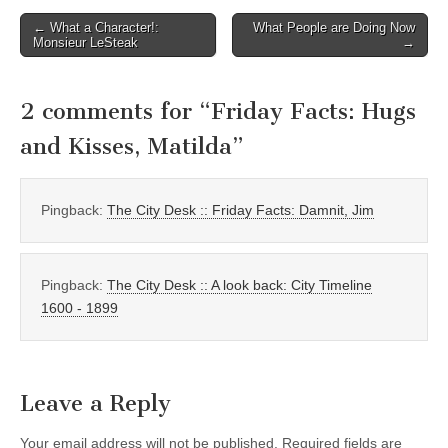
Post
← What a Character!:
What People are Doing Now
Monsieur LeSteak
→
navigation
2 comments for “
Friday Facts: Hugs
and Kisses, Matilda
”
Pingback:
The City Desk :: Friday Facts: Damnit, Jim
Pingback:
The City Desk :: A look back: City Timeline
1600 - 1899
Leave a Reply
Your email address will not be published.
Required fields are