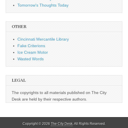
Tomorrow's Thoughts Today
OTHER
Cincinnati Mercantile Library
Fake Criterions
Ice Cream Motor
Wasted Words
LEGAL
The copyrights to all materials published on The City
Desk are held by their respective authors.
Copyright © 2026
The City Desk
. All Rights Reserved.