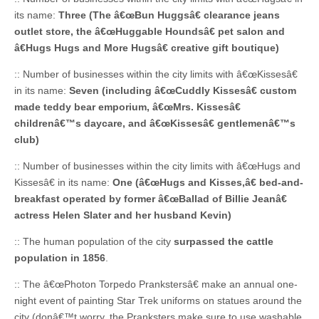
its name:
Three (The â€œBun Huggsâ€ clearance jeans
outlet store, the â€œHuggable Houndsâ€ pet salon and
â€Hugs Hugs and More Hugsâ€ creative gift boutique)
:: Number of businesses within the city limits with â€œKissesâ€
in its name:
Seven (including â€œCuddly Kissesâ€ custom
made teddy bear emporium, â€œMrs. Kissesâ€
childrenâ€™s daycare, and â€œKissesâ€ gentlemenâ€™s
club)
:: Number of businesses within the city limits with â€œHugs and
Kissesâ€ in its name:
One (â€œHugs and Kisses,â€ bed-and-
breakfast operated by former â€œBallad of Billie Jeanâ€
actress Helen Slater and her husband Kevin)
:: The human population of the city
surpassed the cattle
population in 1856
.
:: The â€œPhoton Torpedo Prankstersâ€ make an annual one-
night event of painting Star Trek uniforms on statues around the
city (donâ€™t worry, the Pranksters make sure to use washable