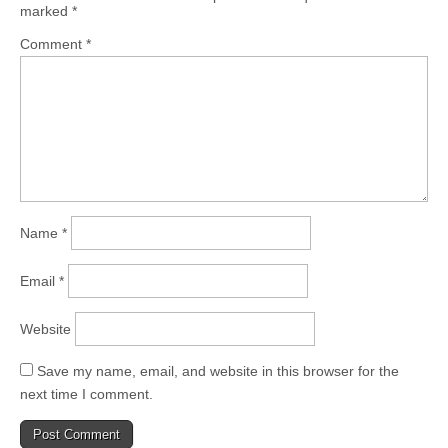
marked
*
Comment
*
Name
*
Email
*
Website
Save my name, email, and website in this browser for the
next time I comment.