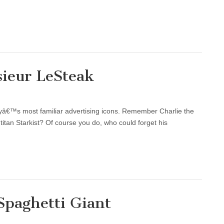
sieur LeSteak
cityâ€™s most familiar advertising icons. Remember Charlie the
titan Starkist? Of course you do, who could forget his
Spaghetti Giant