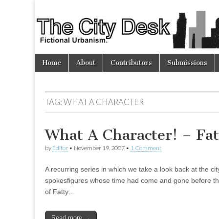
The
City
Skip
Main
Desk
Home
About
Contributors
Submissions
to
menu
content
TAG:
WHAT A CHARACTER
What A Character! – Fa
by
Editor
•
November 19, 2007
•
1 Comment
A recurring series in which we take a look back at the c
spokesfigures whose time had come and gone before the
of Fatty…
Read more →