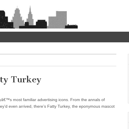
tty Turkey
ityâ€™s most familiar advertising icons. From the annals of
y’d even arrived, there’s Fatty Turkey, the eponymous mascot