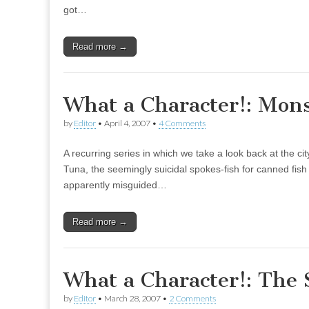
got…
Read more →
What a Character!: Mon
by
Editor
•
April 4, 2007
•
4 Comments
A recurring series in which we take a look back at the 
Tuna, the seemingly suicidal spokes-fish for canned fish 
apparently misguided…
Read more →
What a Character!: The 
by
Editor
•
March 28, 2007
•
2 Comments