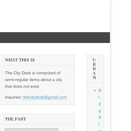
WHAT THIS IS
U
R
B
The City Desk is comprised of
A
N
semi-regular items about a city
that does not exist.
B
Inquiries:
thecitydesk@gmail.com
l
d
g
B
THE PAST
l
o