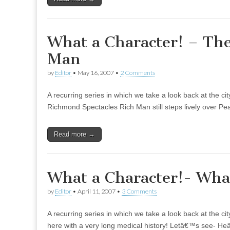
What a Character! – Th
Man
by
Editor
•
May 16, 2007
•
2 Comments
A recurring series in which we take a look back at the ci
Richmond Spectacles Rich Man still steps lively over Pea
Read more →
What a Character!- What
by
Editor
•
April 11, 2007
•
3 Comments
A recurring series in which we take a look back at the c
here with a very long medical history! Letâ€™s see- H