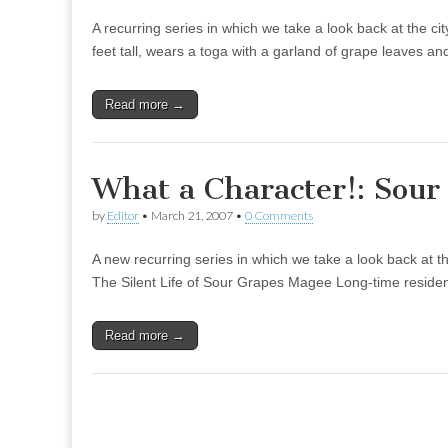
A recurring series in which we take a look back at the c
feet tall, wears a toga with a garland of grape leaves 
Read more →
What a Character!: Sou
by
Editor
•
March 21, 2007
•
0 Comments
A new recurring series in which we take a look back at 
The Silent Life of Sour Grapes Magee Long-time resident
Read more →