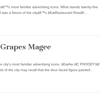
ityâ€™s most familiar advertising icons. What stands twenty-five
and was a fixture of the cityâ€™s â€œRestaurant Rowâ€…
r Grapes Magee
the city’s most familiar advertising icons. â€œAw â€¦ PHOOEY!â€
s of the city may recall that the dour-faced figure painted…