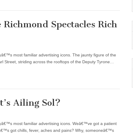
e Richmond Spectacles Rich
tyâ€™s most familiar advertising icons. The jaunty figure of the
rl Street, striding across the rooftops of the Deputy Tyrone…
’s Ailing Sol?
ityâ€™s most familiar advertising icons. Weâ€™ve got a patient
eâ€™s got chills, fever, aches and pains? Why, someoneâ€™s