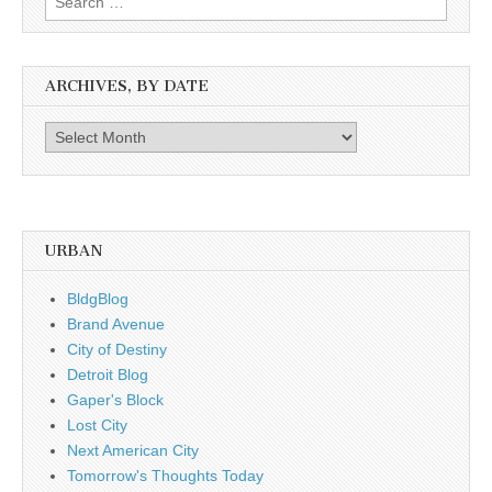
for:
ARCHIVES, BY DATE
Archives,
by
date
URBAN
BldgBlog
Brand Avenue
City of Destiny
Detroit Blog
Gaper's Block
Lost City
Next American City
Tomorrow's Thoughts Today