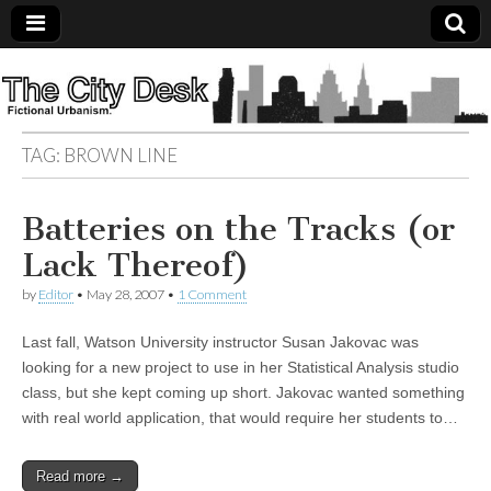
The
City
TAG:
BROWN LINE
Desk
Batteries on the Tracks (or
Lack Thereof)
by
Editor
•
May 28, 2007
•
1 Comment
Last fall, Watson University instructor Susan Jakovac was
looking for a new project to use in her Statistical Analysis studio
class, but she kept coming up short. Jakovac wanted something
with real world application, that would require her students to…
Read more →