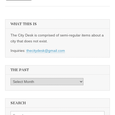
WHAT THIS IS
The City Desk is comprised of semi-regular items about a
city that does not exist.
Inquiries:
thecitydesk@gmail.com
THE PAST
The
Past
SEARCH
Search